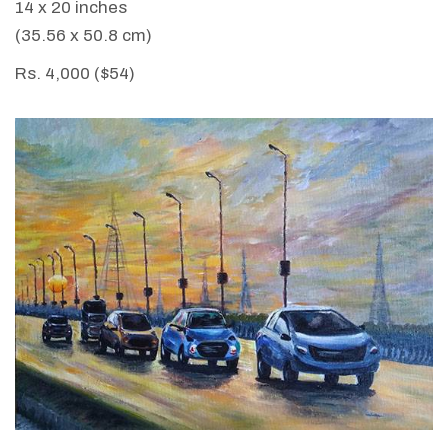
14 x 20 inches
(35.56 x 50.8 cm)
Rs. 4,000 ($54)