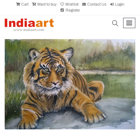
Cart
Want to buy
Wishlist
Contact Us
Login
Register
search
men