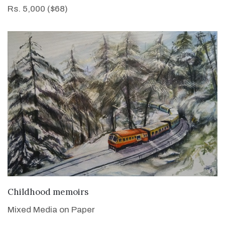
Rs. 5,000 ($68)
VIEW DETAILS
Childhood memoirs
Mixed Media on Paper