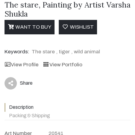
The stare, Painting by Artist Varsha
Shukla
WANT TO BUY
WISHLIST
Keywords:
The stare
,
tiger
,
wild animal
View Profile
View Portfolio
Share
icon
Description
Packing & Shipping
Art Number
20541