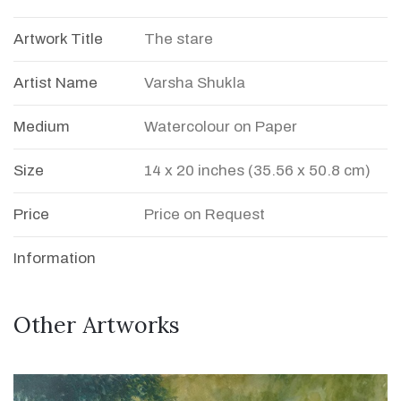
Artwork Title
The stare
Artist Name
Varsha Shukla
Medium
Watercolour on Paper
Size
14 x 20 inches (35.56 x 50.8 cm)
Price
Price on Request
Information
Other Artworks