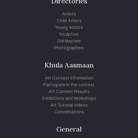
Directories
Artists
Child Artists
Young Artists
Sculptors
Old Masters
Photographers
Khula Aasmaan
Art Contest Information
Participate in the contest
Art Contest Results
Exhibitions and Workshops
Art Tutorial Videos
Conversations
General