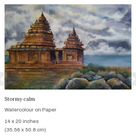
VIEW DETAILS
Stormy calm
Watercolour on Paper
14 x 20 inches
(35.56 x 50.8 cm)