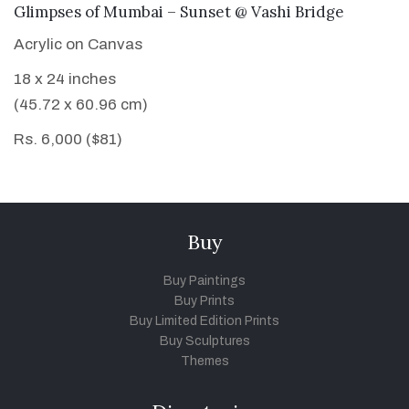
VIEW DETAILS
Glimpses of Mumbai – Sunset @ Vashi Bridge
Acrylic on Canvas
18 x 24 inches
(45.72 x 60.96 cm)
Rs. 6,000 ($81)
Buy
Buy Paintings
Buy Prints
Buy Limited Edition Prints
Buy Sculptures
Themes