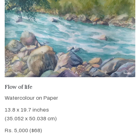
VIEW DETAILS
Flow of life
Watercolour on Paper
13.8 x 19.7 inches
(35.052 x 50.038 cm)
Rs. 5,000 ($68)