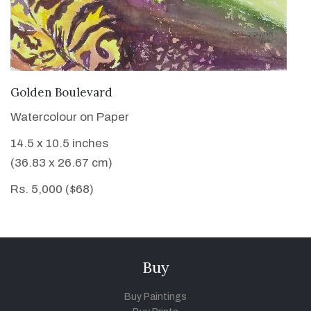
VIEW DETAILS
Golden Boulevard
Watercolour on Paper
14.5 x 10.5 inches
(36.83 x 26.67 cm)
Rs. 5,000 ($68)
Buy
Buy Paintings