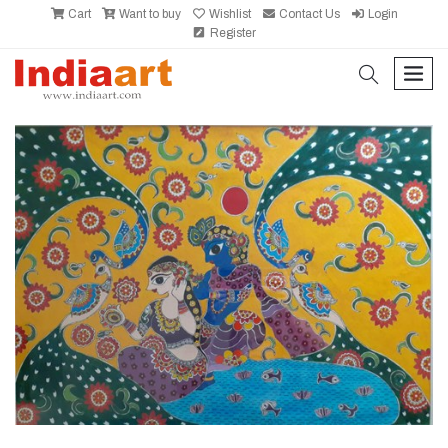
Cart
Want to buy
Wishlist
Contact Us
Login
Register
search
men