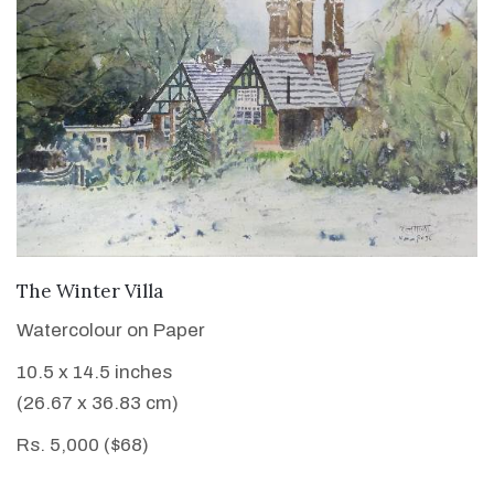
VIEW DETAILS
The Winter Villa
Watercolour on Paper
10.5 x 14.5 inches
(26.67 x 36.83 cm)
Rs. 5,000 ($68)