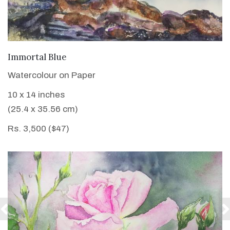
VIEW DETAILS
Immortal Blue
Watercolour on Paper
10 x 14 inches
(25.4 x 35.56 cm)
Rs. 3,500 ($47)