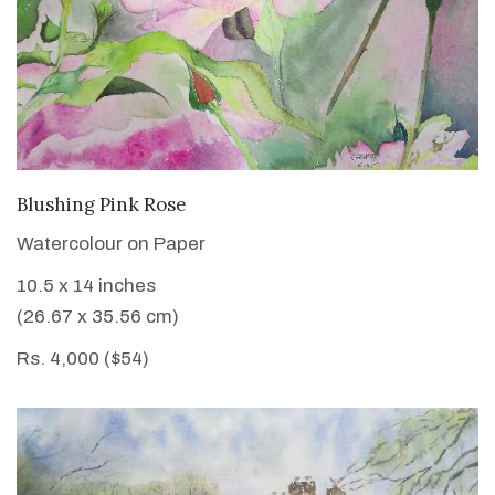
VIEW DETAILS
Blushing Pink Rose
Watercolour on Paper
10.5 x 14 inches
(26.67 x 35.56 cm)
Rs. 4,000 ($54)