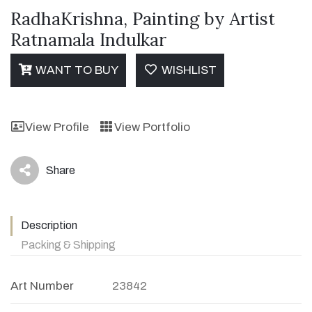
RadhaKrishna, Painting by Artist
Ratnamala Indulkar
WANT TO BUY
WISHLIST
View Profile
View Portfolio
Share
icon
Description
Packing & Shipping
Art Number
23842