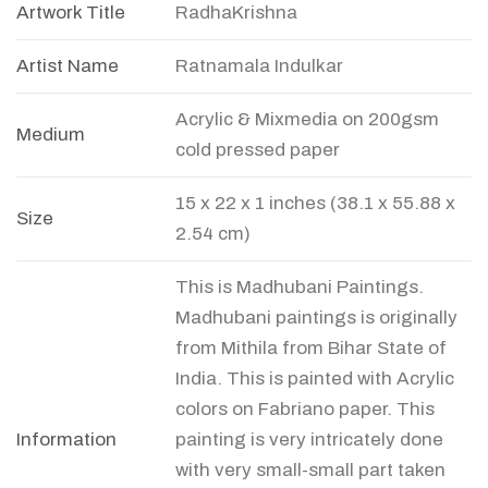
Artwork Title
RadhaKrishna
Artist Name
Ratnamala Indulkar
Acrylic & Mixmedia on 200gsm
Medium
cold pressed paper
15 x 22 x 1 inches (38.1 x 55.88 x
Size
2.54 cm)
This is Madhubani Paintings.
Madhubani paintings is originally
from Mithila from Bihar State of
India. This is painted with Acrylic
colors on Fabriano paper. This
Information
painting is very intricately done
with very small-small part taken