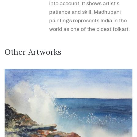
into account. It shows artist's
patience and skill. Madhubani
paintings represents India in the
world as one of the oldest folkart.
Other Artworks