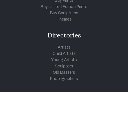
Buy Prints
Buy Limited Edition Prints
Buy Sculptures
Themes
Directories
Artists
Child Artists
Young Artists
Sculptors
Old Masters
Photographers
Khula Aasmaan
Art Contest Information
Participate in the contest
Art Contest Results
Exhibitions and Workshops