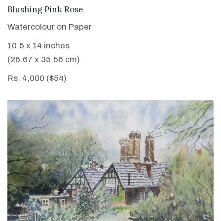
VIEW DETAILS
Blushing Pink Rose
Watercolour on Paper
10.5 x 14 inches
(26.67 x 35.56 cm)
Rs. 4,000 ($54)