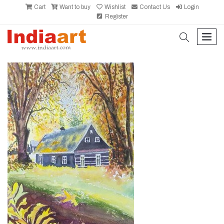
Cart
Want to buy
Wishlist
Contact Us
Login
Register
search
men