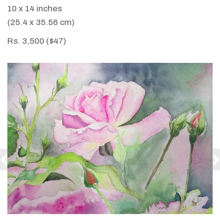
10 x 14 inches
(25.4 x 35.56 cm)
Rs. 3,500 ($47)