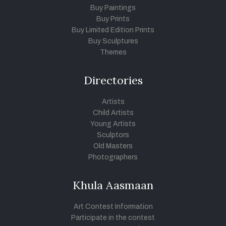
Buy Paintings
Buy Prints
Buy Limited Edition Prints
Buy Sculptures
Themes
Directories
Artists
Child Artists
Young Artists
Sculptors
Old Masters
Photographers
Khula Aasmaan
Art Contest Information
Participate in the contest