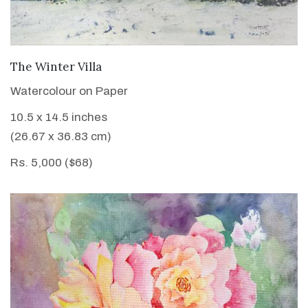
VIEW DETAILS
The Winter Villa
Watercolour on Paper
10.5 x 14.5 inches
(26.67 x 36.83 cm)
Rs. 5,000 ($68)