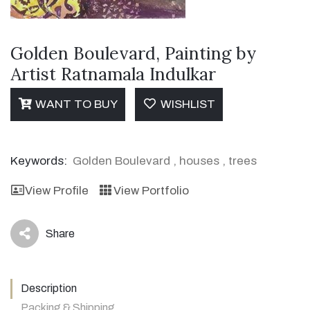
Golden Boulevard, Painting by
Artist Ratnamala Indulkar
WANT TO BUY
WISHLIST
Keywords:
Golden Boulevard
,
houses
,
trees
View Profile
View Portfolio
Share
icon
Description
Packing & Shipping