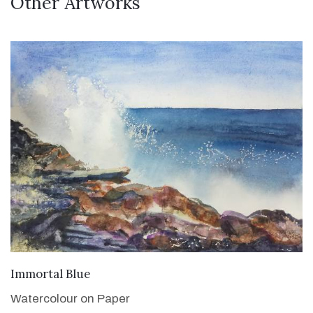
Other Artworks
VIEW DETAILS
Immortal Blue
Watercolour on Paper