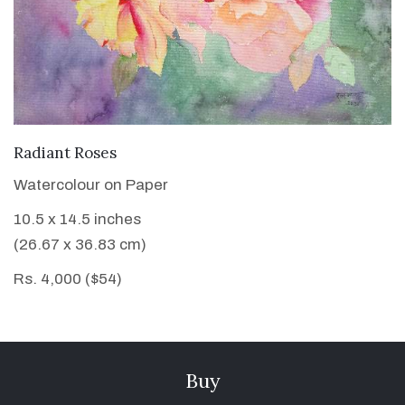
VIEW DETAILS
Radiant Roses
Watercolour on Paper
10.5 x 14.5 inches
(26.67 x 36.83 cm)
Rs. 4,000 ($54)
Buy