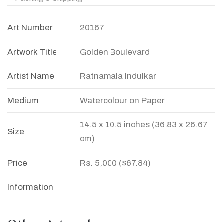
Art Number
20167
Artwork Title
Golden Boulevard
Artist Name
Ratnamala Indulkar
Medium
Watercolour on Paper
14.5 x 10.5 inches (36.83 x 26.67
Size
cm)
Price
Rs. 5,000 ($67.84)
Information