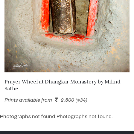
SEND ENQUIRY
Prayer Wheel at Dhangkar Monastery
by
Milind
Sathe
Prints available from
2,500 ($34)
Photographs not found.
Photographs not found.