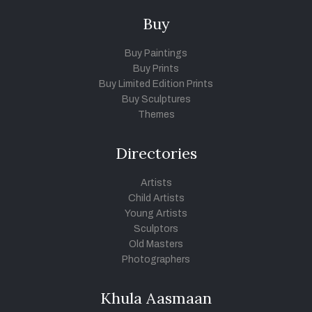
Buy
Buy Paintings
Buy Prints
Buy Limited Edition Prints
Buy Sculptures
Themes
Directories
Artists
Child Artists
Young Artists
Sculptors
Old Masters
Photographers
Khula Aasmaan