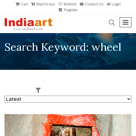
Cart
Want to buy
Wishlist
Contact Us
Login
Register
search
men
Search Keyword: wheel