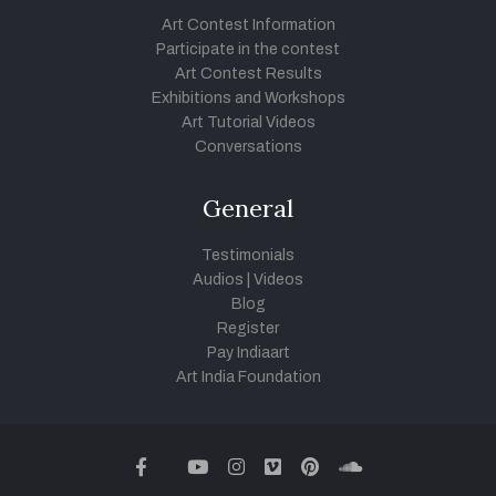
Art Contest Information
Participate in the contest
Art Contest Results
Exhibitions and Workshops
Art Tutorial Videos
Conversations
General
Testimonials
Audios
|
Videos
Blog
Register
Pay Indiaart
Art India Foundation
twitter
facebook
youtube
instagram
vimeo
pinterest
soundcloud