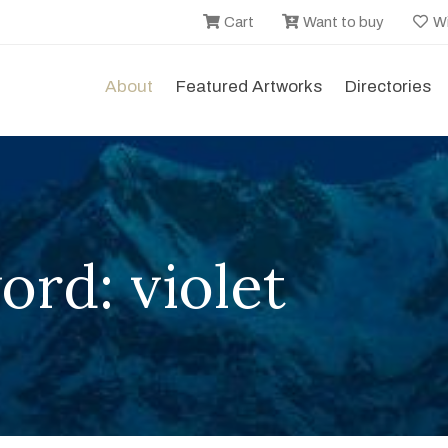
Cart
Want to buy
Wi
About
Featured Artworks
Directories
rd: violet