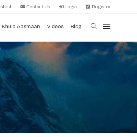
shlist
Contact Us
Login
Register
search
Khula Aasmaan
Videos
Blog
menu