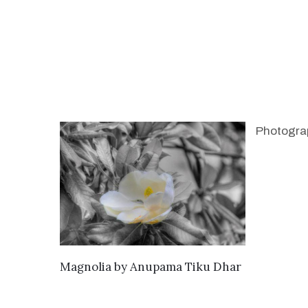
Photogra
SEND ENQUIRY
Magnolia
by
Anupama Tiku Dhar