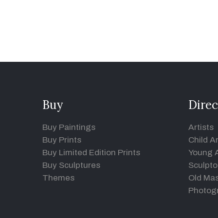
Buy
Direc
Buy Paintings
Artists
Buy Prints
Child Ar
Buy Limited Edition Prints
Young A
Buy Sculptures
Sculpto
Themes
Old Mas
Photog