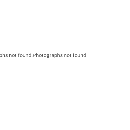
phs not found.
Photographs not found.