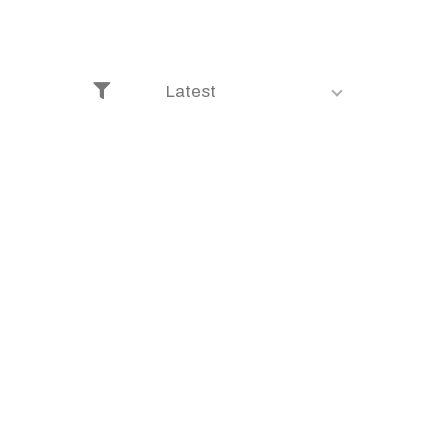
Latest