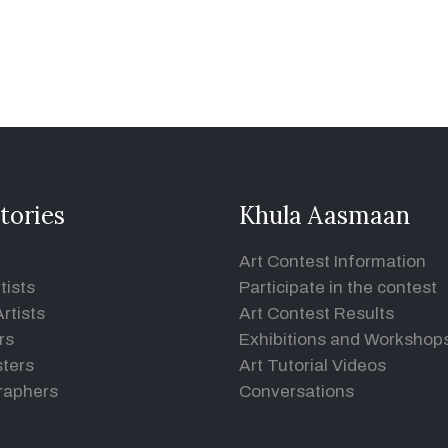
tories
Khula Aasmaan
Art Contest Information
tists
Participate in the contest
rtists
Art Contest Results
rs
Exhibitions and Workshop
ters
Art Tutorial Videos
raphers
Conversations