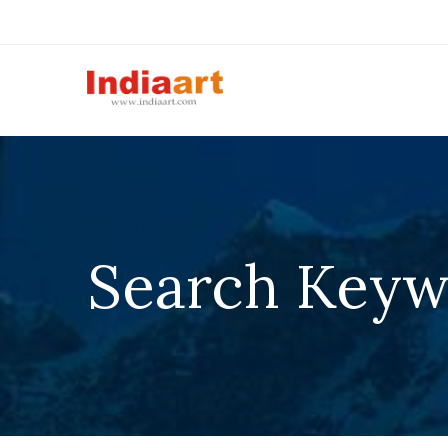
Search Keywo