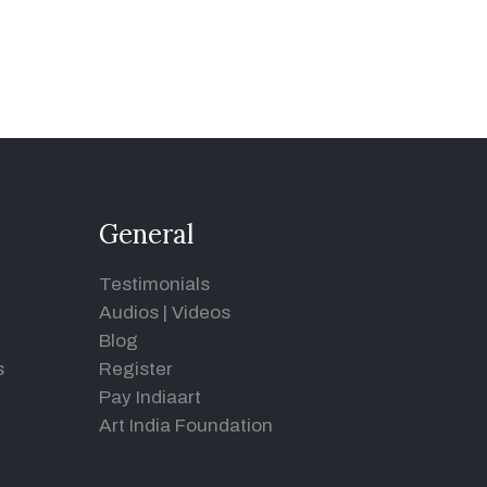
General
Testimonials
Audios
|
Videos
Blog
s
Register
Pay Indiaart
Art India Foundation