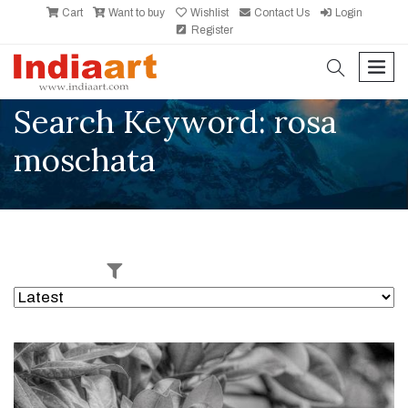
Cart
Want to buy
Wishlist
Contact Us
Login
Register
search
men
Search Keyword: rosa
moschata