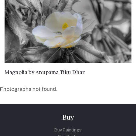
SEND ENQUIRY
Magnolia
by
Anupama Tiku Dhar
Photographs not found.
Buy
Buy Paintings