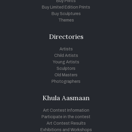
Buy Prints
Buy Limited Edition Prints
Buy Sculptures
Themes
Directories
Artists
Child Artists
Young Artists
Sculptors
Old Masters
Photographers
Khula Aasmaan
Art Contest Information
Participate in the contest
Art Contest Results
Exhibitions and Workshops