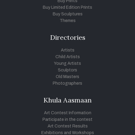
Buy Prints
Buy Limited Edition Prints
Buy Sculptures
Themes
Directories
Artists
Child Artists
Young Artists
Sculptors
Old Masters
Photographers
Khula Aasmaan
Art Contest Information
Participate in the contest
Art Contest Results
Exhibitions and Workshops