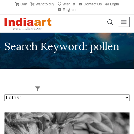
Cart
Want to buy
Wishlist
Contact Us
Login
Register
search
men
Search Keyword: pollen