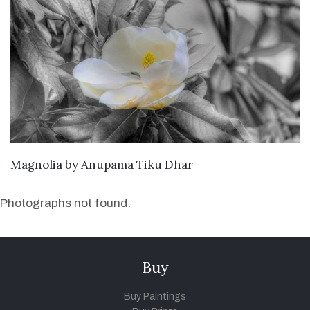
SEND ENQUIRY
Magnolia
by
Anupama Tiku Dhar
Photographs not found.
Buy
Buy Paintings