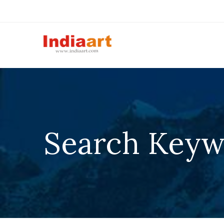
Search Keyw