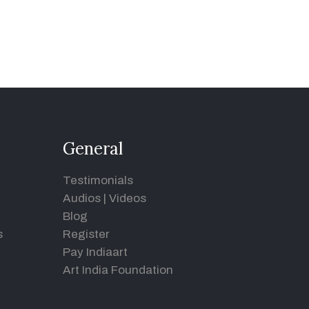
General
Testimonials
Audios
|
Videos
Blog
s
Register
Pay Indiaart
Art India Foundation