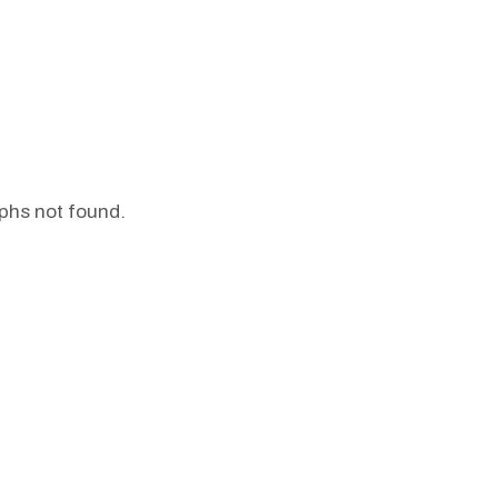
phs not found.