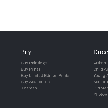
Buy
Direc
Buy Paintings
Artists
Buy Prints
Child Ar
Buy Limited Edition Prints
Young A
Buy Sculptures
Sculpto
Themes
Old Mas
Photog