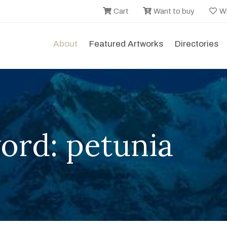
Cart
Want to buy
Wi
About
Featured Artworks
Directories
ord: petunia