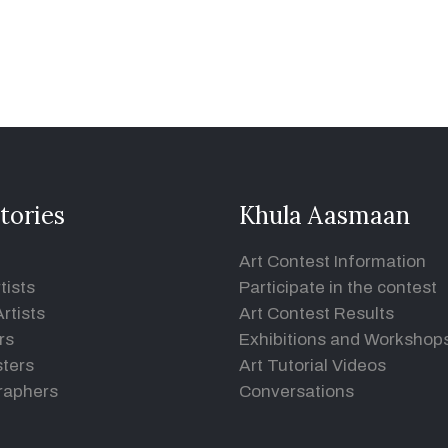
tories
Khula Aasmaan
Art Contest Information
tists
Participate in the contest
rtists
Art Contest Results
rs
Exhibitions and Workshop
ters
Art Tutorial Videos
raphers
Conversations