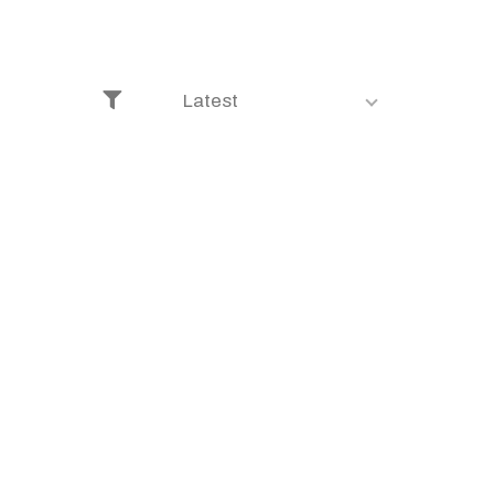
Latest