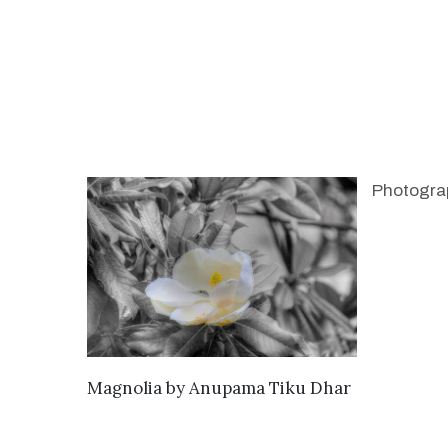
Photogra
SEND ENQUIRY
Magnolia
by
Anupama Tiku Dhar