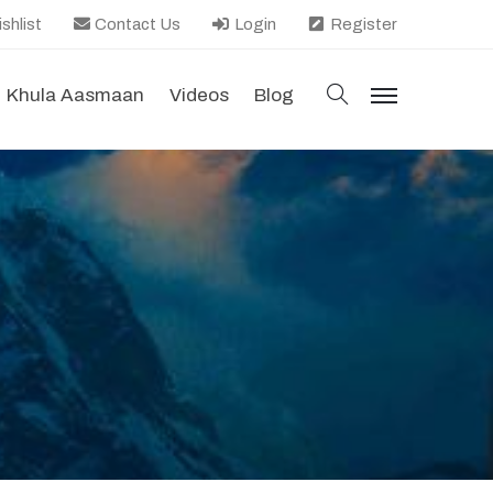
shlist
Contact Us
Login
Register
search
Khula Aasmaan
Videos
Blog
menu