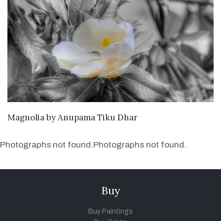
SEND ENQUIRY
Magnolia
by
Anupama Tiku Dhar
Photographs not found.
Photographs not found.
Buy
Buy Paintings