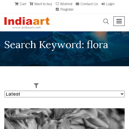
Cart
Want to buy
Wishlist
Contact Us
Login
Register
search
men
Search Keyword: flora