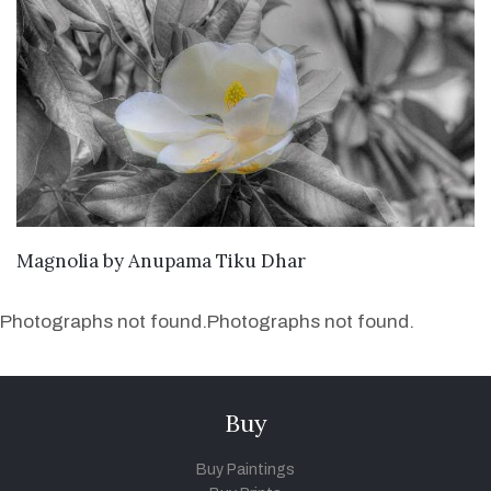
SEND ENQUIRY
Magnolia
by
Anupama Tiku Dhar
Photographs not found.
Photographs not found.
Buy
Buy Paintings