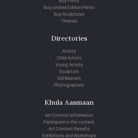
Buy Prints
Buy Limited Edition Prints
Buy Sculptures
Themes
Directories
Artists
Child Artists
Young Artists
Sculptors
Old Masters
Photographers
Khula Aasmaan
Art Contest Information
Participate in the contest
Art Contest Results
Exhibitions and Workshops