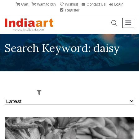
Cart
Want to buy
Wishlist
Contact Us
Login
Register
search
men
Search Keyword: daisy