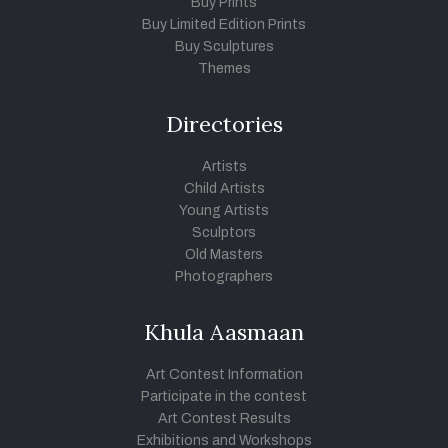
Buy Prints
Buy Limited Edition Prints
Buy Sculptures
Themes
Directories
Artists
Child Artists
Young Artists
Sculptors
Old Masters
Photographers
Khula Aasmaan
Art Contest Information
Participate in the contest
Art Contest Results
Exhibitions and Workshops