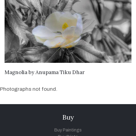
SEND ENQUIRY
Magnolia
by
Anupama Tiku Dhar
Photographs not found.
Buy
Buy Paintings