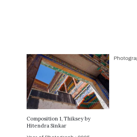
Photogra
WANT TO BUY
Composition 1, Thiksey
by
Hitendra Sinkar