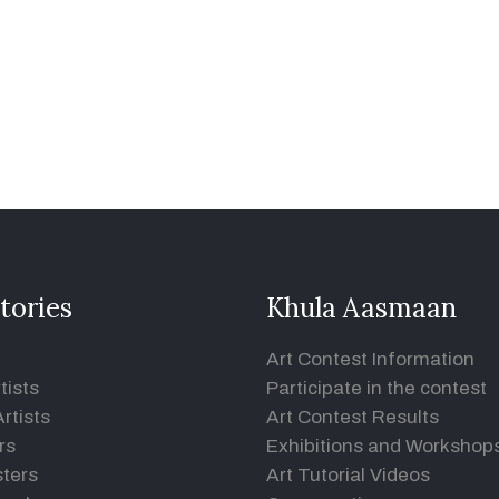
tories
Khula Aasmaan
Art Contest Information
tists
Participate in the contest
rtists
Art Contest Results
rs
Exhibitions and Workshop
ters
Art Tutorial Videos