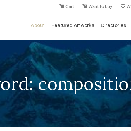
Cart
Want to buy
Wi
About
Featured Artworks
Directories
ord: compositio