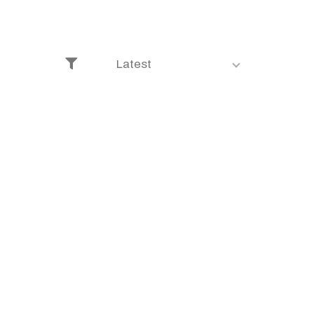
Latest