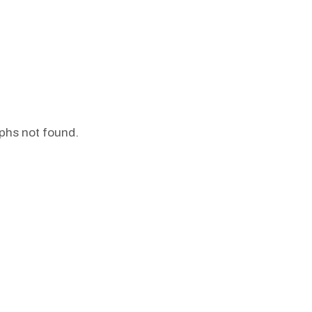
phs not found.