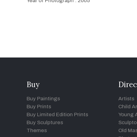
Year of Photograph : 2005
Buy
Direc
Buy Paintings
Artists
Buy Prints
Child Ar
Buy Limited Edition Prints
Young A
Buy Sculptures
Sculpto
Themes
Old Mas