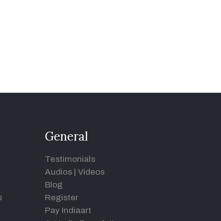
General
Testimonials
Audios
|
Videos
Blog
s
Register
Pay Indiaart