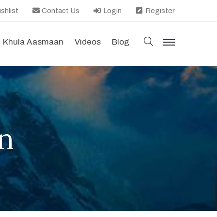
shlist
Contact Us
Login
Register
search
Khula Aasmaan
Videos
Blog
menu
n