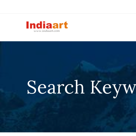
Search Keyw