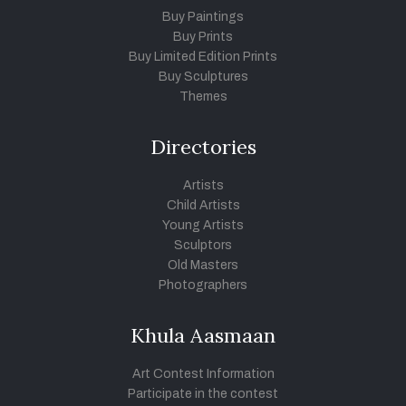
Buy Paintings
Buy Prints
Buy Limited Edition Prints
Buy Sculptures
Themes
Directories
Artists
Child Artists
Young Artists
Sculptors
Old Masters
Photographers
Khula Aasmaan
Art Contest Information
Participate in the contest