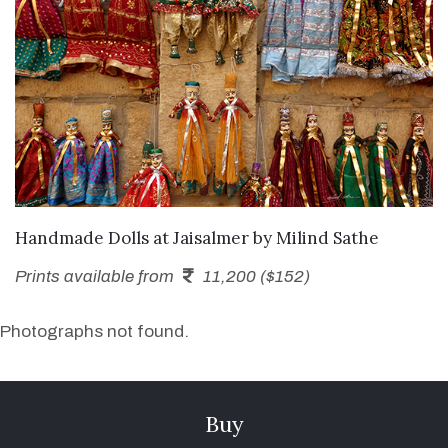
SEND ENQUIRY
Handmade Dolls at Jaisalmer
by
Milind Sathe
Prints available from
11,200 ($152)
Photographs not found.
Buy