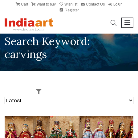
Cart
Want to buy
Wishlist
Contact Us
Login
Register
search
men
Search Keyword:
carvings