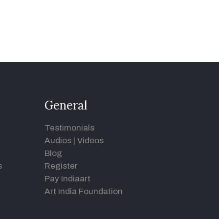
General
Testimonials
Audios
|
Videos
Blog
s
Register
Pay Indiaart
Art India Foundation