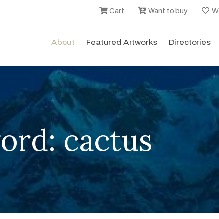
Cart
Want to buy
Wi
About
Featured Artworks
Directories
ord: cactus