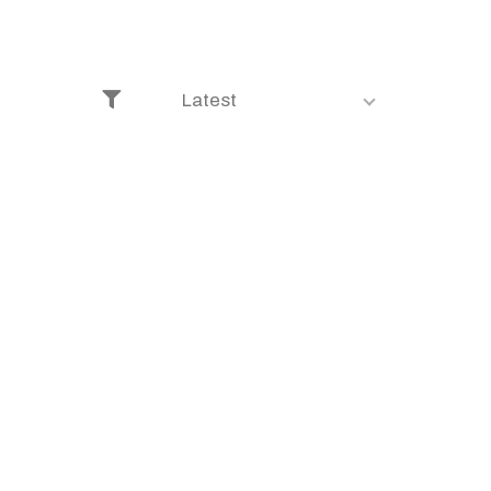
Latest