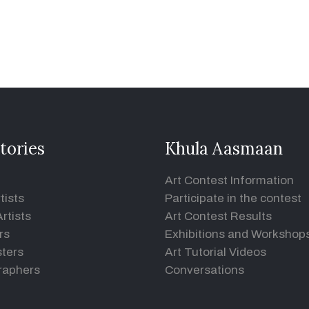
tories
Khula Aasmaan
Art Contest Information
tists
Participate in the contest
rtists
Art Contest Results
rs
Exhibitions and Workshop
ters
Art Tutorial Videos
raphers
Conversations