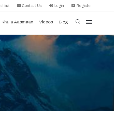
shlist
Contact Us
Login
Register
search
Khula Aasmaan
Videos
Blog
menu