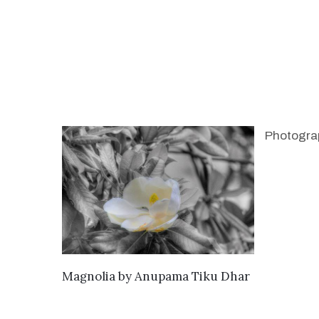
Photogra
SEND ENQUIRY
Magnolia
by
Anupama Tiku Dhar