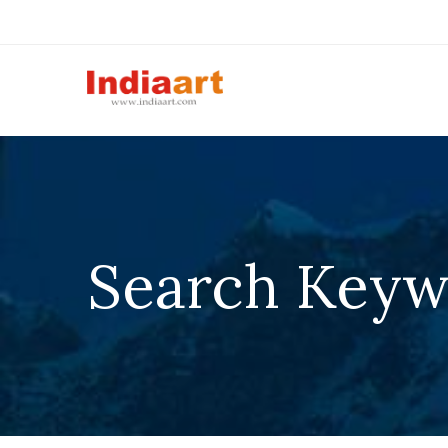
Search Keyw