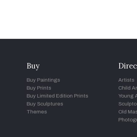
Buy
Direc
Buy Paintings
Artists
Buy Prints
Child Ar
Buy Limited Edition Prints
Young A
Buy Sculptures
Sculpto
Themes
Old Mas
Photog