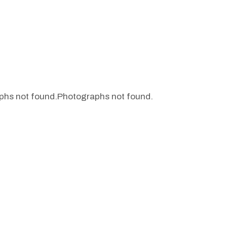
phs not found.
Photographs not found.