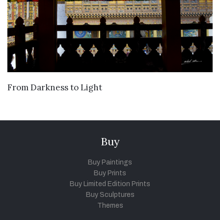
VIEW DETAILS
From Darkness to Light
Buy
Buy Paintings
Buy Prints
Buy Limited Edition Prints
Buy Sculptures
Themes