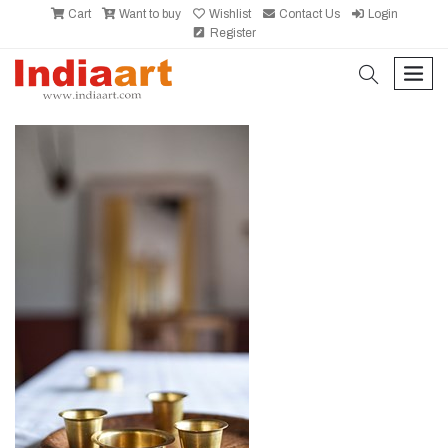
Cart
Want to buy
Wishlist
Contact Us
Login
Register
search
men