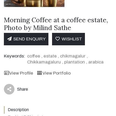
Morning Coffee at a coffee estate,
Photo by Milind Sathe
SEND ENQUIRY
WISHLIST
Keywords:
coffee
,
estate
,
chikmagalur
,
Chikkamagaluru
,
plantation
,
arabica
View Profile
View Portfolio
Share
icon
Description