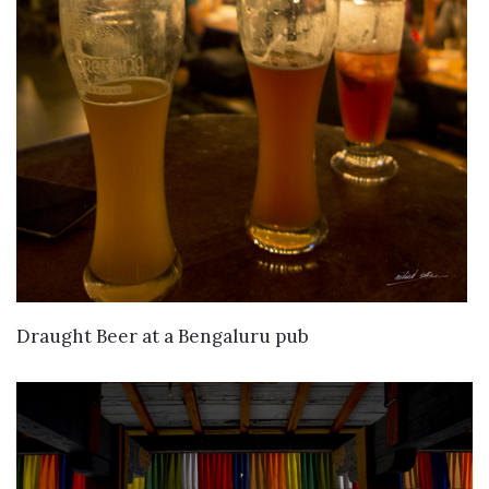
VIEW DETAILS
Draught Beer at a Bengaluru pub