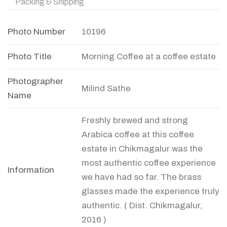
Packing & Shipping
Photo Number
10196
Photo Title
Morning Coffee at a coffee estate
Photographer
Milind Sathe
Name
Freshly brewed and strong
Arabica coffee at this coffee
estate in Chikmagalur was the
most authentic coffee experience
Information
we have had so far. The brass
glasses made the experience truly
authentic. ( Dist. Chikmagalur,
2016 )