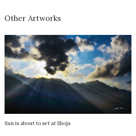
Other Artworks
VIEW DETAILS
Sun is about to set at Shoja