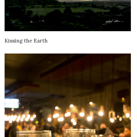
VIEW DETAILS
Kissing the Earth