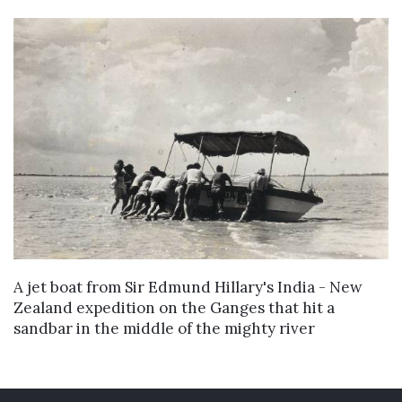
VIEW DETAILS
A jet boat from Sir Edmund Hillary's India - New
Zealand expedition on the Ganges that hit a
sandbar in the middle of the mighty river