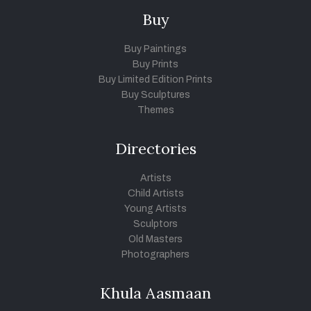
Buy
Buy Paintings
Buy Prints
Buy Limited Edition Prints
Buy Sculptures
Themes
Directories
Artists
Child Artists
Young Artists
Sculptors
Old Masters
Photographers
Khula Aasmaan