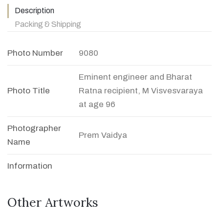
Description
Packing & Shipping
Photo Number
9080
Eminent engineer and Bharat
Photo Title
Ratna recipient, M Visvesvaraya
at age 96
Photographer
Prem Vaidya
Name
Information
Other Artworks