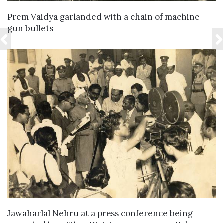
VIEW DETAILS
Prem Vaidya garlanded with a chain of machine-
gun bullets
VIEW DETAILS
Jawaharlal Nehru at a press conference being