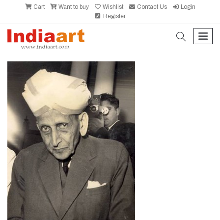
Cart
Want to buy
Wishlist
Contact Us
Login
Register
search
men