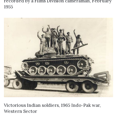
recorded by a Films Division cameraman, February
1955
VIEW DETAILS
Victorious Indian soldiers, 1965 Indo-Pak war,
Western Sector