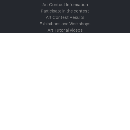
Art Contest Information
Participate in the contest
Art Contest Results
Exhibitions and Workshops
Art Tutorial Videos
Conversations
General
Testimonials
Audios
|
Videos
Blog
Register
Pay Indiaart
Art India Foundation
twitter
facebook
youtube
instagram
vimeo
pinterest
soundcloud