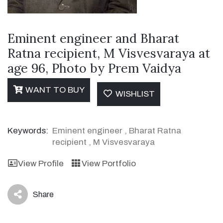
Eminent engineer and Bharat
Ratna recipient, M Visvesvaraya at
age 96, Photo by Prem Vaidya
WANT TO BUY
WISHLIST
Keywords:
Eminent engineer
,
Bharat Ratna
recipient
,
M Visvesvaraya
View Profile
View Portfolio
Share
icon