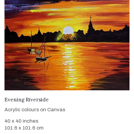
VIEW DETAILS
Evening Riverside
Acrylic colours on Canvas
40 x 40 inches
101.6 x 101.6 cm