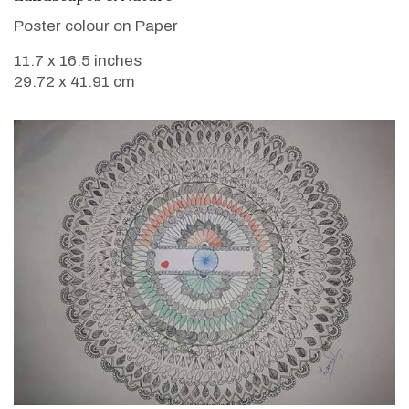
Poster colour on Paper
11.7 x 16.5 inches
29.72 x 41.91 cm