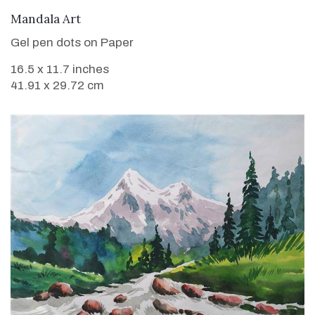
VIEW DETAILS
Mandala Art
Gel pen dots on Paper
16.5 x 11.7 inches
41.91 x 29.72 cm