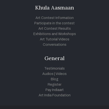
Khula Aasmaan
Art Contest Information
Participate in the contest
Art Contest Results
Exhibitions and Workshops
Art Tutorial Videos
Conversations
General
Testimonials
Audios
|
Videos
Blog
Register
Pay Indiaart
Art India Foundation