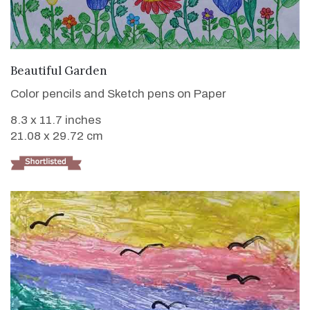
VIEW DETAILS
Beautiful Garden
Color pencils and Sketch pens on Paper
8.3 x 11.7 inches
21.08 x 29.72 cm