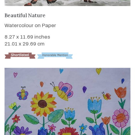
VIEW DETAILS
Beautiful Nature
Watercolour on Paper
8.27 x 11.69 inches
21.01 x 29.69 cm