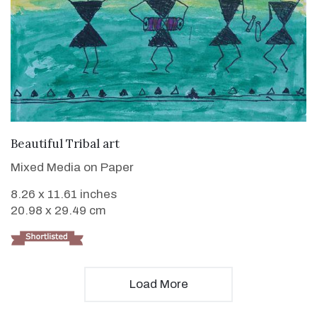
VIEW DETAILS
Beautiful Tribal art
Mixed Media on Paper
8.26 x 11.61 inches
20.98 x 29.49 cm
Load More