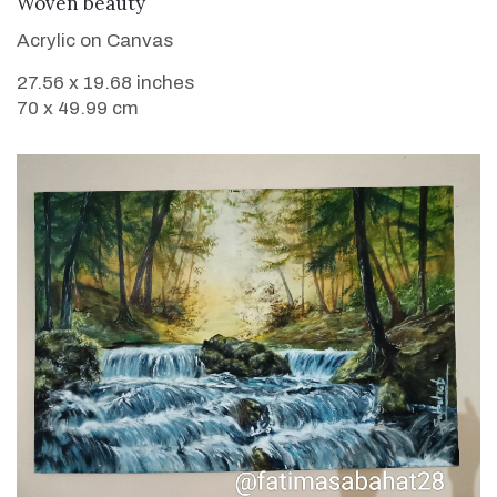
VIEW DETAILS
Woven beauty
Acrylic on Canvas
27.56 x 19.68 inches
70 x 49.99 cm