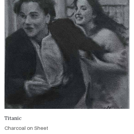
VIEW DETAILS
Titanic
Charcoal on Sheet