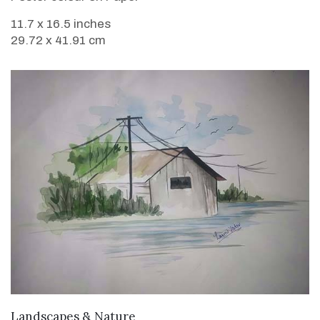
11.7 x 16.5 inches
29.72 x 41.91 cm
VIEW DETAILS
Landscapes & Nature