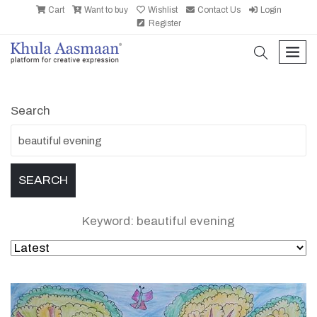
Cart
Want to buy
Wishlist
Contact Us
Login
Register
search
men
Search
Keyword: beautiful evening