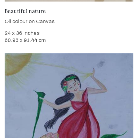
VIEW DETAILS
Beautiful nature
Oil colour on Canvas
24 x 36 inches
60.96 x 91.44 cm