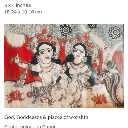
6 x 4 inches
15.24 x 10.16 cm
VIEW DETAILS
God, Goddesses & places of worship
Poster colour on Paper