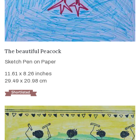
VIEW DETAILS
The beautiful Peacock
Sketch Pen on Paper
11.61 x 8.26 inches
29.49 x 20.98 cm