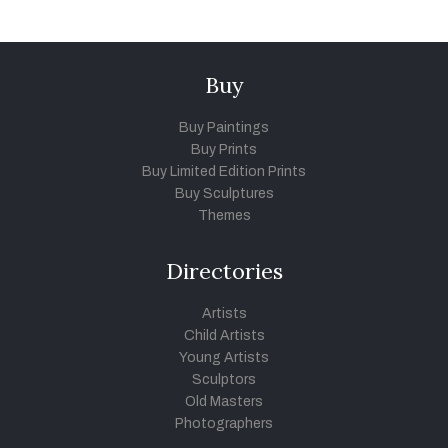
Buy
Buy Paintings
Buy Prints
Buy Limited Edition Prints
Buy Sculptures
Themes
Directories
Artists
Child Artists
Young Artists
Sculptors
Old Masters
Photographers