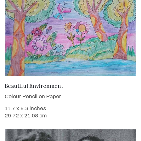
VIEW DETAILS
Beautiful Environment
Colour Pencil on Paper
11.7 x 8.3 inches
29.72 x 21.08 cm