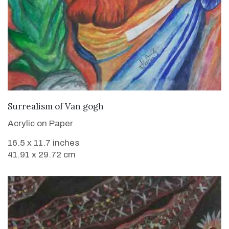
VIEW DETAILS
Surrealism of Van gogh
Acrylic on Paper
16.5 x 11.7 inches
41.91 x 29.72 cm