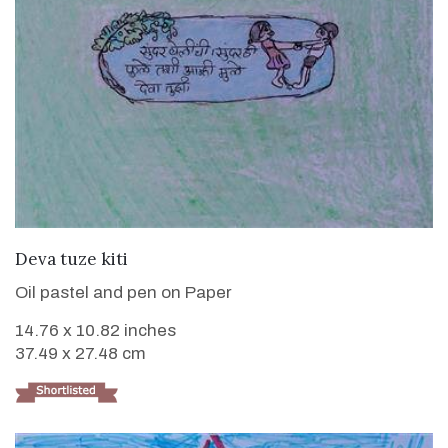
VIEW DETAILS
Deva tuze kiti
Oil pastel and pen on Paper
14.76 x 10.82 inches
37.49 x 27.48 cm