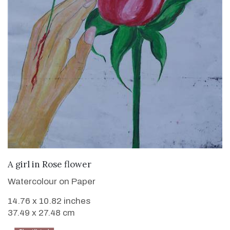
VIEW DETAILS
A girl in Rose flower
Watercolour on Paper
14.76 x 10.82 inches
37.49 x 27.48 cm