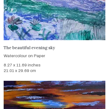
VIEW DETAILS
The beautiful evening sky
Watercolour on Paper
8.27 x 11.69 inches
21.01 x 29.69 cm