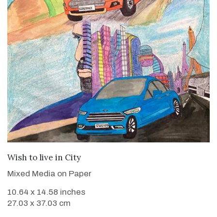
VIEW DETAILS
Wish to live in City
Mixed Media on Paper
10.64 x 14.58 inches
27.03 x 37.03 cm