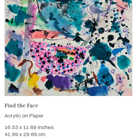
VIEW DETAILS
Find the Face
Acrylic on Paper
16.53 x 11.69 inches
41.99 x 29.69 cm