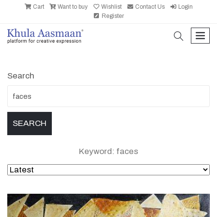
Cart
Want to buy
Wishlist
Contact Us
Login
Register
search
men
Search
Keyword: faces