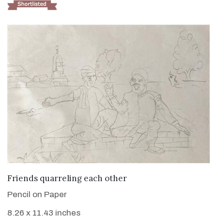
VIEW DETAILS
Friends quarreling each other
Pencil on Paper
8.26 x 11.43 inches