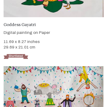
VIEW DETAILS
Goddess Gayatri
Digital painting on Paper
11.69 x 8.27 inches
29.69 x 21.01 cm