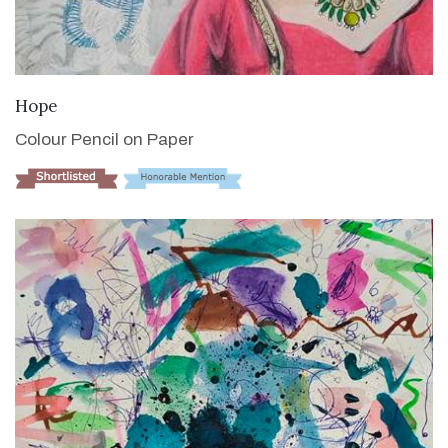
VIEW DETAILS
Hope
Colour Pencil on Paper