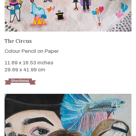
VIEW DETAILS
The Circus
Colour Pencil on Paper
11.69 x 16.53 inches
29.69 x 41.99 cm