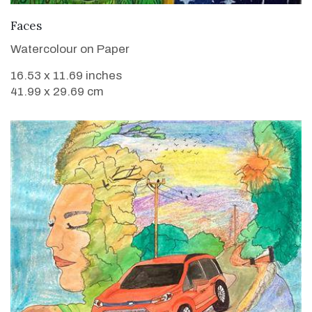
VIEW DETAILS
Faces
Watercolour on Paper
16.53 x 11.69 inches
41.99 x 29.69 cm