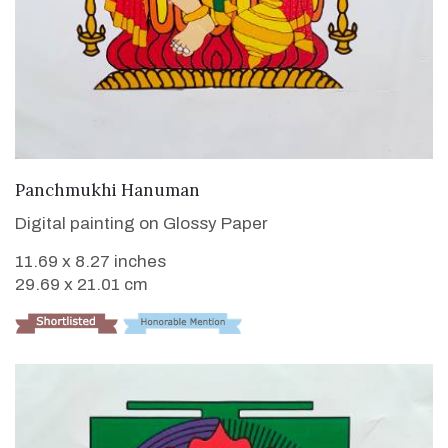
VIEW DETAILS
Panchmukhi Hanuman
Digital painting on Glossy Paper
11.69 x 8.27 inches
29.69 x 21.01 cm