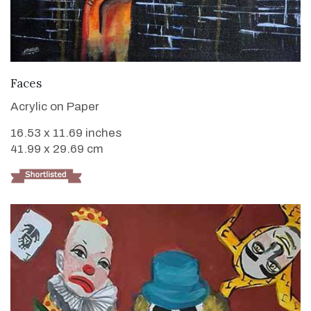
VIEW DETAILS
Faces
Acrylic on Paper
16.53 x 11.69 inches
41.99 x 29.69 cm