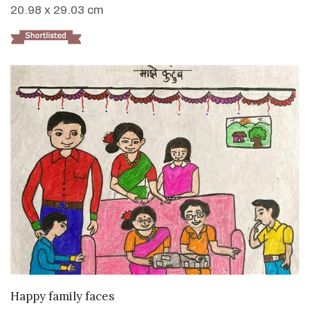
20.98 x 29.03 cm
VIEW DETAILS
Happy family faces