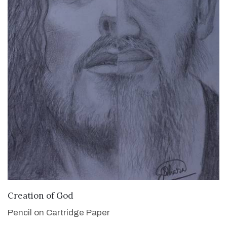
VIEW DETAILS
Creation of God
Pencil on Cartridge Paper