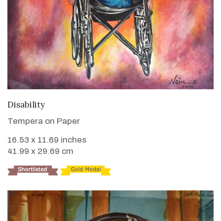
VIEW DETAILS
Disability
Tempera on Paper
16.53 x 11.69 inches
41.99 x 29.69 cm