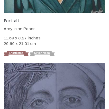
VIEW DETAILS
Portrait
Acrylic on Paper
11.69 x 8.27 inches
29.69 x 21.01 cm