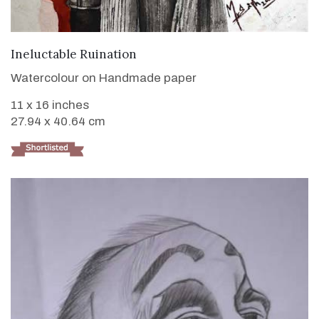
VIEW DETAILS
Ineluctable Ruination
Watercolour on Handmade paper
11 x 16 inches
27.94 x 40.64 cm