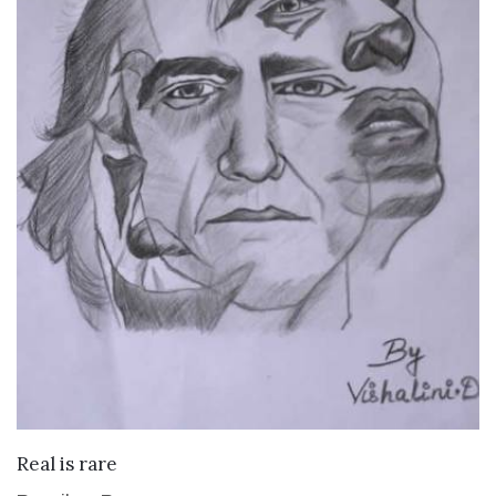
VIEW DETAILS
Real is rare