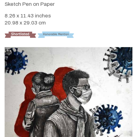
Sketch Pen on Paper
8.26 x 11.43 inches
20.98 x 29.03 cm