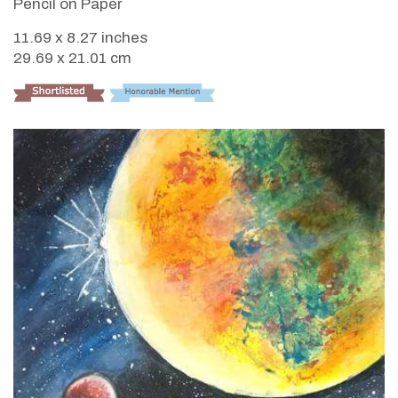
Pencil on Paper
11.69 x 8.27 inches
29.69 x 21.01 cm