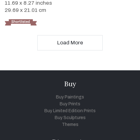
11.69 x 8.27 inches
29.69 x 21.01 cm
Load More
Buy
Buy Paintings
Buy Prints
Buy Limited Edition Prints
Buy Sculptures
Themes