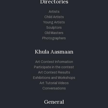
Directories
Artists
Child Artists
Young Artists
Sculptors
Old Masters
Photographers
Khula Aasmaan
Art Contest Information
Participate in the contest
Art Contest Results
Exhibitions and Workshops
Art Tutorial Videos
Conversations
General