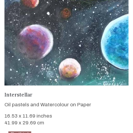
VIEW DETAILS
Interstellar
Oil pastels and Watercolour on Paper
16.53 x 11.69 inches
41.99 x 29.69 cm