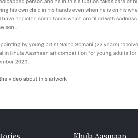
ndicapped person and he in this situation takes care of hi
ying his own child in his hands even when he is on his whee
I have depicted some faces which are filled with sadness a
he son.. "
 painting by young artist Naina Somani (22 years) receiv
l in Khula Aasmaan art competition for young adults for
ember 2020.
the video about this artwork
tories
Khula Aasmaan