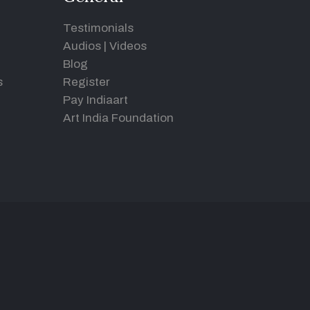
Testimonials
Audios
|
Videos
Blog
s
Register
Pay Indiaart
Art India Foundation
d