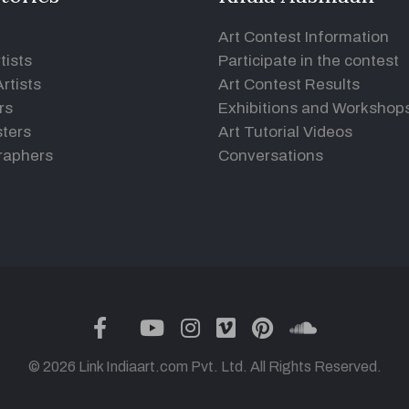
Art Contest Information
tists
Participate in the contest
rtists
Art Contest Results
rs
Exhibitions and Workshop
ters
Art Tutorial Videos
raphers
Conversations
twitter
facebook
youtube
instagram
vimeo
pinterest
soundclou
© 2026 Link Indiaart.com Pvt. Ltd. All Rights Reserved.