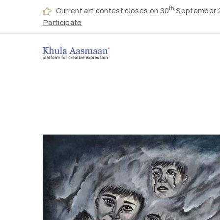
th
Current art contest closes on 30
September 
Participate