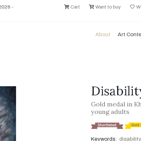
2026 -
Cart
Want to buy
Wi
About
Art Cont
Disabilit
Gold medal in K
young adults
Keywords:
disabilit