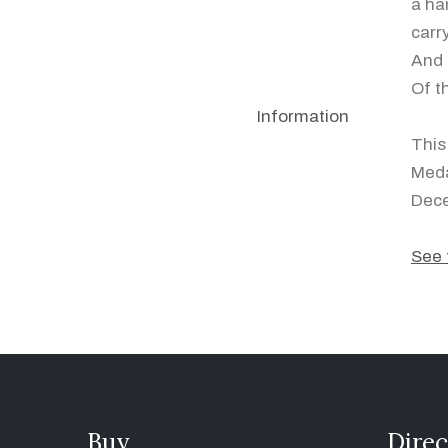
a ha
carr
And 
Of t
Information
This
Meda
Dec
See 
Buy
Direc