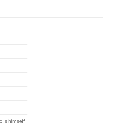
o is himself