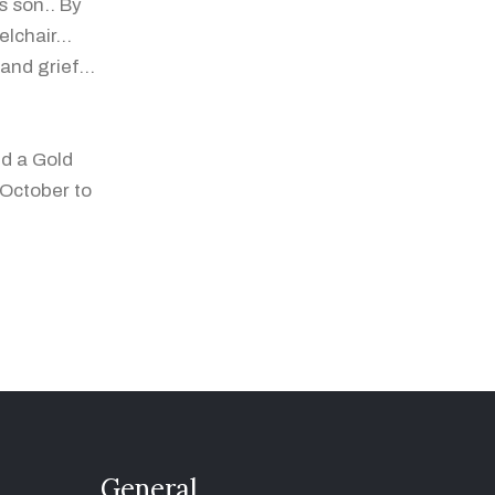
s son.. By
lchair...
nd grief...
ed a Gold
 October to
General