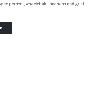
pped person
,
wheelchair
,
sadness and grief
,
IO