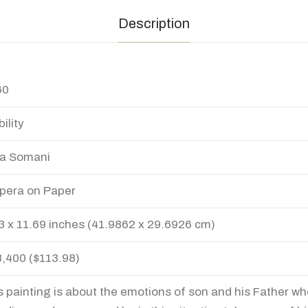
Description
60
ility
a Somani
era on Paper
3 x 11.69 inches (41.9862 x 29.6926 cm)
8,400 ($113.98)
s painting is about the emotions of son and his Father wh