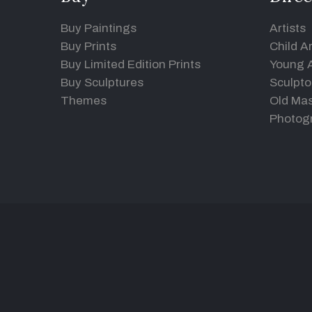
Buy Paintings
Artists
Buy Prints
Child Ar
Buy Limited Edition Prints
Young A
Buy Sculptures
Sculpto
Themes
Old Mas
Photog