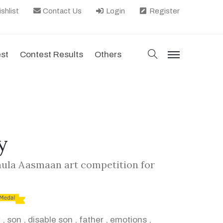
shlist
Contact Us
Login
Register
search
est
Contest Results
Others
menu
y
hula Aasmaan art competition for
y
,
son
,
disable son
,
father
,
emotions
,