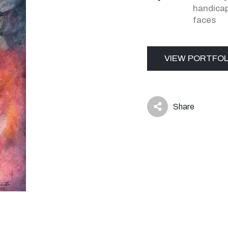
handica
faces
VIEW PORTFOL
Share
icon