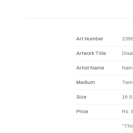
Art Number
236
Artwork Title
Disab
Artist Name
Nain
Medium
Temp
Size
16.5
Price
Rs. 
"Thi