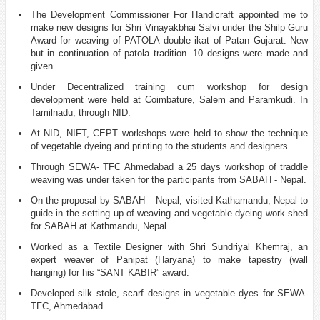
The Development Commissioner For Handicraft appointed me to
make new designs for Shri Vinayakbhai Salvi under the Shilp Guru
Award for weaving of PATOLA double ikat of Patan Gujarat. New
but in continuation of patola tradition. 10 designs were made and
given.
Under Decentralized training cum workshop for design
development were held at Coimbature, Salem and Paramkudi. In
Tamilnadu, through NID.
At NID, NIFT, CEPT workshops were held to show the technique
of vegetable dyeing and printing to the students and designers.
Through SEWA- TFC Ahmedabad a 25 days workshop of traddle
weaving was under taken for the participants from SABAH - Nepal.
On the proposal by SABAH – Nepal, visited Kathamandu, Nepal to
guide in the setting up of weaving and vegetable dyeing work shed
for SABAH at Kathmandu, Nepal.
Worked as a Textile Designer with Shri Sundriyal Khemraj, an
expert weaver of Panipat (Haryana) to make tapestry (wall
hanging) for his “SANT KABIR” award.
Developed silk stole, scarf designs in vegetable dyes for SEWA-
TFC, Ahmedabad.