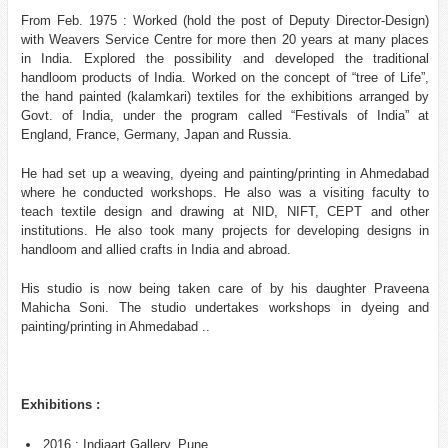
From Feb. 1975 : Worked (hold the post of Deputy Director-Design)
with Weavers Service Centre for more then 20 years at many places
in India. Explored the possibility and developed the traditional
handloom products of India. Worked on the concept of “tree of Life”,
the hand painted (kalamkari) textiles for the exhibitions arranged by
Govt. of India, under the program called “Festivals of India” at
England, France, Germany, Japan and Russia.
He had set up a weaving, dyeing and painting/printing in Ahmedabad
where he conducted workshops. He also was a visiting faculty to
teach textile design and drawing at NID, NIFT, CEPT and other
institutions. He also took many projects for developing designs in
handloom and allied crafts in India and abroad.
His studio is now being taken care of by his daughter Praveena
Mahicha Soni. The studio undertakes workshops in dyeing and
painting/printing in Ahmedabad ..
Exhibitions :
2016 : Indiaart Gallery, Pune