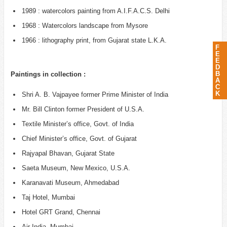
1989 : watercolors painting from A.I.F.A.C.S. Delhi
1968 : Watercolors landscape from Mysore
1966 : lithography print, from Gujarat state L.K.A.
F
E
E
D
B
Paintings in collection :
A
C
K
Shri A. B. Vajpayee former Prime Minister of India
Mr. Bill Clinton former President of U.S.A.
Textile Minister’s office, Govt. of India
Chief Minister’s office, Govt. of Gujarat
Rajyapal Bhavan, Gujarat State
Saeta Museum, New Mexico, U.S.A.
Karanavati Museum, Ahmedabad
Taj Hotel, Mumbai
Hotel GRT Grand, Chennai
Air India, Mumbai