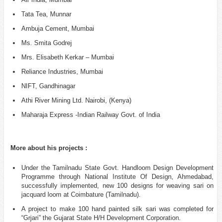
Tata Tea, Munnar
Ambuja Cement, Mumbai
Ms. Smita Godrej
Mrs. Elisabeth Kerkar – Mumbai
Reliance Industries, Mumbai
NIFT, Gandhinagar
Athi River Mining Ltd. Nairobi, (Kenya)
Maharaja Express -Indian Railway Govt. of India
More about his projects :
Under the Tamilnadu State Govt. Handloom Design Development
Programme through National Institute Of Design, Ahmedabad,
successfully implemented, new 100 designs for weaving sari on
jacquard loom at Coimbature (Tamilnadu).
A project to make 100 hand painted silk sari was completed for
“Grjari” the Gujarat State H/H Development Corporation.