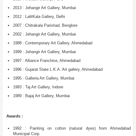
2013 : Jehangir Art Gallery, Mumbai
2012 : LalitKala Gallery, Delhi
2007 : Chitrakala Parishad, Benglore
2002 : Jehangir Art Gallery, Mumbai
1988 : Contemporary Art Gallery, Ahmedabad
1999 : Jehangir Art Gallery, Mumbai
1997 : Alliance Franchise, Ahmedabad
1996 : Gujarat State L.K.A. Art gallery, Ahmedabad
1995 : Galleria Art Gallery, Mumbai
1993 : Taj Art Gallery, Indore
1989 : Bajaj Art Gallery, Mumbai
Awards :
1992 : Painting on cotton (natural dyes) from Ahmedabad
Municipal Corp.