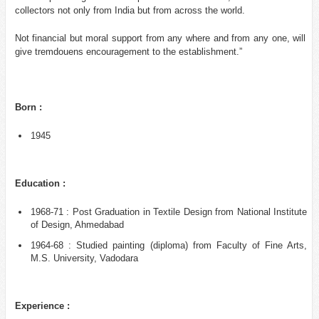
collectors not only from India but from across the world.
Not financial but moral support from any where and from any one, will
give tremdouens encouragement to the establishment.”
Born :
1945
Education :
1968-71 : Post Graduation in Textile Design from National Institute
of Design, Ahmedabad
1964-68 : Studied painting (diploma) from Faculty of Fine Arts,
M.S. University, Vadodara
Experience :