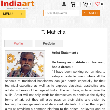
0
0
0
MENU
+
T. Mahicha
Profile
Portfolio
Artist Statement :
He being an institute on his own,
had a dream :
“ I have been working out an idea to
setup an establishment where all the
schools of traditional handlooms can join hands especially for their
technical expertise as well as to express classical, aesthetics and
artistic richness of heritage of India. The aim here, is to explore the
skills. Artist will not only work for themselves to continue the dyeing
forms of art, but they will also pass on their skills and vision by
training the new generation of dedicated students. Further the project
aims at providing a common platform to the artists, art lovers and art