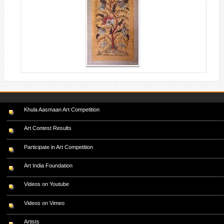
Khula Aasmaan Art Competition
Art Contest Results
Participate in Art Competition
Art India Foundation
Videos on Youtube
Videos on Vimeo
Artists