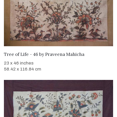
WANT TO BUY
Tree of Life - 46
by
Praveena Mahicha
23 x 46 inches
58.42 x 116.84 cm