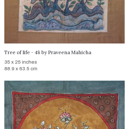
WANT TO BUY
Tree of life - 48
by
Praveena Mahicha
35 x 25 inches
88.9 x 63.5 cm