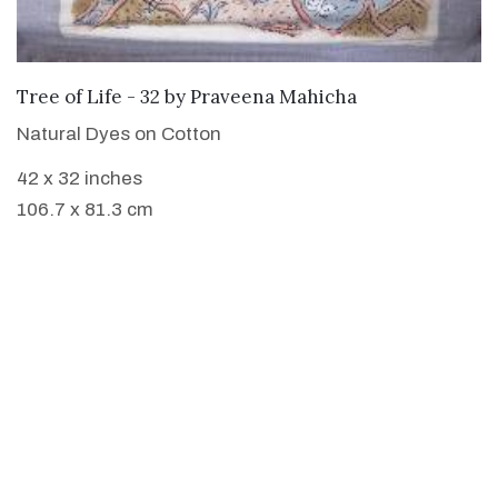
WANT TO BUY
Tree of Life - 32
by
Praveena Mahicha
Natural Dyes on Cotton
42 x 32 inches
106.7 x 81.3 cm