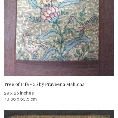
WANT TO BUY
Tree of Life - 35
by
Praveena Mahicha
29 x 25 inches
73.66 x 63.5 cm