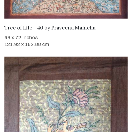
WANT TO BUY
Tree of Life - 40
by
Praveena Mahicha
48 x 72 inches
121.92 x 182.88 cm