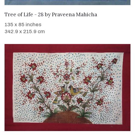
WANT TO BUY
Tree of Life - 28
by
Praveena Mahicha
135 x 85 inches
342.9 x 215.9 cm