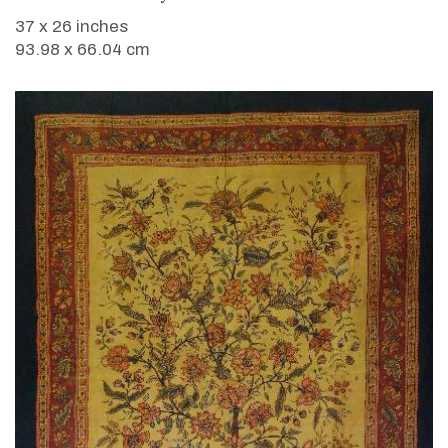
37 x 26 inches
93.98 x 66.04 cm