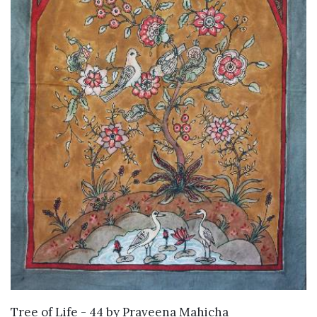
WANT TO BUY
Tree of Life - 44
by
Praveena Mahicha