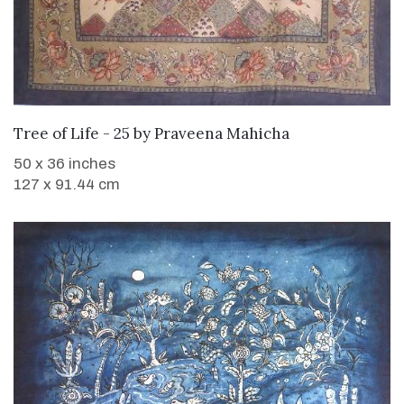
WANT TO BUY
Tree of Life - 25
by
Praveena Mahicha
50 x 36 inches
127 x 91.44 cm