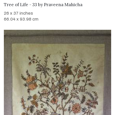
WANT TO BUY
Tree of Life - 33
by
Praveena Mahicha
26 x 37 inches
66.04 x 93.98 cm