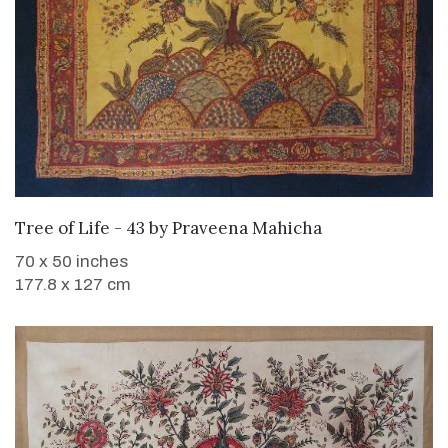
WANT TO BUY
Tree of Life - 43
by
Praveena Mahicha
70 x 50 inches
177.8 x 127 cm