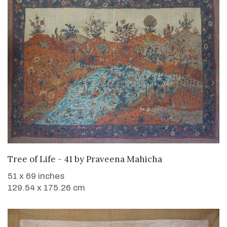
WANT TO BUY
Tree of Life - 41
by
Praveena Mahicha
51 x 69 inches
129.54 x 175.26 cm