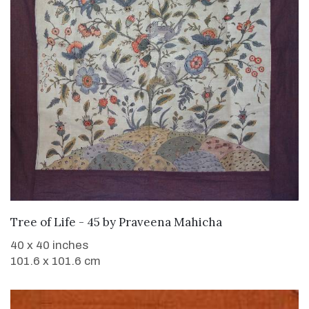
WANT TO BUY
Tree of Life - 45
by
Praveena Mahicha
40 x 40 inches
101.6 x 101.6 cm