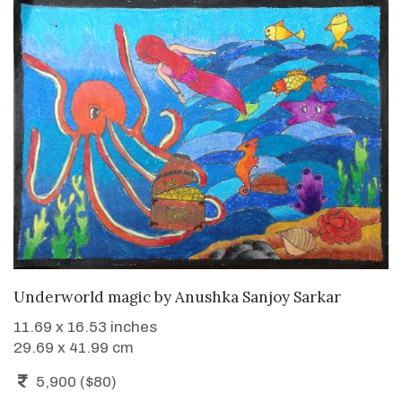
WANT TO BUY
Underworld magic
by
Anushka Sanjoy Sarkar
11.69 x 16.53 inches
29.69 x 41.99 cm
5,900 ($80)