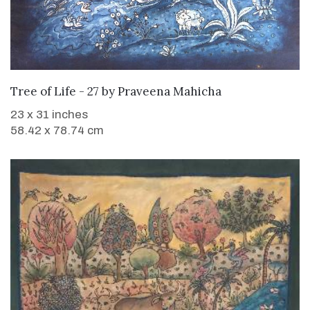
WANT TO BUY
Tree of Life - 27
by
Praveena Mahicha
23 x 31 inches
58.42 x 78.74 cm