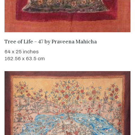
WANT TO BUY
Tree of Life - 47
by
Praveena Mahicha
64 x 25 inches
162.56 x 63.5 cm