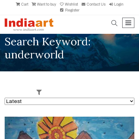
Cart
Want to buy
Wishlist
Contact Us
Login
Register
search
men
Search Keyword:
underworld