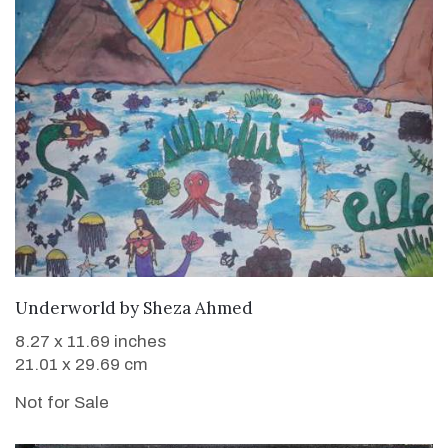
Underworld
by
Sheza Ahmed
8.27 x 11.69 inches
21.01 x 29.69 cm
Not for Sale