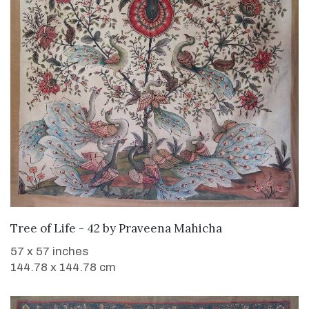
WANT TO BUY
Tree of Life - 42
by
Praveena Mahicha
57 x 57 inches
144.78 x 144.78 cm