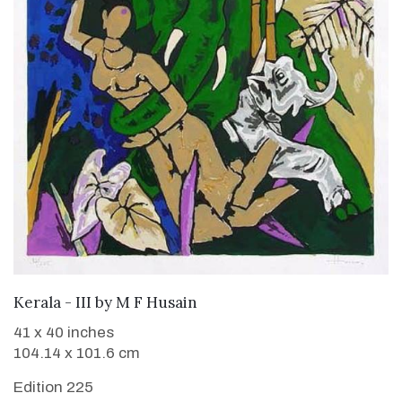
ADD TO CART
Kerala - III
by
M F Husain
41 x 40 inches
104.14 x 101.6 cm
Edition 225