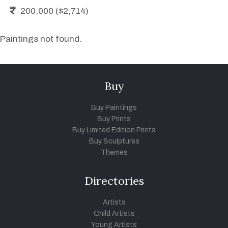
200,000 ($2,714)
Paintings not found.
Buy
Buy Paintings
Buy Prints
Buy Limited Edition Prints
Buy Sculptures
Themes
Directories
Artists
Child Artists
Young Artists