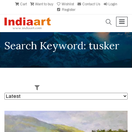
Cart
Want to buy
Wishlist
Contact Us
Login
Register
search
men
Search Keyword: tusker