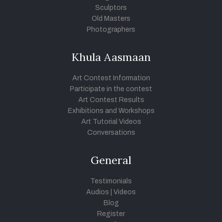
Sculptors
Old Masters
Photographers
Khula Aasmaan
Art Contest Information
Participate in the contest
Art Contest Results
Exhibitions and Workshops
Art Tutorial Videos
Conversations
General
Testimonials
Audios
|
Videos
Blog
Register