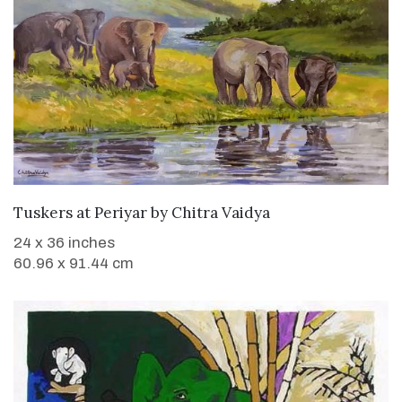
SOLD
Tuskers at Periyar
by
Chitra Vaidya
24 x 36 inches
60.96 x 91.44 cm