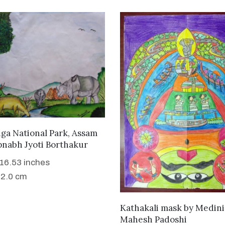
WANT TO BUY
ga National Park, Assam
nabh Jyoti Borthakur
 16.53 inches
42.0 cm
Kathakali mask
by
Medini
Mahesh Padoshi