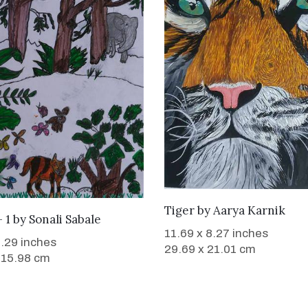
WANT TO BUY
Tiger
by
Aarya Karnik
WANT TO BUY
 1
by
Sonali Sabale
11.69 x 8.27 inches
6.29 inches
29.69 x 21.01 cm
 15.98 cm