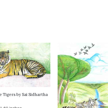
WANT TO BUY
e Tigers
by
Sai Sidhartha