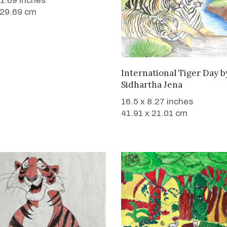
11.69 inches
 29.69 cm
WANT TO BUY
International Tiger Day
b
Sidhartha Jena
16.5 x 8.27 inches
41.91 x 21.01 cm