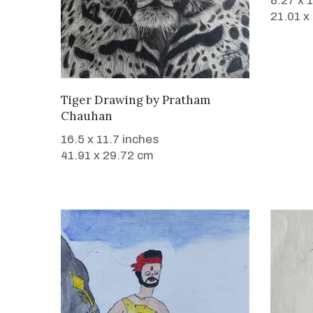
8.27 x 
21.01 x
WANT TO BUY
Tiger Drawing
by
Pratham
Chauhan
16.5 x 11.7 inches
41.91 x 29.72 cm