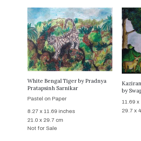
White Bengal Tiger
by
Pradnya
Kaziran
Pratapsinh Sarnikar
by
Swap
Pastel on Paper
11.69 x
29.7 x 
8.27 x 11.69 inches
21.0 x 29.7 cm
Not for Sale