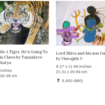
WANT TO BUY
Rile A Tiger, He's Going To
WANT TO BUY
Lord Shiva and his son G
is Claws
by
Tanushree
by
Viswajith V
charya
8.27 x 11.69 inches
 inches
21.01 x 29.69 cm
 30.48 cm
5,900 ($80)