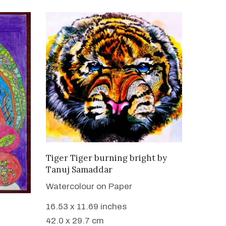
Tiger Tiger burning bright
by
Tanuj Samaddar
Watercolour on Paper
16.53 x 11.69 inches
42.0 x 29.7 cm