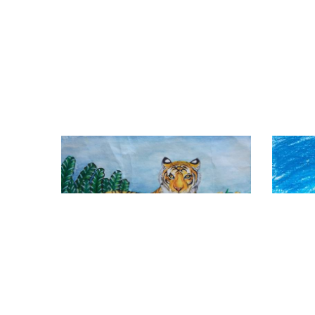
Tiger in forest
by
Anjali Bhatt