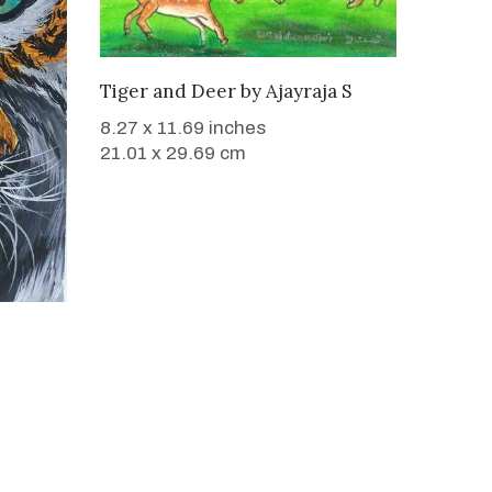
WANT TO BUY
Tiger and Deer
by
Ajayraja S
8.27 x 11.69 inches
21.01 x 29.69 cm