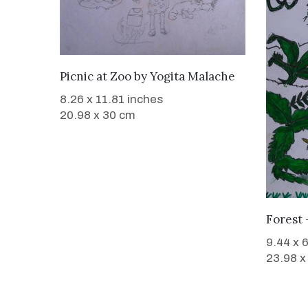
WANT TO BUY
Picnic at Zoo
by
Yogita Malache
8.26 x 11.81 inches
20.98 x 30 cm
Forest -
9.44 x 
23.98 x