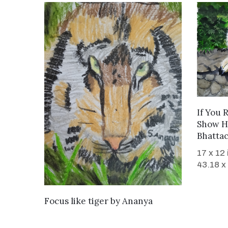
If You 
Show H
Bhatta
17 x 12
43.18 x
WANT TO BUY
Focus like tiger
by
Ananya