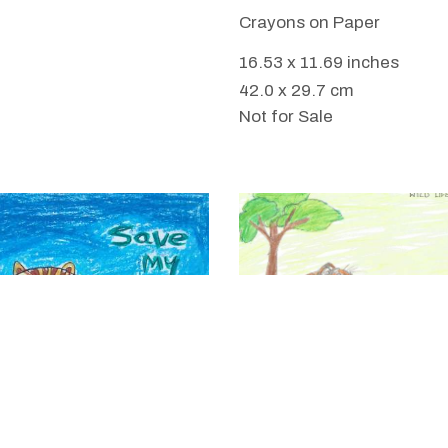
Crayons on Paper
16.53 x 11.69 inches
42.0 x 29.7 cm
Not for Sale
Tiger
by
Karthik H Unnit