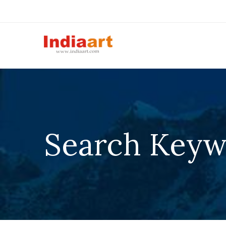
Search Keywor