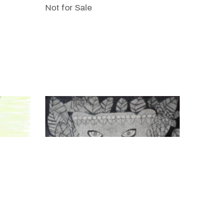
Not for Sale
Tiger - Doodle art
by
Alika Hiren
han