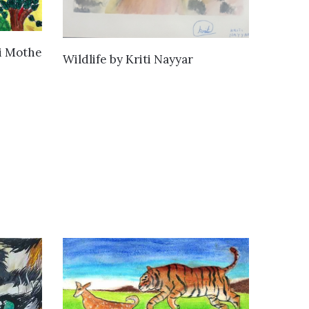
i Mothe
WANT TO BUY
Wildlife
by
Kriti Nayyar