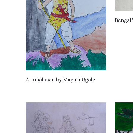
Bengal 
WANT TO BUY
A tribal man
by
Mayuri Ugale