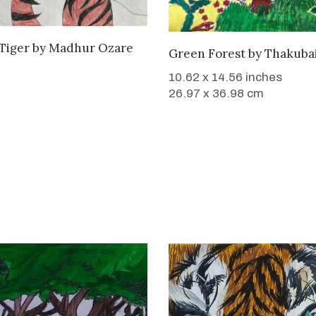
WANT TO BUY
Tiger
by
Madhur Ozare
WANT TO BUY
Green Forest
by
Thakuba
10.62 x 14.56 inches
26.97 x 36.98 cm