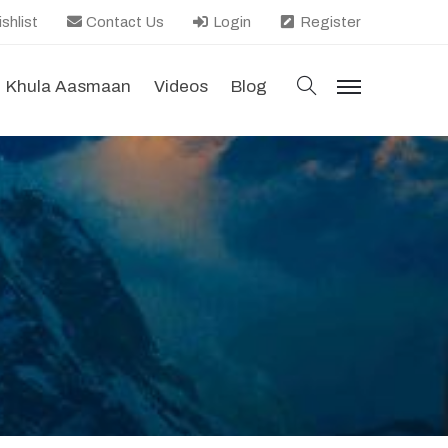
shlist
Contact Us
Login
Register
search
Khula Aasmaan
Videos
Blog
menu