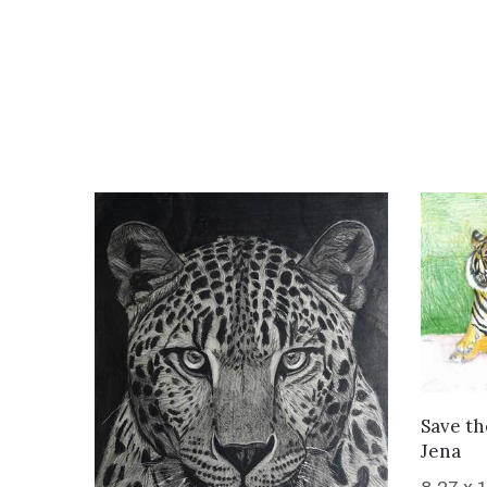
Save th
Jena