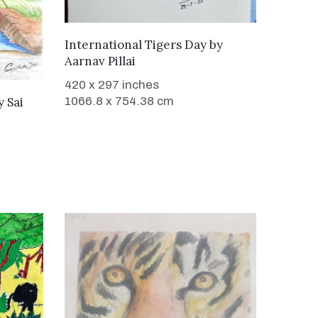
WANT TO BUY
International Tigers Day
by
Aarnav Pillai
420 x 297 inches
y
Sai
1066.8 x 754.38 cm