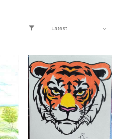
Latest