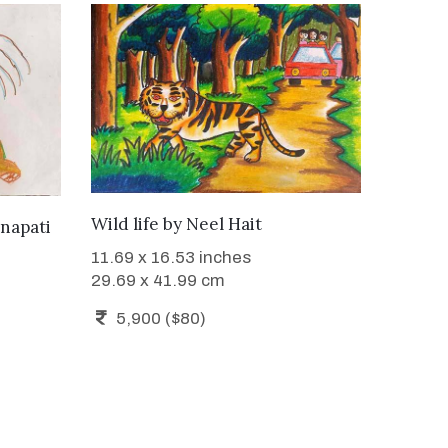
WANT TO BUY
Wild life
by
Neel Hait
anapati
11.69 x 16.53 inches
29.69 x 41.99 cm
5,900 ($80)