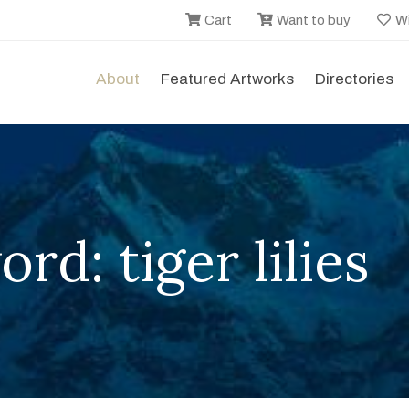
Cart
Want to buy
Wi
About
Featured Artworks
Directories
d: tiger lilies