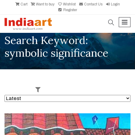
Cart
Want to buy
Wishlist
Contact Us
Login
Register
search
men
Search Keyword:
symbolic significance