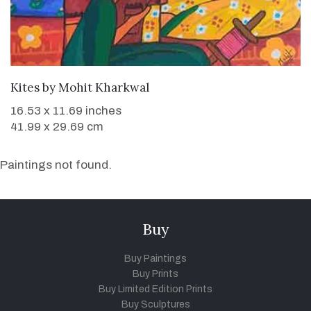
WANT TO BUY
Kites
by
Mohit Kharkwal
16.53 x 11.69 inches
41.99 x 29.69 cm
Paintings not found.
Buy
Buy Paintings
Buy Prints
Buy Limited Edition Prints
Buy Sculptures