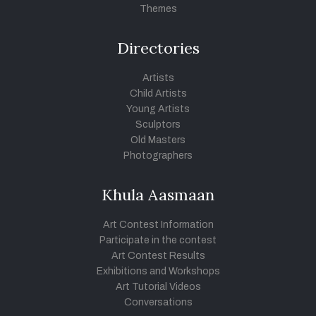
Themes
Directories
Artists
Child Artists
Young Artists
Sculptors
Old Masters
Photographers
Khula Aasmaan
Art Contest Information
Participate in the contest
Art Contest Results
Exhibitions and Workshops
Art Tutorial Videos
Conversations