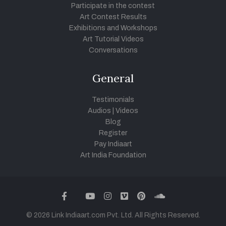
Participate in the contest
Art Contest Results
Exhibitions and Workshops
Art Tutorial Videos
Conversations
General
Testimonials
Audios
|
Videos
Blog
Register
Pay Indiaart
Art India Foundation
twitter
facebook
youtube
instagram
vimeo
pinterest
soundcloud
© 2026 Link Indiaart.com Pvt. Ltd. All Rights Reserved.