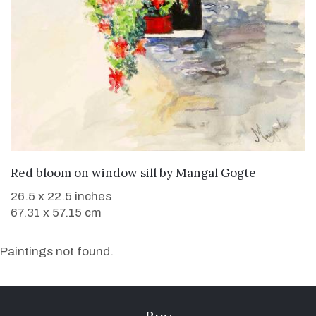
WANT TO BUY
Red bloom on window sill
by
Mangal Gogte
26.5 x 22.5 inches
67.31 x 57.15 cm
Paintings not found.