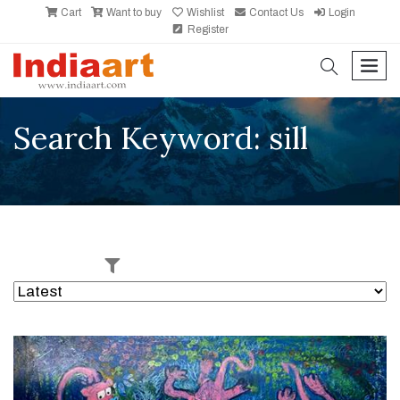
Cart
Want to buy
Wishlist
Contact Us
Login
Register
search
men
Search Keyword: sill