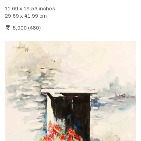
11.69 x 16.53 inches
29.69 x 41.99 cm
5,900 ($80)