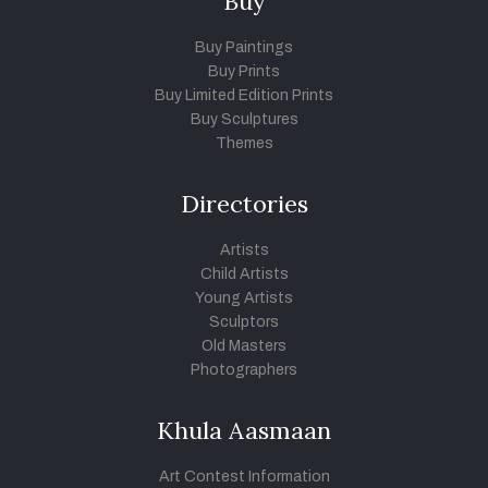
Buy
Buy Paintings
Buy Prints
Buy Limited Edition Prints
Buy Sculptures
Themes
Directories
Artists
Child Artists
Young Artists
Sculptors
Old Masters
Photographers
Khula Aasmaan
Art Contest Information