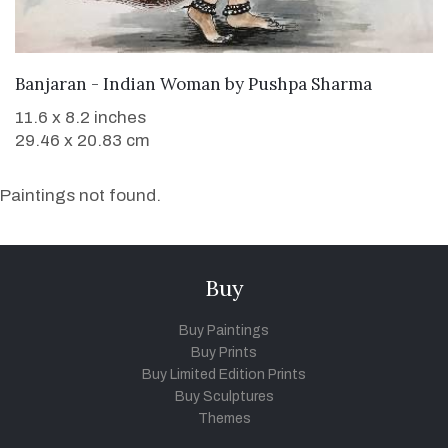
SOLD
Banjaran - Indian Woman
by
Pushpa Sharma
11.6 x 8.2 inches
29.46 x 20.83 cm
Paintings not found.
Buy
Buy Paintings
Buy Prints
Buy Limited Edition Prints
Buy Sculptures
Themes