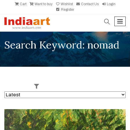
Cart
Want to buy
Wishlist
Contact Us
Login
Register
search
men
Search Keyword: nomad