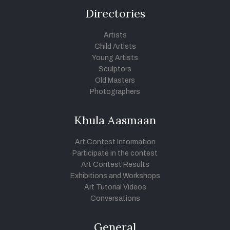
Directories
Artists
Child Artists
Young Artists
Sculptors
Old Masters
Photographers
Khula Aasmaan
Art Contest Information
Participate in the contest
Art Contest Results
Exhibitions and Workshops
Art Tutorial Videos
Conversations
General