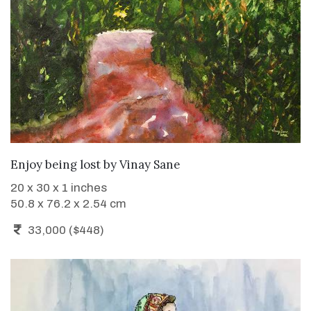
WANT TO BUY
Enjoy being lost
by
Vinay Sane
20 x 30 x 1 inches
50.8 x 76.2 x 2.54 cm
33,000 ($448)