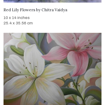
SOLD
Red Lily Flowers
by
Chitra Vaidya
10 x 14 inches
25.4 x 35.56 cm