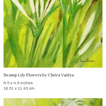
SOLD
Swamp Lily Flowers
by
Chitra Vaidya
6.5 x 4.5 inches
16.51 x 11.43 cm