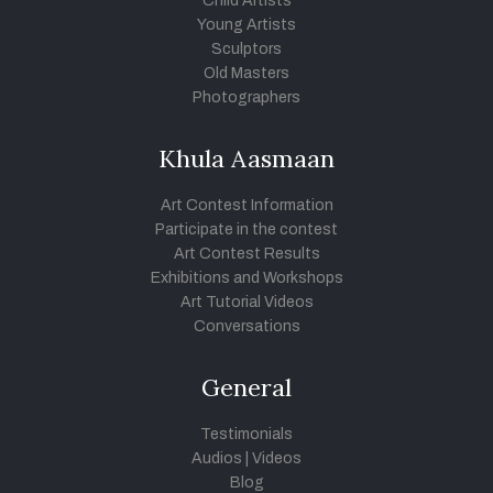
Child Artists
Young Artists
Sculptors
Old Masters
Photographers
Khula Aasmaan
Art Contest Information
Participate in the contest
Art Contest Results
Exhibitions and Workshops
Art Tutorial Videos
Conversations
General
Testimonials
Audios
|
Videos
Blog