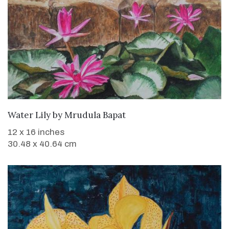
SOLD
Water Lily
by
Mrudula Bapat
12 x 16 inches
30.48 x 40.64 cm