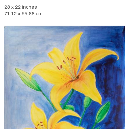
28 x 22 inches
71.12 x 55.88 cm