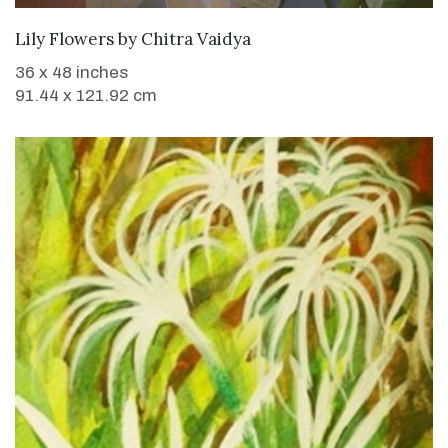
SOLD
Lily Flowers
by
Chitra Vaidya
36 x 48 inches
91.44 x 121.92 cm