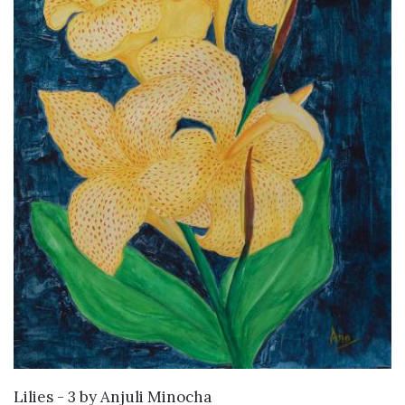
WANT TO BUY
Lilies - 3
by
Anjuli Minocha