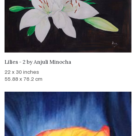
WANT TO BUY
Lilies - 2
by
Anjuli Minocha
22 x 30 inches
55.88 x 76.2 cm