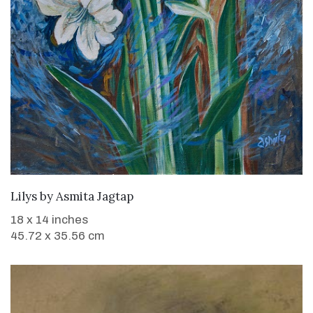
WANT TO BUY
Lilys
by
Asmita Jagtap
18 x 14 inches
45.72 x 35.56 cm