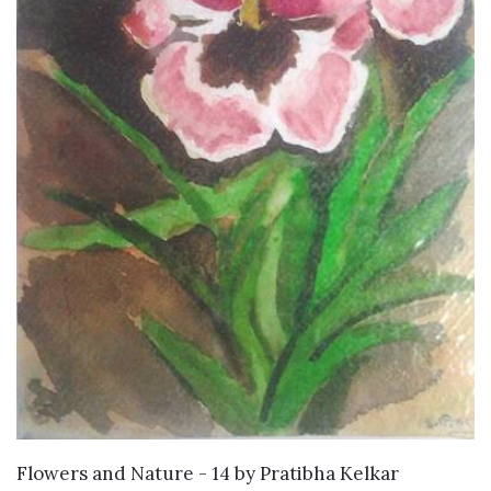
WANT TO BUY
Flowers and Nature - 14
by
Pratibha Kelkar