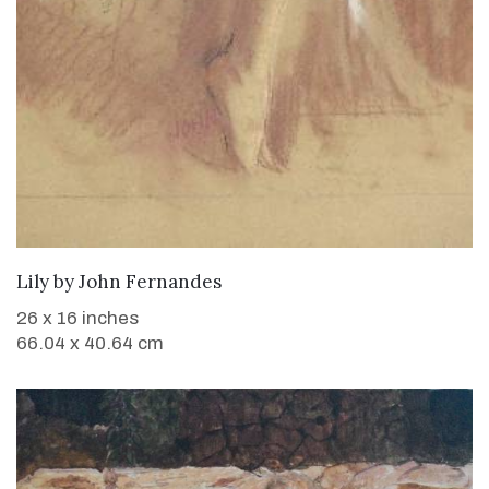
WANT TO BUY
Lily
by
John Fernandes
26 x 16 inches
66.04 x 40.64 cm