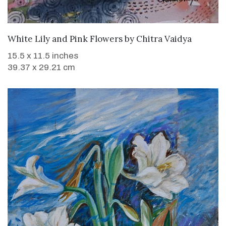
WANT TO BUY
White Lily and Pink Flowers
by
Chitra Vaidya
15.5 x 11.5 inches
39.37 x 29.21 cm