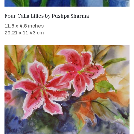
WANT TO BUY
Four Calla Lilies
by
Pushpa Sharma
11.5 x 4.5 inches
29.21 x 11.43 cm