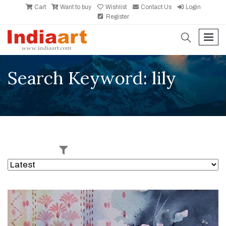
Cart
Want to buy
Wishlist
Contact Us
Login
Register
search
men
Search Keyword: lily