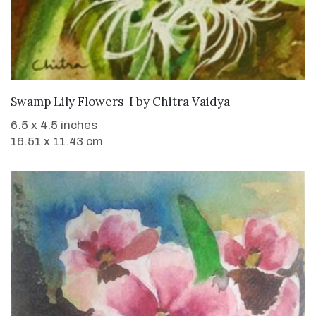
SOLD
Swamp Lily Flowers-I
by
Chitra Vaidya
6.5 x 4.5 inches
16.51 x 11.43 cm