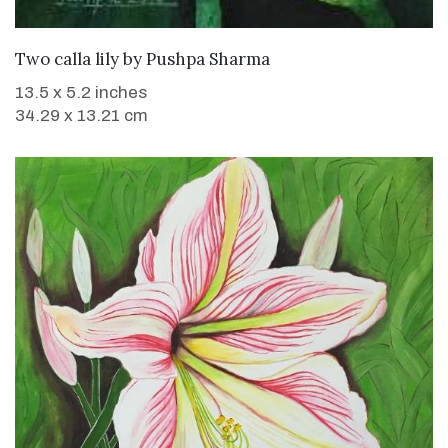
WANT TO BUY
Two calla lily
by
Pushpa Sharma
13.5 x 5.2 inches
34.29 x 13.21 cm