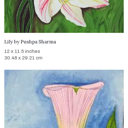
WANT TO BUY
Lily
by
Pushpa Sharma
12 x 11.5 inches
30.48 x 29.21 cm