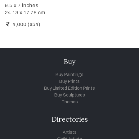
9.5 x 7 inches
24.13 x 17.78 cm
4,000 ($54)
Buy
Buy Paintings
Buy Prints
Buy Limited Edition Prints
Buy Sculptures
Themes
Directories
Artists