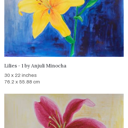
WANT TO BUY
Lilies - 1
by
Anjuli Minocha
30 x 22 inches
76.2 x 55.88 cm