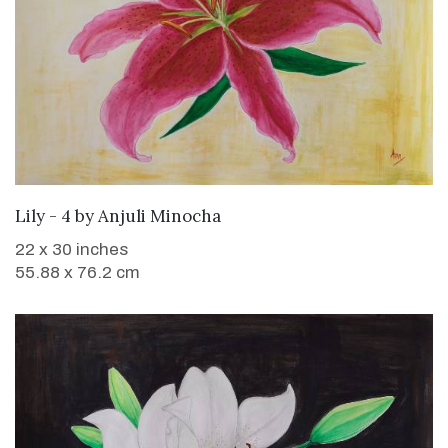
WANT TO BUY
Lily - 4
by
Anjuli Minocha
22 x 30 inches
55.88 x 76.2 cm