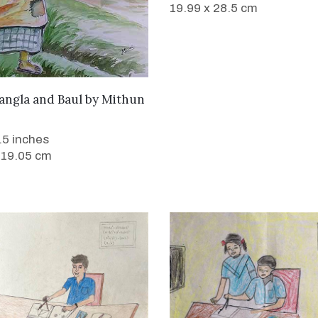
19.99 x 28.5 cm
WANT TO BUY
angla and Baul
by
Mithun
7.5 inches
 19.05 cm