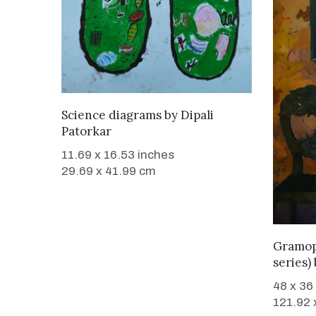
WANT TO BUY
Science diagrams
by
Dipali
Patorkar
11.69 x 16.53 inches
29.69 x 41.99 cm
Gramop
series)
48 x 36
121.92 