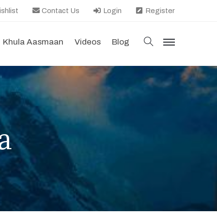
shlist
Contact Us
Login
Register
search
Khula Aasmaan
Videos
Blog
menu
a