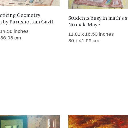
WANT TO BUY
acticing Geometry
WANT TO BUY
Students busy in math's 
m
by
Purushottam Gavit
Nirmala Maye
 14.56 inches
11.81 x 16.53 inches
 36.98 cm
30 x 41.99 cm