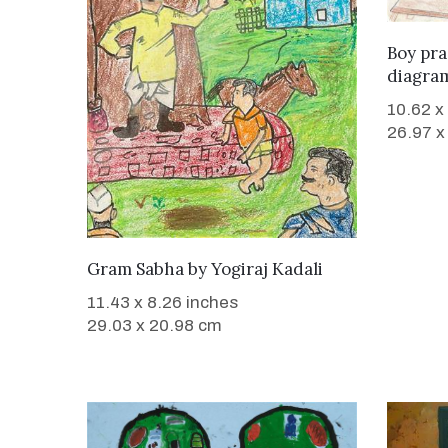
Boy pr
diagra
10.62 x
26.97 x
WANT TO BUY
Gram Sabha
by
Yogiraj Kadali
11.43 x 8.26 inches
29.03 x 20.98 cm