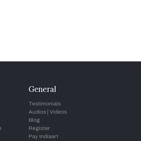
General
Testimonials
Audios
|
Videos
Blog
s
Register
Pay Indiaart