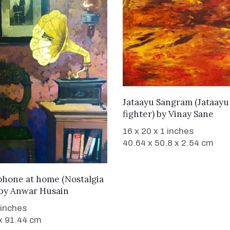
WANT TO BUY
Jataayu Sangram (Jataayu
fighter)
by
Vinay Sane
16 x 20 x 1 inches
40.64 x 50.8 x 2.54 cm
WANT TO BUY
hone at home (Nostalgia
by
Anwar Husain
 inches
x 91.44 cm