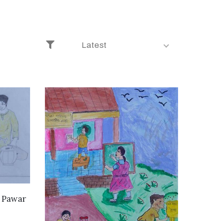
Latest
i Pawar