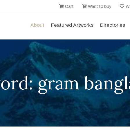
Cart
Want to buy
Wi
About
Featured Artworks
Directories
ord: gram bangl