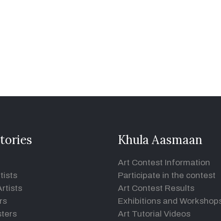
tories
Khula Aasmaan
Art Contest Information
tists
Participate in the contest
rtists
Art Contest Results
rs
Exhibitions and Workshop
ters
Art Tutorial Videos