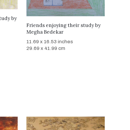
study
by
WANT TO BUY
Friends enjoying their study
by
Megha Bedekar
11.69 x 16.53 inches
29.69 x 41.99 cm