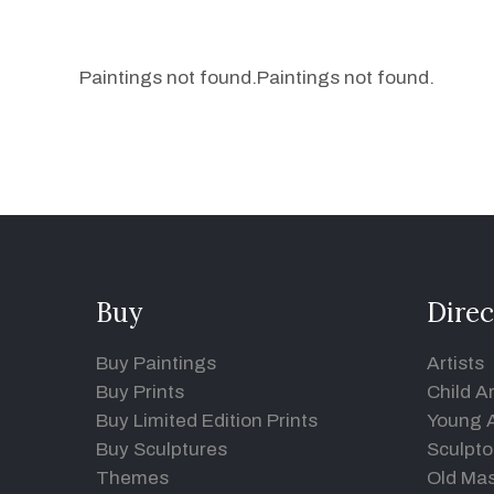
Paintings not found.
Paintings not found.
Buy
Direc
Buy Paintings
Artists
Buy Prints
Child Ar
Buy Limited Edition Prints
Young A
Buy Sculptures
Sculpto
Themes
Old Mas