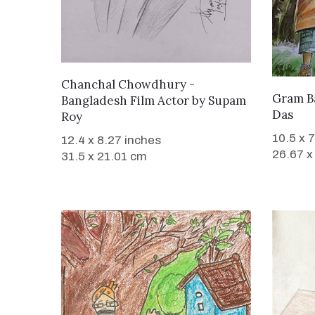
WANT TO BUY
Chanchal Chowdhury -
Gram B
Bangladesh Film Actor
by
Supam
Das
Roy
10.5 x 
12.4 x 8.27 inches
26.67 x
31.5 x 21.01 cm