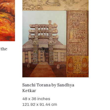
 the
SOLD
Sanchi Torana
by
Sandhya
Ketkar
48 x 36 inches
121.92 x 91.44 cm