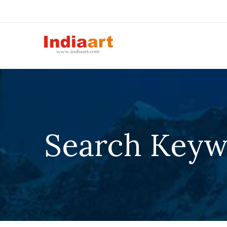
Search Keyw