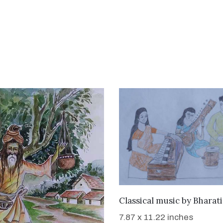
WANT TO BUY
Classical music
by
Bharat
7.87 x 11.22 inches