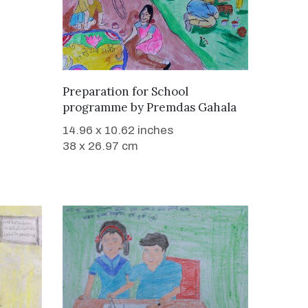
WANT TO BUY
Preparation for School
programme
by
Premdas Gahala
14.96 x 10.62 inches
38 x 26.97 cm