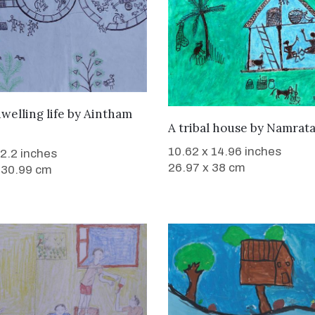
WANT TO BUY
dwelling life
by
Aintham
WANT TO BUY
A tribal house
by
Namrata
10.62 x 14.96 inches
12.2 inches
26.97 x 38 cm
 30.99 cm