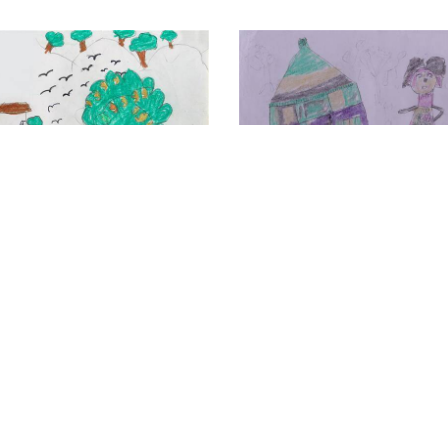
WANT TO BUY
My house and me
by
WANT TO BUY
se premises
by
Mamata
Bahadursing Naik
ari
Oil pastel and graphite pen
tel on Paper
Paper
11.43 inches
7.05 x 12.2 inches
29.0 cm
17.9 x 31.0 cm