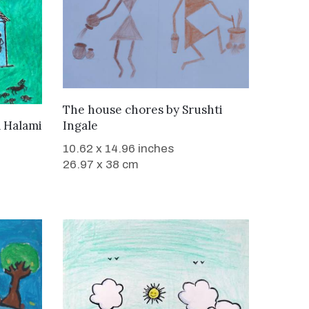
WANT TO BUY
The house chores
by
Srushti
Ingale
 Halami
10.62 x 14.96 inches
26.97 x 38 cm