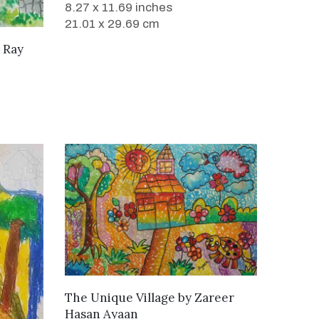
8.27 x 11.69 inches
21.01 x 29.69 cm
i Ray
WANT TO BUY
The Unique Village
by
Zareer
Hasan Ayaan