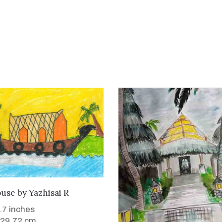
WANT TO BUY
ouse
by
Yazhisai R
1.7 inches
 29.72 cm