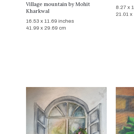
WANT TO BUY
Village mountain
by
Mohit
8.27 x 
Kharkwal
21.01 x
16.53 x 11.69 inches
41.99 x 29.69 cm