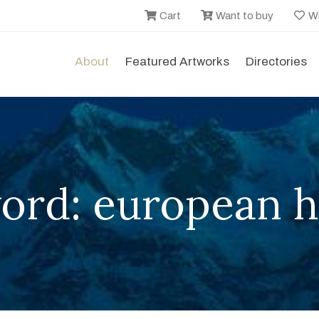
Cart
Want to buy
Wi
About
Featured Artworks
Directories
ord: european 