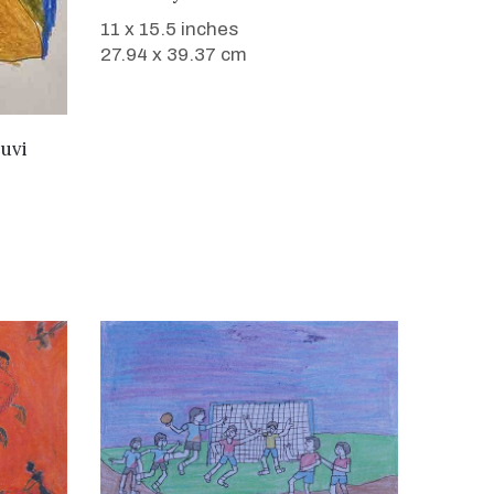
11 x 15.5 inches
27.94 x 39.37 cm
uvi