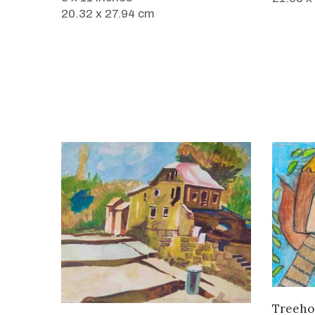
20.32 x 27.94 cm
Treeho