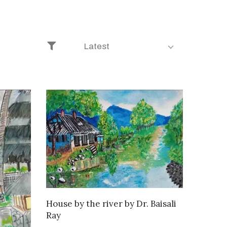
Latest
WANT TO BUY
House by the river
by
Dr. Baisali
Ray