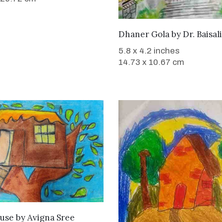
WANT TO BUY
Dhaner Gola
by
Dr. Baisal
5.8 x 4.2 inches
14.73 x 10.67 cm
WANT TO BUY
use
by
Avigna Sree