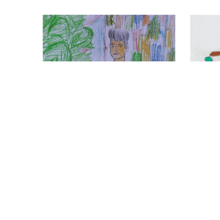
My hou
Chaudh
Oil Pas
8.26 x 
21.0 x 
WANT TO BUY
Young boy
by
Ashwini Navadi