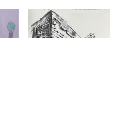
cil on
WANT TO BUY
Old World Charm
by
Varsha