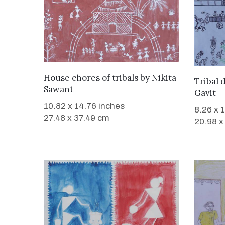
WANT TO BUY
House chores of tribals
by
Nikita
Tribal 
Sawant
Gavit
10.82 x 14.76 inches
8.26 x 
27.48 x 37.49 cm
20.98 x