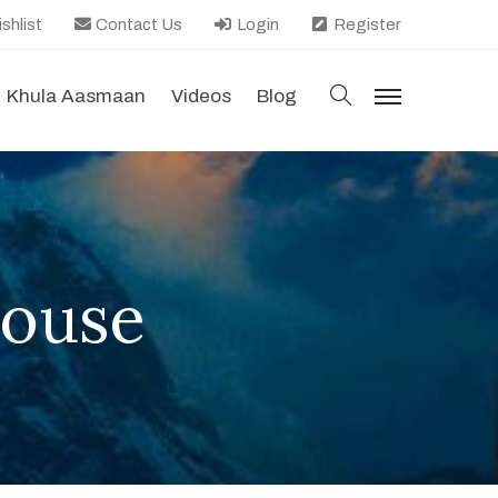
shlist
Contact Us
Login
Register
search
Khula Aasmaan
Videos
Blog
menu
house