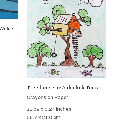
Walse
WANT TO BUY
Tree house
by
Abhishek Torkad
Crayons on Paper
11.69 x 8.27 inches
29.7 x 21.0 cm