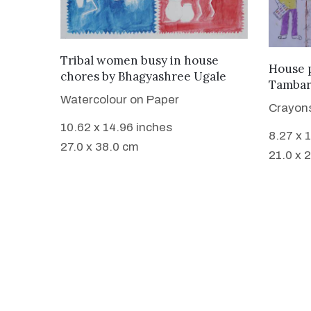
WANT TO BUY
Tribal women busy in house
House 
chores
by
Bhagyashree Ugale
Tamba
Watercolour on Paper
Crayon
10.62 x 14.96 inches
8.27 x 
27.0 x 38.0 cm
21.0 x 