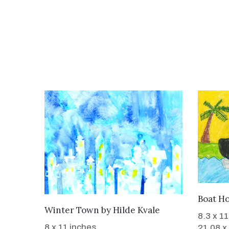
Boat H
WANT TO BUY
Winter Town
by
Hilde Kvale
8.3 x 1
8 x 11 inches
21.08 x