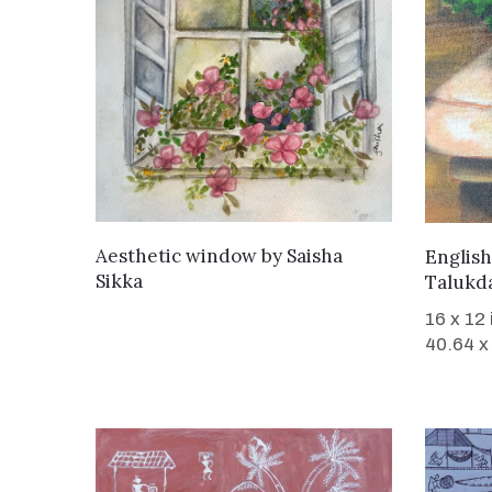
WANT TO BUY
Aesthetic window
by
Saisha
Englis
Sikka
Talukd
16 x 12
40.64 x