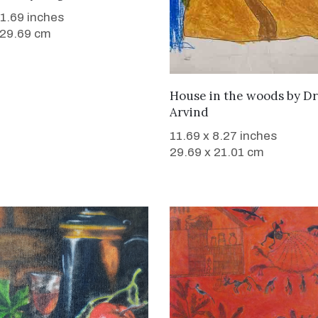
11.69 inches
 29.69 cm
WANT TO BUY
House in the woods
by
Dr
Arvind
11.69 x 8.27 inches
29.69 x 21.01 cm