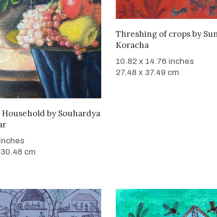
WANT TO BUY
Threshing of crops
by
Sun
Koracha
10.82 x 14.76 inches
27.48 x 37.49 cm
WANT TO BUY
h Household
by
Souhardya
ar
 inches
 30.48 cm