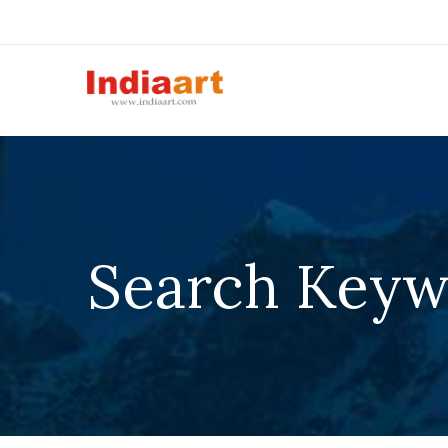
Search Keyw