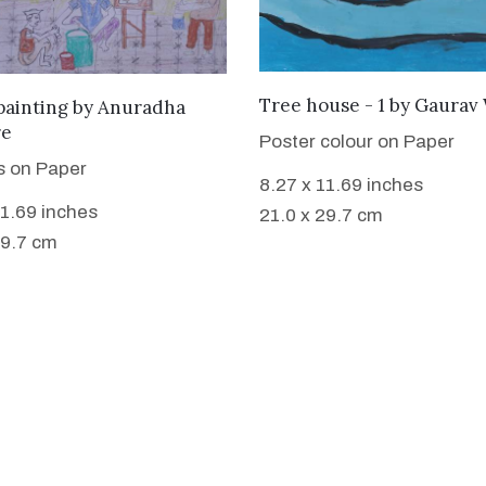
WANT TO BUY
WANT TO BUY
Tree house - 1
by
Gaurav 
painting
by
Anuradha
re
Poster colour on Paper
s on Paper
8.27 x 11.69 inches
11.69 inches
21.0 x 29.7 cm
29.7 cm