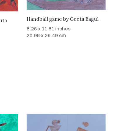
WANT TO BUY
Handball game
by
Geeta Bagul
ita
8.26 x 11.61 inches
20.98 x 29.49 cm