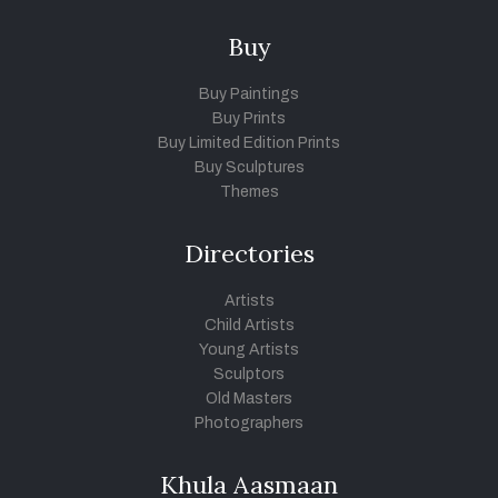
Buy
Buy Paintings
Buy Prints
Buy Limited Edition Prints
Buy Sculptures
Themes
Directories
Artists
Child Artists
Young Artists
Sculptors
Old Masters
Photographers
Khula Aasmaan