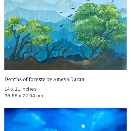
WANT TO BUY
Depths of forests
by
Ameya Karan
14 x 11 inches
35.56 x 27.94 cm