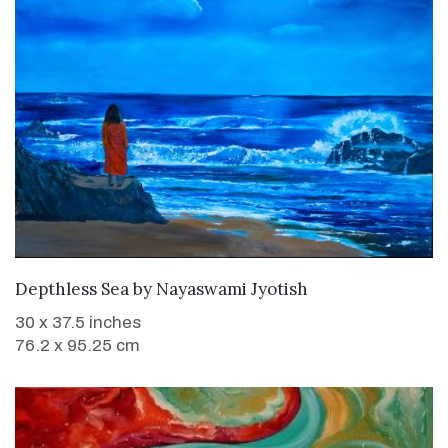
WANT TO BUY
Depthless Sea
by
Nayaswami Jyotish
30 x 37.5 inches
76.2 x 95.25 cm