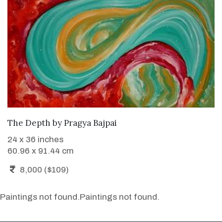
WANT TO BUY
The Depth
by
Pragya Bajpai
24 x 36 inches
60.96 x 91.44 cm
8,000 ($109)
Paintings not found.
Paintings not found.