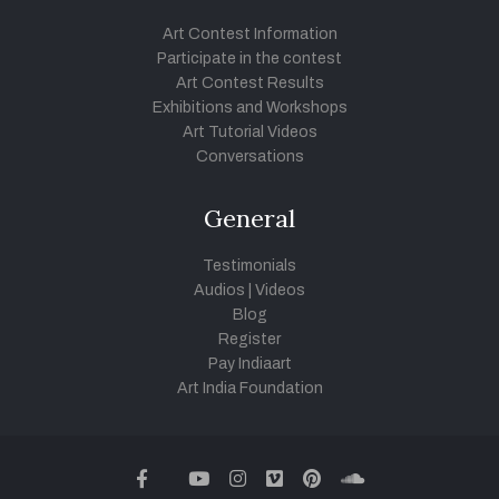
Art Contest Information
Participate in the contest
Art Contest Results
Exhibitions and Workshops
Art Tutorial Videos
Conversations
General
Testimonials
Audios
|
Videos
Blog
Register
Pay Indiaart
Art India Foundation
twitter
facebook
youtube
instagram
vimeo
pinterest
soundcloud