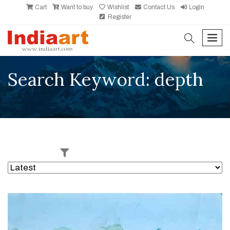
Cart
Want to buy
Wishlist
Contact Us
Login
Register
search
men
Search Keyword: depth