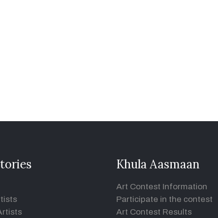
tories
Khula Aasmaan
Art Contest Information
tists
Participate in the contest
rtists
Art Contest Results