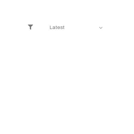
Latest