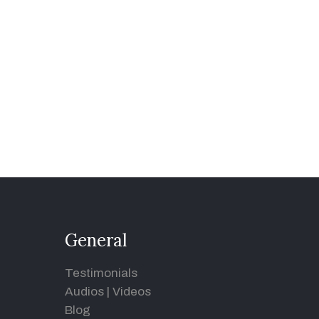
General
Testimonials
Audios
|
Videos
Blog