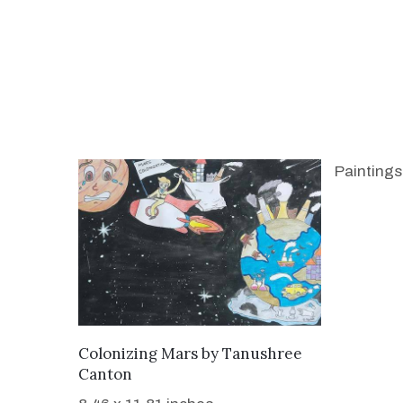
Paintings
WANT TO BUY
Colonizing Mars
by
Tanushree
Canton