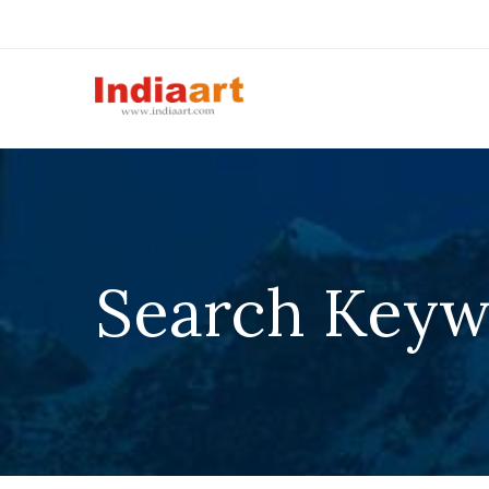
Search Keywo