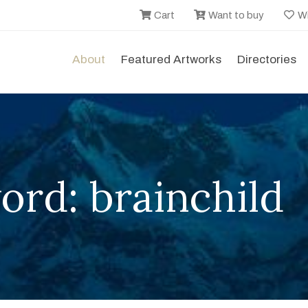
Cart
Want to buy
Wi
About
Featured Artworks
Directories
rd: brainchild