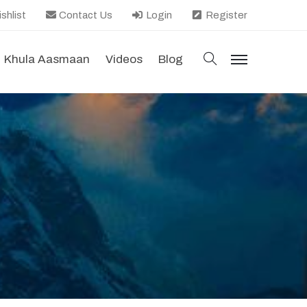
shlist
Contact Us
Login
Register
search
Khula Aasmaan
Videos
Blog
menu