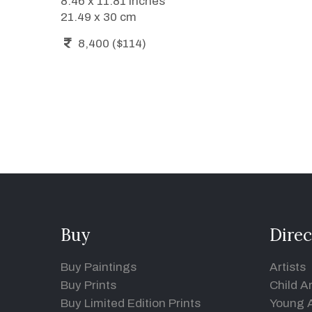
8.46 x 11.81 inches
21.49 x 30 cm
8,400 ($114)
Buy
Direc
Buy Paintings
Artists
Buy Prints
Child Ar
Buy Limited Edition Prints
Young A