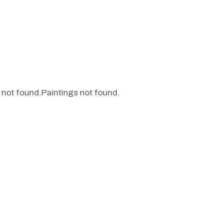
 not found.
Paintings not found.