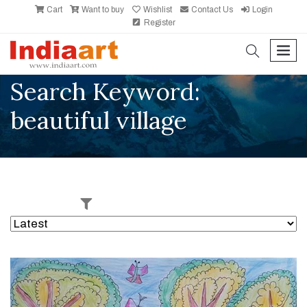
Cart
Want to buy
Wishlist
Contact Us
Login
Register
search
men
Search Keyword:
beautiful village