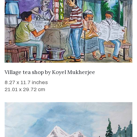
WANT TO BUY
Village tea shop
by
Koyel Mukherjee
8.27 x 11.7 inches
21.01 x 29.72 cm