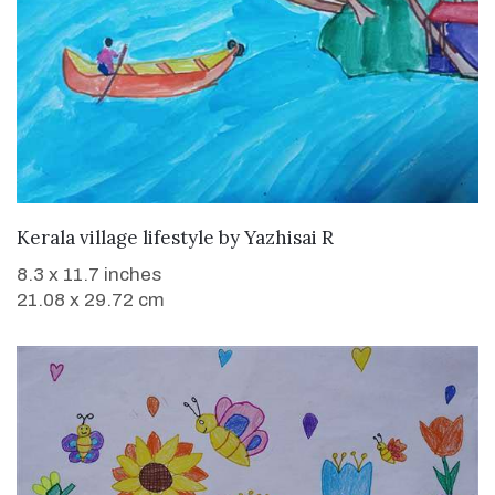
WANT TO BUY
Kerala village lifestyle
by
Yazhisai R
8.3 x 11.7 inches
21.08 x 29.72 cm