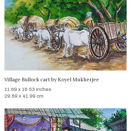
WANT TO BUY
Village Bullock cart
by
Koyel Mukherjee
11.69 x 16.53 inches
29.69 x 41.99 cm