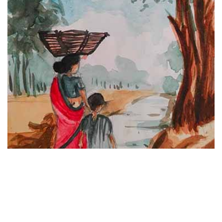
WANT TO BUY
Village scene
by
Purabi Baral