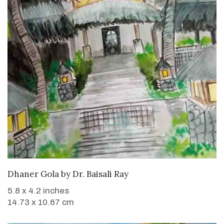
WANT TO BUY
Dhaner Gola
by
Dr. Baisali Ray
5.8 x 4.2 inches
14.73 x 10.67 cm