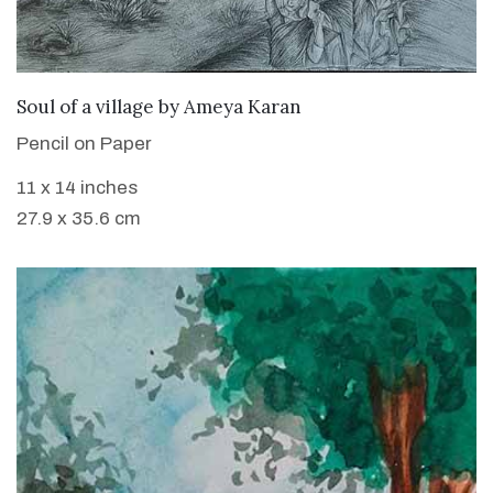
WANT TO BUY
Soul of a village
by
Ameya Karan
Pencil on Paper
11 x 14 inches
27.9 x 35.6 cm