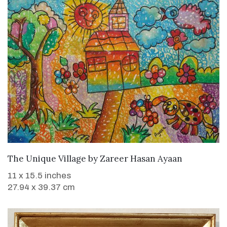
WANT TO BUY
The Unique Village
by
Zareer Hasan Ayaan
11 x 15.5 inches
27.94 x 39.37 cm