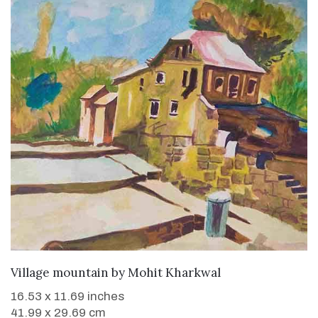
WANT TO BUY
Village mountain
by
Mohit Kharkwal
16.53 x 11.69 inches
41.99 x 29.69 cm