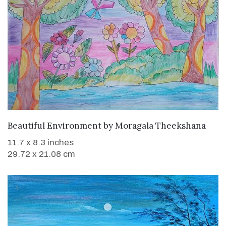
WANT TO BUY
Beautiful Environment
by
Moragala Theekshana
11.7 x 8.3 inches
29.72 x 21.08 cm