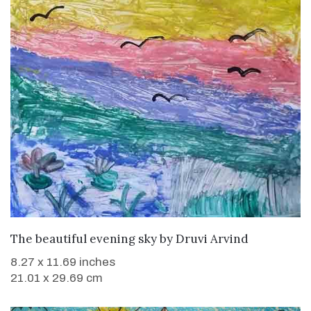
WANT TO BUY
The beautiful evening sky
by
Druvi Arvind
8.27 x 11.69 inches
21.01 x 29.69 cm