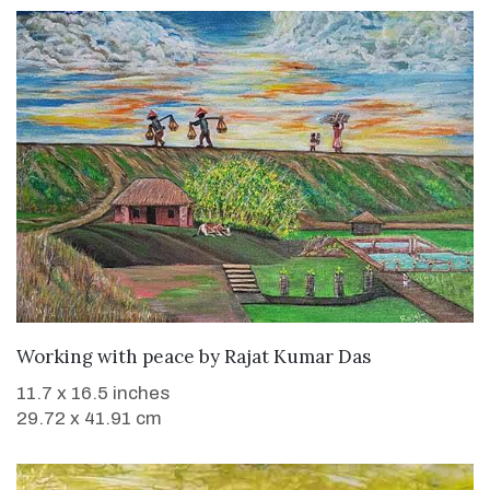
WANT TO BUY
Working with peace
by
Rajat Kumar Das
11.7 x 16.5 inches
29.72 x 41.91 cm