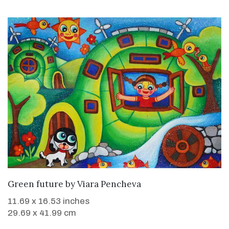
WANT TO BUY
Green future
by
Viara Pencheva
11.69 x 16.53 inches
29.69 x 41.99 cm