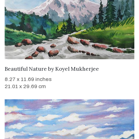
WANT TO BUY
Beautiful Nature
by
Koyel Mukherjee
8.27 x 11.69 inches
21.01 x 29.69 cm