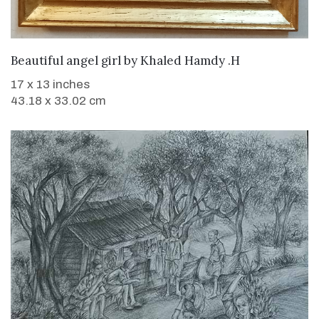
WANT TO BUY
Beautiful angel girl
by
Khaled Hamdy .H
17 x 13 inches
43.18 x 33.02 cm