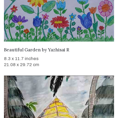
WANT TO BUY
Beautiful Garden
by
Yazhisai R
8.3 x 11.7 inches
21.08 x 29.72 cm