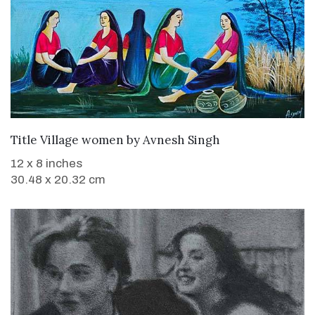
WANT TO BUY
Title Village women
by
Avnesh Singh
12 x 8 inches
30.48 x 20.32 cm