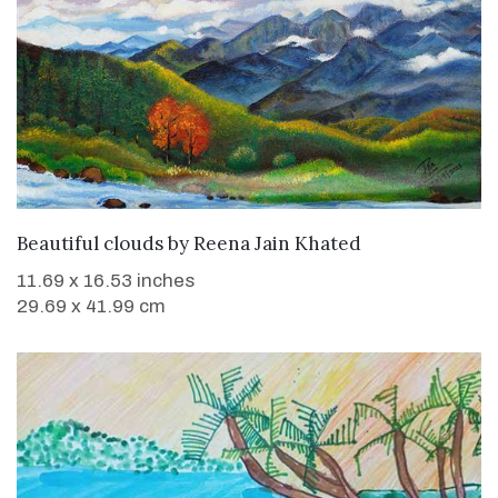
WANT TO BUY
Beautiful clouds
by
Reena Jain Khated
11.69 x 16.53 inches
29.69 x 41.99 cm