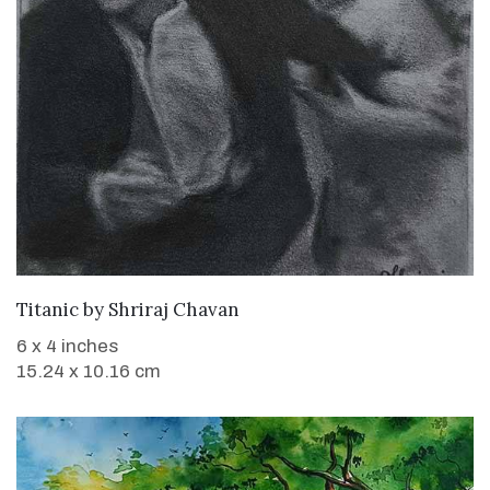
WANT TO BUY
Titanic
by
Shriraj Chavan
6 x 4 inches
15.24 x 10.16 cm