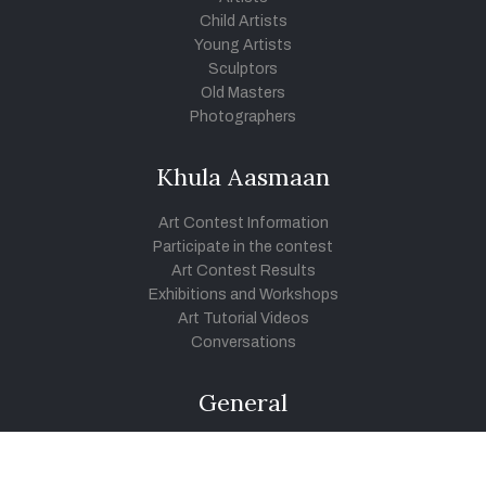
Child Artists
Young Artists
Sculptors
Old Masters
Photographers
Khula Aasmaan
Art Contest Information
Participate in the contest
Art Contest Results
Exhibitions and Workshops
Art Tutorial Videos
Conversations
General
Testimonials
Audios
|
Videos