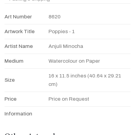
Art Number
8620
Artwork Title
Poppies - 1
Artist Name
Anjuli Minocha
Medium
Watercolour on Paper
16 x 11.5 inches (40.64 x 29.21
Size
cm)
Price
Price on Request
Information