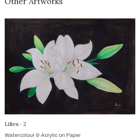
Other Artworks
VIEW DETAILS
Lilies - 2
Watercolour & Acrylic on Paper