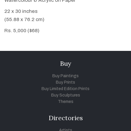
Watercolour & Acrylic on Paper
22 x 30 inches
(55.88 x 76.2 cm)
Rs. 5,000 ($68)
Buy
Buy Paintings
Buy Prints
Buy Limited Edition Prints
Buy Sculptures
Themes
Directories
Artists