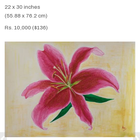
22 x 30 inches
(55.88 x 76.2 cm)
Rs. 10,000 ($136)