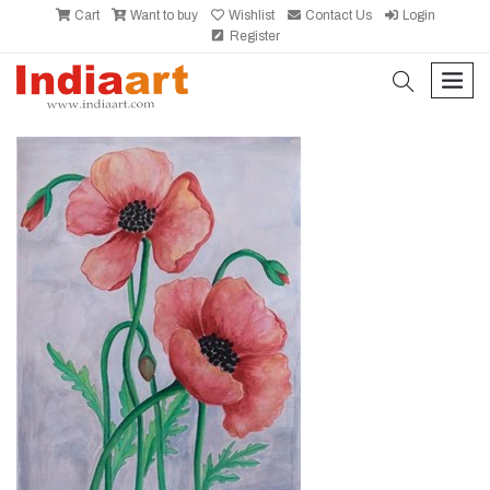
Cart
Want to buy
Wishlist
Contact Us
Login
Register
search
men