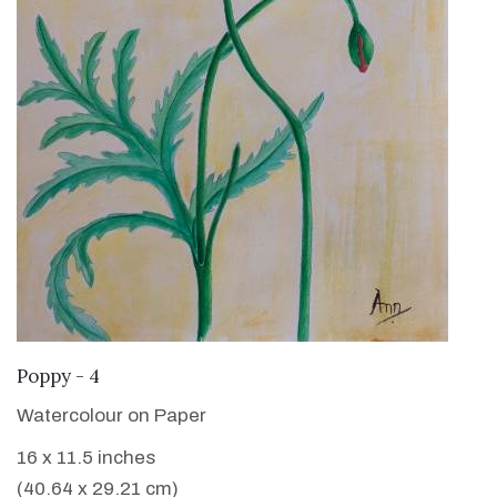
VIEW DETAILS
Poppy - 4
Watercolour on Paper
16 x 11.5 inches
(40.64 x 29.21 cm)