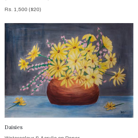
Rs. 1,500 ($20)
VIEW DETAILS
Daisies