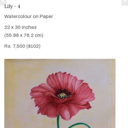
VIEW DETAILS
Lily - 4
Watercolour on Paper
22 x 30 inches
(55.88 x 76.2 cm)
Rs. 7,500 ($102)