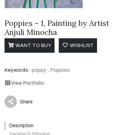
Poppies - 1, Painting by Artist
Anjuli Minocha
WANT TO BUY
WISHLIST
Keywords:
poppy
,
Poppies
View Portfolio
Share
icon
Description
Packing & Shipping