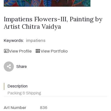
Impatiens Flowers-III, Painting by
Artist Chitra Vaidya
Keywords:
impatiens
View Profile
View Portfolio
Share
icon
Description
Packing & Shipping
Art Number
836