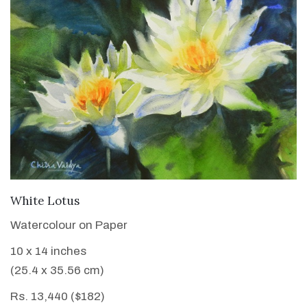
VIEW DETAILS
White Lotus
Watercolour on Paper
10 x 14 inches
(25.4 x 35.56 cm)
Rs. 13,440 ($182)