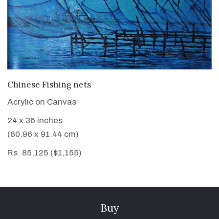
VIEW DETAILS
Chinese Fishing nets
Acrylic on Canvas
24 x 36 inches
(60.96 x 91.44 cm)
Rs. 85,125 ($1,155)
Buy