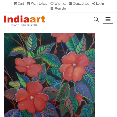
Cart
Want to buy
Wishlist
Contact Us
Login
Register
search
men