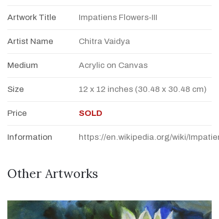
Artwork Title
Impatiens Flowers-III
Artist Name
Chitra Vaidya
Medium
Acrylic on Canvas
Size
12 x 12 inches (30.48 x 30.48 cm)
Price
SOLD
Information
https://en.wikipedia.org/wiki/Impati
Other Artworks