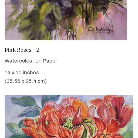
VIEW DETAILS
Pink Roses - 2
Watercolour on Paper
14 x 10 inches
(35.56 x 25.4 cm)