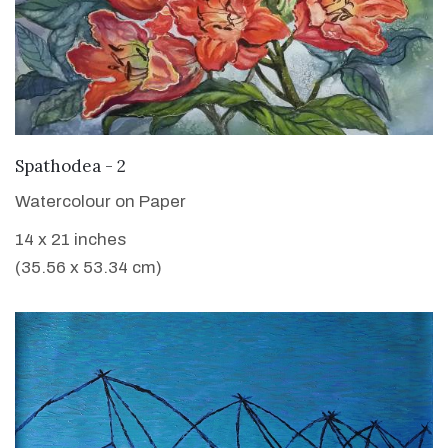
VIEW DETAILS
Spathodea - 2
Watercolour on Paper
14 x 21 inches
(35.56 x 53.34 cm)