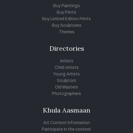
Buy Paintings
Buy Prints
Buy Limited Edition Prints
Buy Sculptures
Themes
Directories
Artists
Child Artists
Young Artists
Sculptors
Old Masters
Photographers
Khula Aasmaan
Art Contest Information
Participate in the contest