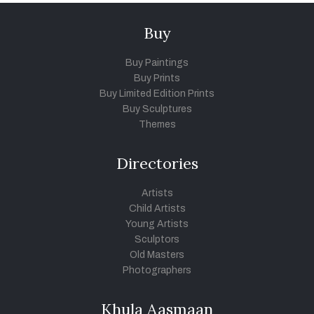
Buy
Buy Paintings
Buy Prints
Buy Limited Edition Prints
Buy Sculptures
Themes
Directories
Artists
Child Artists
Young Artists
Sculptors
Old Masters
Photographers
Khula Aasmaan