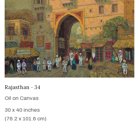
VIEW DETAILS
Rajasthan - 34
Oil on Canvas
30 x 40 inches
(76.2 x 101.6 cm)