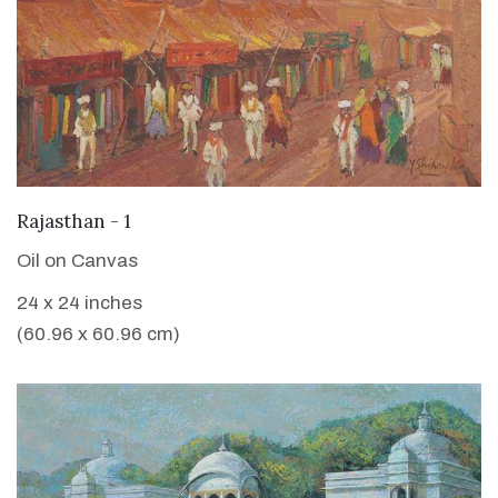
VIEW DETAILS
Rajasthan - 1
Oil on Canvas
24 x 24 inches
(60.96 x 60.96 cm)