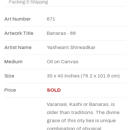
Packing & Shipping
Art Number
671
Artwork Title
Banaras - 88
Artist Name
Yashwant Shirwadkar
Medium
Oil on Canvas
Size
30 x 40 inches (76.2 x 101.6 cm)
Price
SOLD
Varanasi, Kashi or Banaras, is
older than traditions. The divine
grace of this city lies is unique
combination of physical,