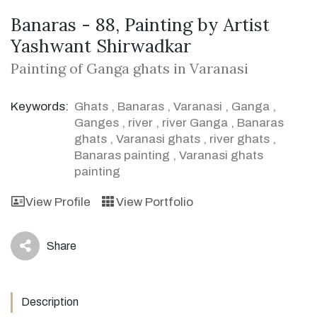
Banaras - 88, Painting by Artist
Yashwant Shirwadkar
Painting of Ganga ghats in Varanasi
Keywords:
Ghats
,
Banaras
,
Varanasi
,
Ganga
,
Ganges
,
river
,
river Ganga
,
Banaras
ghats
,
Varanasi ghats
,
river ghats
,
Banaras painting
,
Varanasi ghats
painting
View Profile
View Portfolio
Share
icon
Description