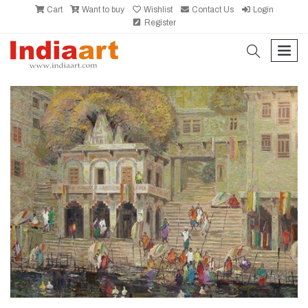
Cart
Want to buy
Wishlist
Contact Us
Login
Register
search
men