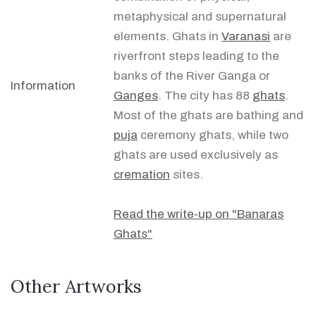
metaphysical and supernatural
elements. Ghats in
Varanasi
are
riverfront steps leading to the
banks of the River Ganga or
Information
Ganges
. The city has 88
ghats
.
Most of the ghats are bathing and
puja
ceremony ghats, while two
ghats are used exclusively as
cremation
sites.
Read the write-up on "Banaras
Ghats"
Other Artworks