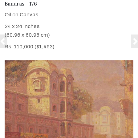
VIEW DETAILS
Banaras - 176
Oil on Canvas
24 x 24 inches
(60.96 x 60.96 cm)
Rs. 110,000 ($1,493)