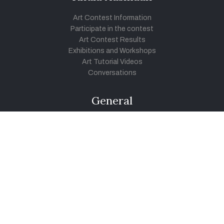
Art Contest Information
Participate in the contest
Art Contest Results
Exhibitions and Workshops
Art Tutorial Videos
Conversations
General
Testimonials
Audios
|
Videos
Blog
Register
Pay Indiaart
Art India Foundation
twitter
facebook
youtube
instagram
vimeo
pinterest
soundcloud