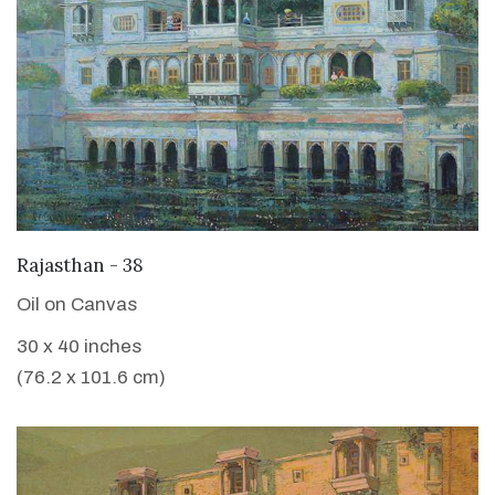
VIEW DETAILS
Rajasthan - 38
Oil on Canvas
30 x 40 inches
(76.2 x 101.6 cm)