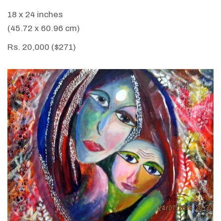
18 x 24 inches
(45.72 x 60.96 cm)
Rs. 20,000 ($271)