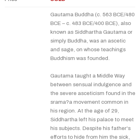
Gautama Buddha (c. 563 BCE/480
BCE – c. 483 BCE/400 BCE), also
known as Siddhartha Gautama or
simply Buddha, was an ascetic
and sage, on whose teachings
Buddhism was founded.
Gautama taught a Middle Way
between sensual indulgence and
the severe asceticism found in the
srama?a movement common in
his region. At the age of 29,
Siddhartha left his palace to meet
his subjects. Despite his father's
efforts to hide from him the sick,