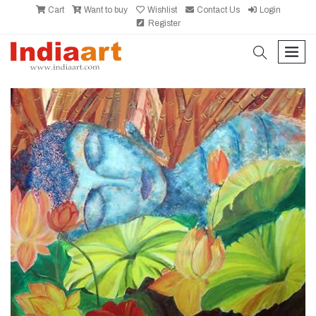
Cart
Want to buy
Wishlist
Contact Us
Login
Register
search
men