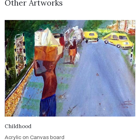
Other Artworks
VIEW DETAILS
Childhood
Acrylic on Canvas board