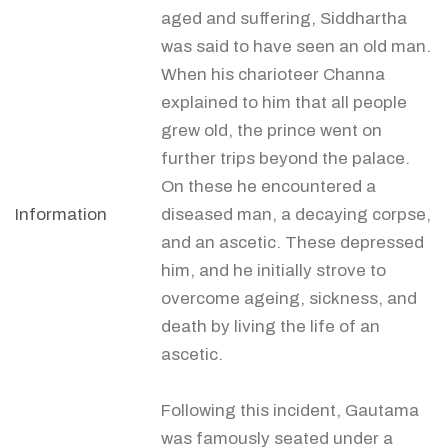
aged and suffering, Siddhartha
was said to have seen an old man.
When his charioteer Channa
explained to him that all people
grew old, the prince went on
further trips beyond the palace.
On these he encountered a
Information
diseased man, a decaying corpse,
and an ascetic. These depressed
him, and he initially strove to
overcome ageing, sickness, and
death by living the life of an
ascetic.
Following this incident, Gautama
was famously seated under a