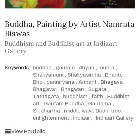
Buddha, Painting by Artist Namrata
Biswas
Buddhism and Buddhist art at Indiaart
Gallery
Keywords:
buddha
,
gautam
,
dhyan
,
mudra
,
Shakyamuni
,
Shakyasimha
,
Bhante
,
Bho
,
parinirvana
,
Arihant
,
Bhagava
,
Bhagavat
,
Bhagwan
,
Sugata
,
Tathagata
,
buddhism
,
faith
,
Buddhist
art
,
Gautam Buddha
,
Gautama
,
Siddhartha
,
middle way
,
Bodhi tree
,
enlightenment
,
indiaart
,
Indiaart Gallery
View Portfolio