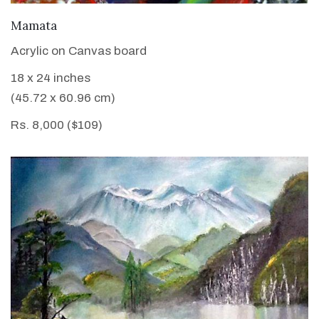
VIEW DETAILS
Mamata
Acrylic on Canvas board
18 x 24 inches
(45.72 x 60.96 cm)
Rs. 8,000 ($109)