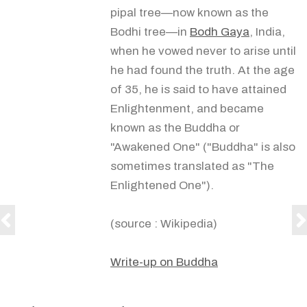
pipal tree—now known as the
Bodhi tree—in
Bodh Gaya
, India,
when he vowed never to arise until
he had found the truth. At the age
of 35, he is said to have attained
Enlightenment, and became
known as the Buddha or
"Awakened One" ("Buddha" is also
sometimes translated as "The
Enlightened One").
(source : Wikipedia)
Write-up on Buddha