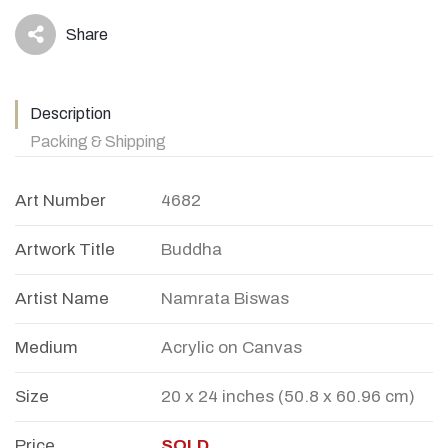
Share
icon
Description
Packing & Shipping
Art Number
4682
Artwork Title
Buddha
Artist Name
Namrata Biswas
Medium
Acrylic on Canvas
Size
20 x 24 inches (50.8 x 60.96 cm)
Price
SOLD