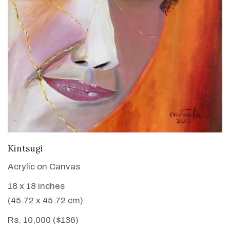
VIEW DETAILS
Kintsugi
Acrylic on Canvas
18 x 18 inches
(45.72 x 45.72 cm)
Rs. 10,000 ($136)