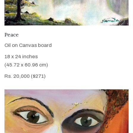
VIEW DETAILS
Peace
Oil on Canvas board
18 x 24 inches
(45.72 x 60.96 cm)
Rs. 20,000 ($271)