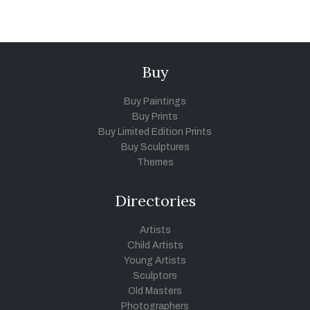
Buy
Buy Paintings
Buy Prints
Buy Limited Edition Prints
Buy Sculptures
Themes
Directories
Artists
Child Artists
Young Artists
Sculptors
Old Masters
Photographers