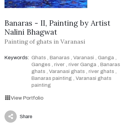
Banaras - II, Painting by Artist
Nalini Bhagwat
Painting of ghats in Varanasi
Keywords:
Ghats
,
Banaras
,
Varanasi
,
Ganga
,
Ganges
,
river
,
river Ganga
,
Banaras
ghats
,
Varanasi ghats
,
river ghats
,
Banaras painting
,
Varanasi ghats
painting
View Portfolio
Share
icon