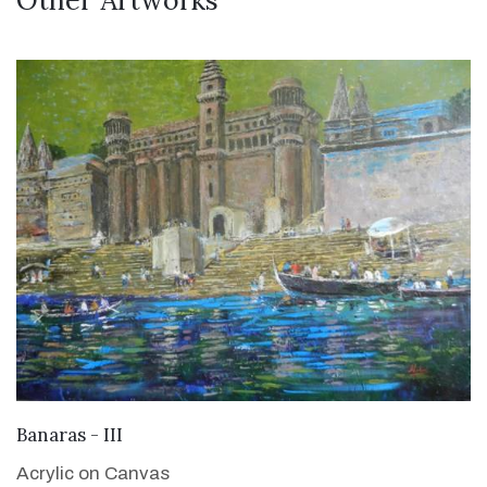
Other Artworks
VIEW DETAILS
Banaras - III
Acrylic on Canvas