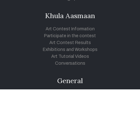
Khula Aasmaan
Art Contest Information
Participate in the contest
Art Contest Results
Exhibitions and Workshops
Art Tutorial Videos
Conversations
General
Testimonials
Audios
|
Videos
Blog
Register
Pay Indiaart
Art India Foundation