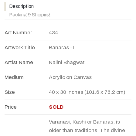
Description
Packing & Shipping
Art Number
434
Artwork Title
Banaras - II
Artist Name
Nalini Bhagwat
Medium
Acrylic on Canvas
Size
40 x 30 inches (101.6 x 76.2 cm)
Price
SOLD
Varanasi, Kashi or Banaras, is
older than traditions. The divine