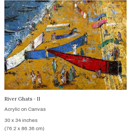
VIEW DETAILS
River Ghats - II
Acrylic on Canvas
30 x 34 inches
(76.2 x 86.36 cm)