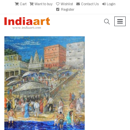
Cart
Want to buy
Wishlist
Contact Us
Login
Register
search
men