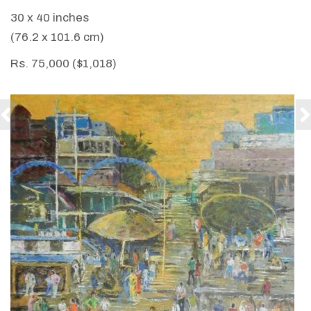
30 x 40 inches
(76.2 x 101.6 cm)
Rs. 75,000 ($1,018)