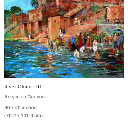
VIEW DETAILS
River Ghats - III
Acrylic on Canvas
30 x 40 inches
(76.2 x 101.6 cm)