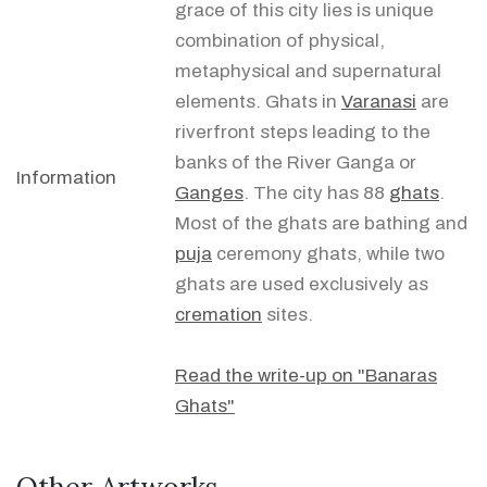
grace of this city lies is unique
combination of physical,
metaphysical and supernatural
elements. Ghats in
Varanasi
are
riverfront steps leading to the
banks of the River Ganga or
Information
Ganges
. The city has 88
ghats
.
Most of the ghats are bathing and
puja
ceremony ghats, while two
ghats are used exclusively as
cremation
sites.
Read the write-up on "Banaras
Ghats"