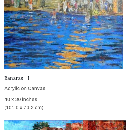
VIEW DETAILS
Banaras - I
Acrylic on Canvas
40 x 30 inches
(101.6 x 76.2 cm)