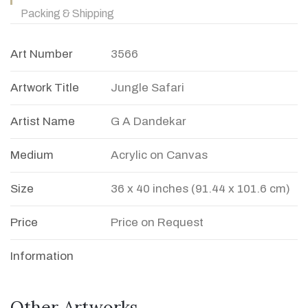
Packing & Shipping
Art Number
3566
Artwork Title
Jungle Safari
Artist Name
G A Dandekar
Medium
Acrylic on Canvas
Size
36 x 40 inches (91.44 x 101.6 cm)
Price
Price on Request
Information
Other Artworks