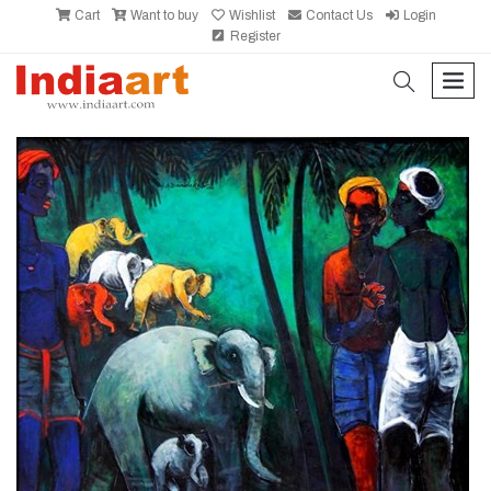
Cart
Want to buy
Wishlist
Contact Us
Login
Register
search
men