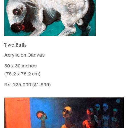
VIEW DETAILS
Two Bulls
Acrylic on Canvas
30 x 30 inches
(76.2 x 76.2 cm)
Rs. 125,000 ($1,696)