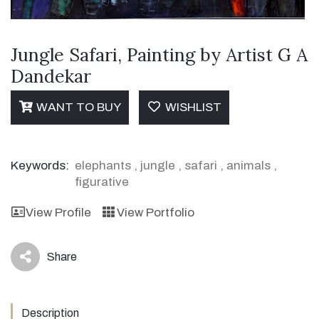
Jungle Safari, Painting by Artist G A
Dandekar
WANT TO BUY
WISHLIST
Keywords:
elephants
,
jungle
,
safari
,
animals
,
figurative
View Profile
View Portfolio
Share
icon
Description