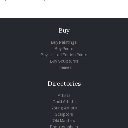
Buy
Buy Paintings
Buy Prints
Buy Limited Edition Prints
Buy Sculptures
Themes
Directories
Artists
Child Artists
Young Artists
Sculptors
Old Masters
Photographers