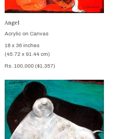
VIEW DETAILS
Angel
Acrylic on Canvas
18 x 36 inches
(45.72 x 91.44 cm)
Rs. 100,000 ($1,357)