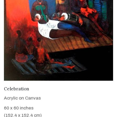
VIEW DETAILS
Celebration
Acrylic on Canvas
60 x 60 inches
(152.4 x 152.4 cm)