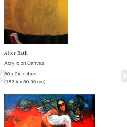
VIEW DETAILS
After Bath
Acrylic on Canvas
60 x 24 inches
(152.4 x 60.96 cm)