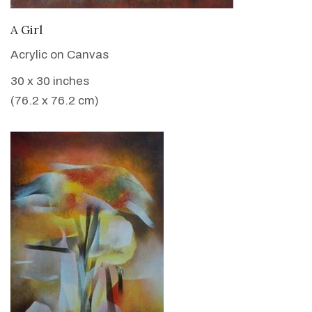
VIEW DETAILS
A Girl
Acrylic on Canvas
30 x 30 inches
(76.2 x 76.2 cm)