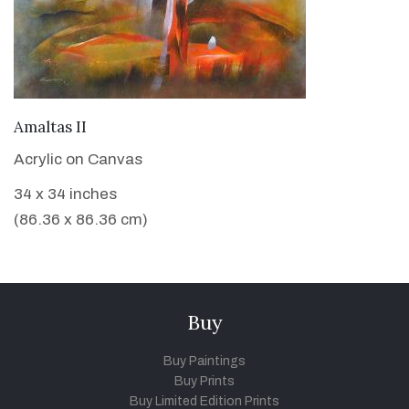
VIEW DETAILS
Amaltas II
Acrylic on Canvas
34 x 34 inches
(86.36 x 86.36 cm)
Buy
Buy Paintings
Buy Prints
Buy Limited Edition Prints