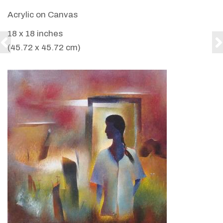
Acrylic on Canvas
18 x 18 inches
(45.72 x 45.72 cm)