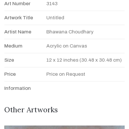
Art Number
3143
Artwork Title
Untitled
Artist Name
Bhawana Choudhary
Medium
Acrylic on Canvas
Size
12 x 12 inches (30.48 x 30.48 cm)
Price
Price on Request
Information
Other Artworks