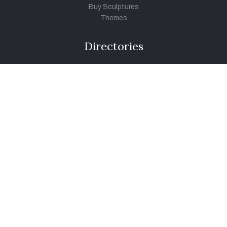
Buy Sculptures
Themes
Directories
Artists
Child Artists
Young Artists
Sculptors
Old Masters
Photographers
Khula Aasmaan
Art Contest Information
Participate in the contest
Art Contest Results
Exhibitions and Workshops
Art Tutorial Videos