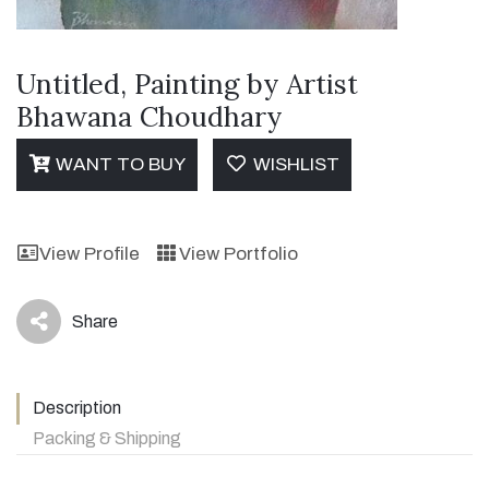
Untitled, Painting by Artist
Bhawana Choudhary
WANT TO BUY
WISHLIST
View Profile
View Portfolio
Share
icon
Description
Packing & Shipping