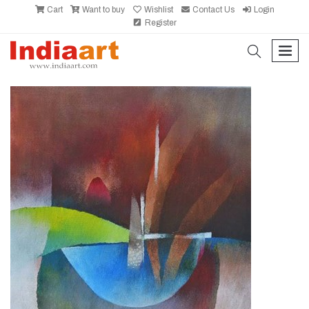
Cart
Want to buy
Wishlist
Contact Us
Login
Register
search
men