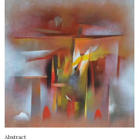
VIEW DETAILS
Abstract