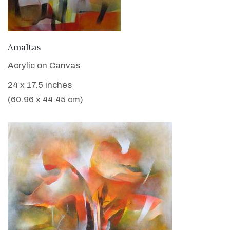
VIEW DETAILS
Amaltas
Acrylic on Canvas
24 x 17.5 inches
(60.96 x 44.45 cm)