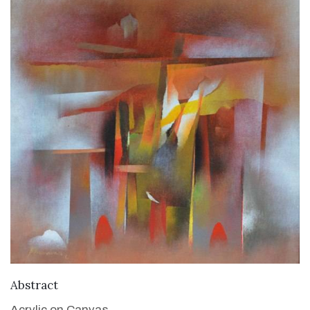
VIEW DETAILS
Abstract
Acrylic on Canvas