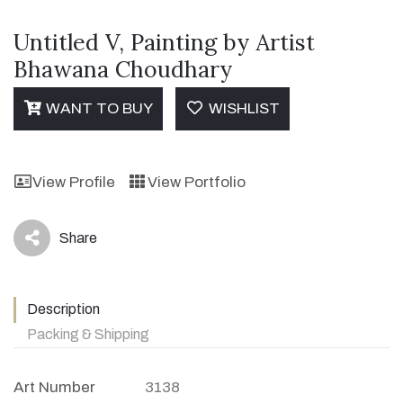
Untitled V, Painting by Artist
Bhawana Choudhary
WANT TO BUY
WISHLIST
View Profile
View Portfolio
Share
icon
Description
Packing & Shipping
Art Number
3138