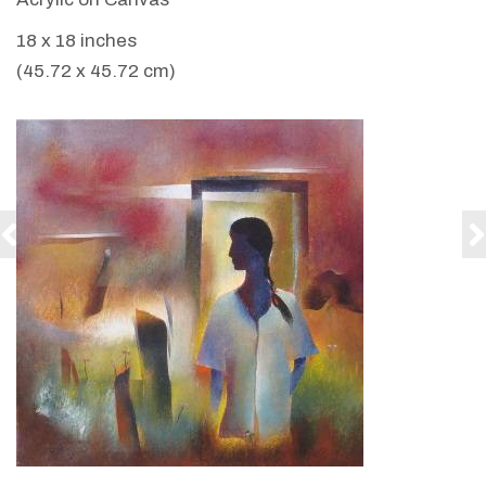
18 x 18 inches
(45.72 x 45.72 cm)