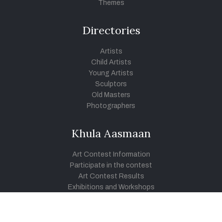
Themes
Directories
Artists
Child Artists
Young Artists
Sculptors
Old Masters
Photographers
Khula Aasmaan
Art Contest Information
Participate in the contest
Art Contest Results
Exhibitions and Workshops
Art Tutorial Videos
Conversations