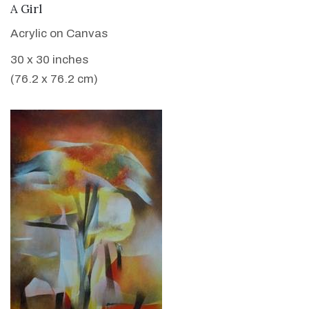
VIEW DETAILS
A Girl
Acrylic on Canvas
30 x 30 inches
(76.2 x 76.2 cm)