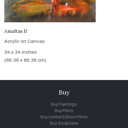
VIEW DETAILS
Amaltas II
Acrylic on Canvas
34 x 34 inches
(86.36 x 86.36 cm)
Buy
Buy Paintings
Buy Prints
Buy Limited Edition Prints
Buy Sculptures