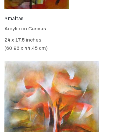
VIEW DETAILS
Amaltas
Acrylic on Canvas
24 x 17.5 inches
(60.96 x 44.45 cm)