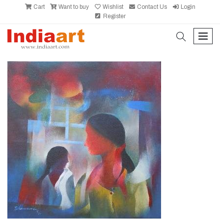
Cart
Want to buy
Wishlist
Contact Us
Login
Register
search
men