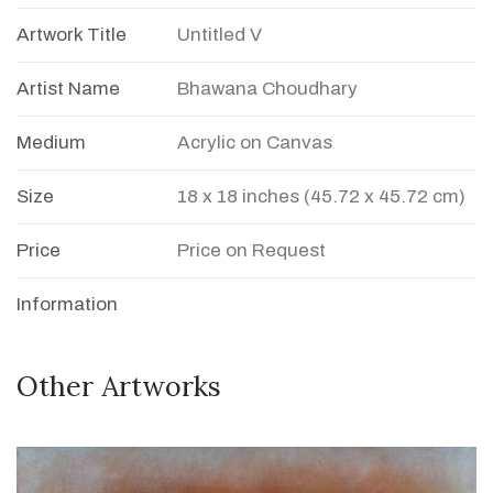
Artwork Title
Untitled V
Artist Name
Bhawana Choudhary
Medium
Acrylic on Canvas
Size
18 x 18 inches (45.72 x 45.72 cm)
Price
Price on Request
Information
Other Artworks