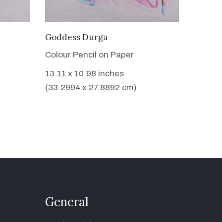
VIEW DETAILS
Goddess Durga
Colour Pencil on Paper
13.11 x 10.98 inches
(33.2994 x 27.8892 cm)
General