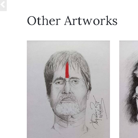
Other Artworks