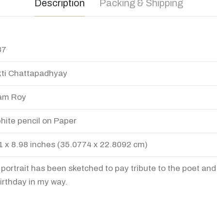
Description
Packing & Shipping
37
ti Chattapadhyay
am Roy
hite pencil on Paper
1 x 8.98 inches (35.0774 x 22.8092 cm)
 portrait has been sketched to pay tribute to the poet and
birthday in my way.