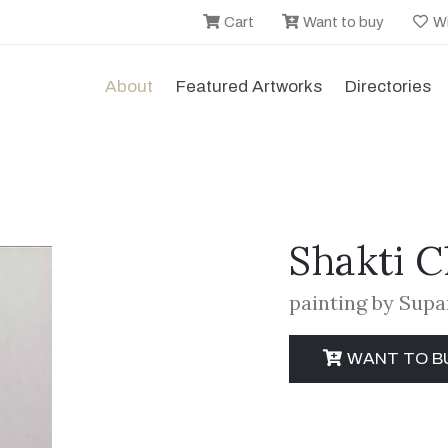
Cart
Want to buy
Wi
About
Featured Artworks
Directories
Shakti 
painting by Sup
WANT TO B