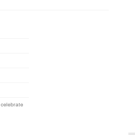
 celebrate