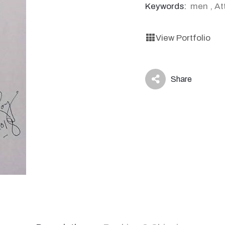
Keywords:
men
,
At
View Portfolio
Share
icon