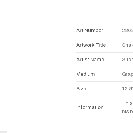
Art Number
286
Artwork Title
Shak
Artist Name
Sup
Medium
Grap
Size
13.8
This
Information
his 