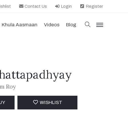
shlist
Contact Us
Login
Register
search
Khula Aasmaan
Videos
Blog
menu
Chattapadhyay
am Roy
UY
WISHLIST