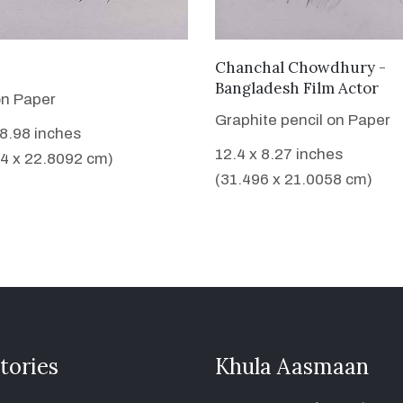
VIEW DETAILS
VIEW DETAILS
Chanchal Chowdhury -
Bangladesh Film Actor
on Paper
Graphite pencil on Paper
 8.98 inches
12.4 x 8.27 inches
4 x 22.8092 cm)
(31.496 x 21.0058 cm)
tories
Khula Aasmaan