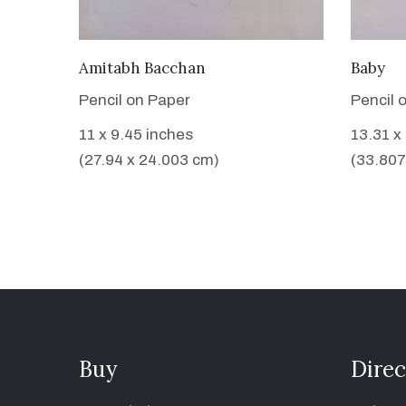
VIEW DETAILS
Amitabh Bacchan
Baby
Pencil on Paper
Pencil 
11 x 9.45 inches
13.31 x
(27.94 x 24.003 cm)
(33.807
Buy
Direc