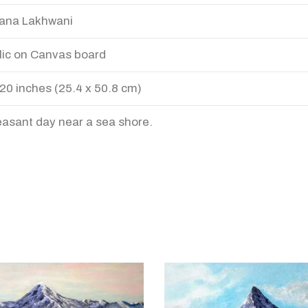
ana Lakhwani
lic on Canvas board
 20 inches (25.4 x 50.8 cm)
easant day near a sea shore.