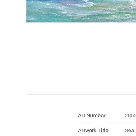
Art Number
285
Artwork Title
Sea 