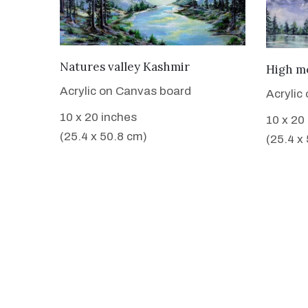
VIEW DETAILS
Natures valley Kashmir
High m
Acrylic on Canvas board
Acrylic
10 x 20 inches
10 x 20
(25.4 x 50.8 cm)
(25.4 x