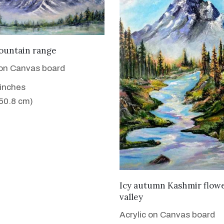
VIEW DETAILS
ountain range
 on Canvas board
 inches
 50.8 cm)
VIEW DETAILS
Icy autumn Kashmir flow
valley
Acrylic on Canvas board