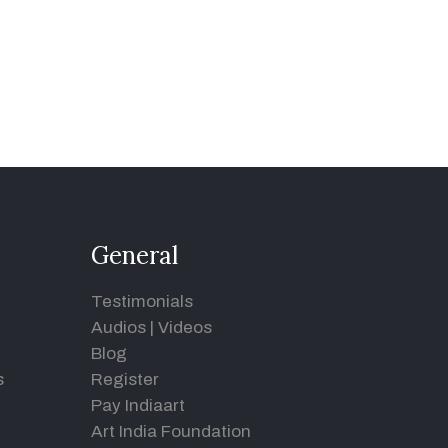
General
Testimonials
Audios
|
Videos
Blog
s
Register
Pay Indiaart
Art India Foundation