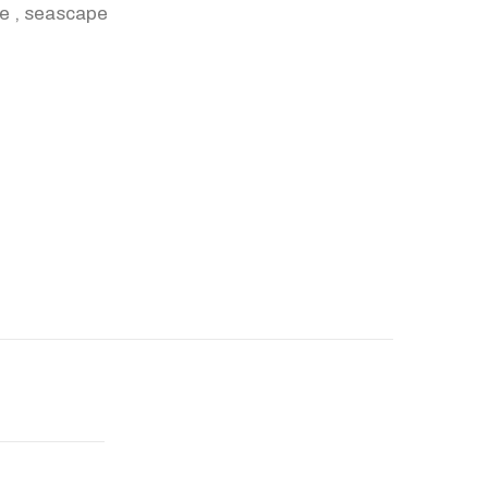
re
,
seascape