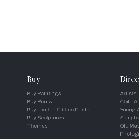
Buy
Direc
Buy Paintings
Artists
Buy Prints
Child Ar
Buy Limited Edition Prints
Young A
Buy Sculptures
Sculpto
Themes
Old Mas
Photog