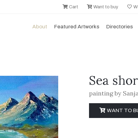
Cart
Want to buy
Wi
About
Featured Artworks
Directories
Sea sho
painting by San
WANT TO B