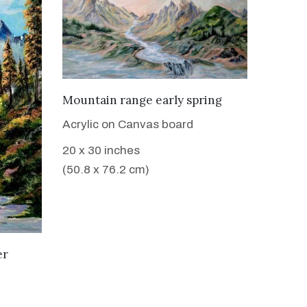
VIEW DETAILS
Mountain range early spring
Acrylic on Canvas board
20 x 30 inches
(50.8 x 76.2 cm)
er