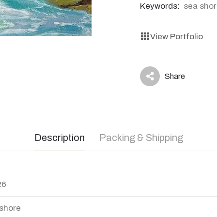
Keywords:
sea sho
View Portfolio
Share
icon
Description
Packing & Shipping
26
shore