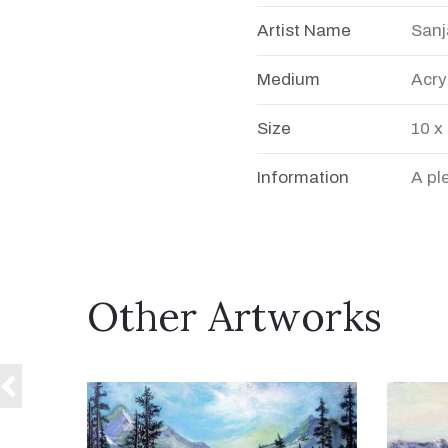
Artist Name
Sanj
Medium
Acry
Size
10 x
Information
A pl
Other Artworks