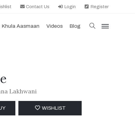
shlist
Contact Us
Login
Register
search
Khula Aasmaan
Videos
Blog
menu
re
jana Lakhwani
UY
WISHLIST