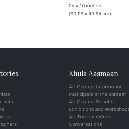
24 x 16 inches
(60.96 x 40.64 cm)
tories
Khula Aasmaan
Art Contest Information
tists
Participate in the contest
rtists
Art Contest Results
rs
Exhibitions and Workshop
ters
Art Tutorial Videos
raphers
Conversations