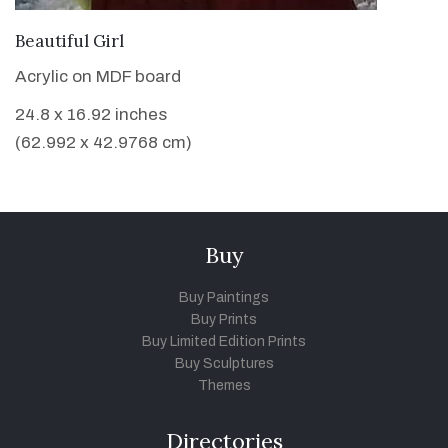
VIEW DETAILS
Beautiful Girl
Acrylic on MDF board
24.8 x 16.92 inches
(62.992 x 42.9768 cm)
Buy
Buy Paintings
Buy Prints
Buy Limited Edition Prints
Buy Sculptures
Themes
Directories