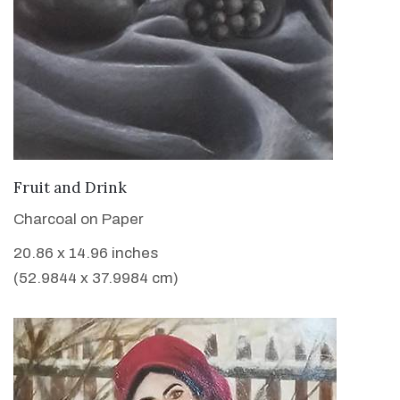
VIEW DETAILS
Fruit and Drink
Charcoal on Paper
20.86 x 14.96 inches
(52.9844 x 37.9984 cm)