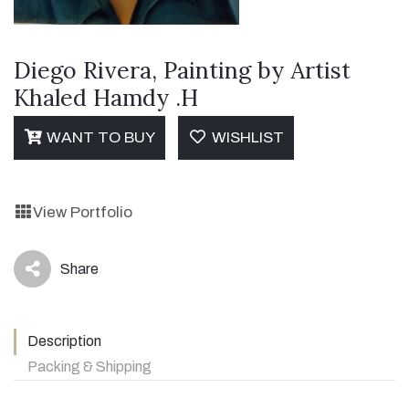
Diego Rivera, Painting by Artist
Khaled Hamdy .H
WANT TO BUY
WISHLIST
View Portfolio
Share
icon
Description
Packing & Shipping