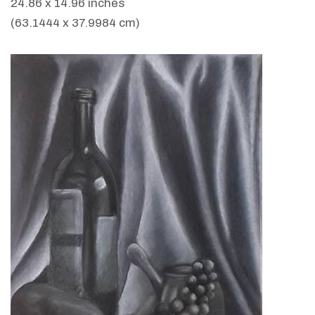
24.86 x 14.96 inches
(63.1444 x 37.9984 cm)