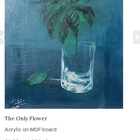
VIEW DETAILS
The Only Flower
Acrylic on MDF board