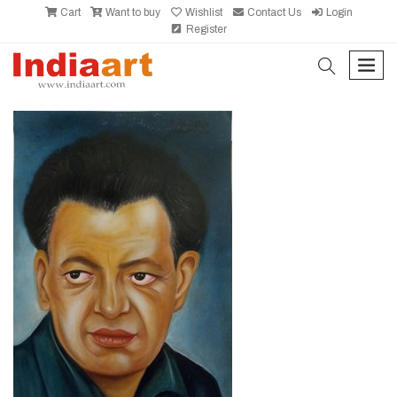
Cart
Want to buy
Wishlist
Contact Us
Login
Register
search
men