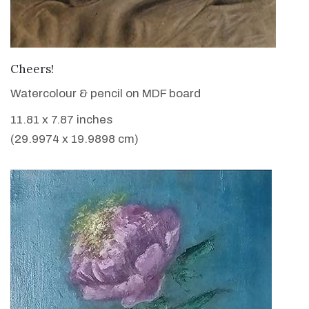
VIEW DETAILS
Cheers!
Watercolour & pencil on MDF board
11.81 x 7.87 inches
(29.9974 x 19.9898 cm)