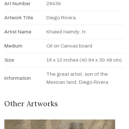
Art Number
28439
Artwork Title
Diego Rivera
Artist Name
Khaled Hamdy .H
Medium
Oil on Canvas board
Size
16 x 12 inches (40.64 x 30.48 cm)
The great artist, son of the
Information
Mexican land, Diego Rivera
Other Artworks