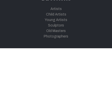
Artists
Child Artists
Young Artists
Sculptors
Old Masters
Photographers
Khula Aasmaan
Art Contest Information
Participate in the contest
Art Contest Results
Exhibitions and Workshops
Art Tutorial Videos
Conversations
General