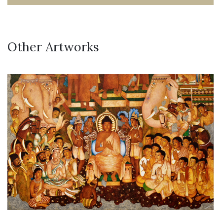
Other Artworks