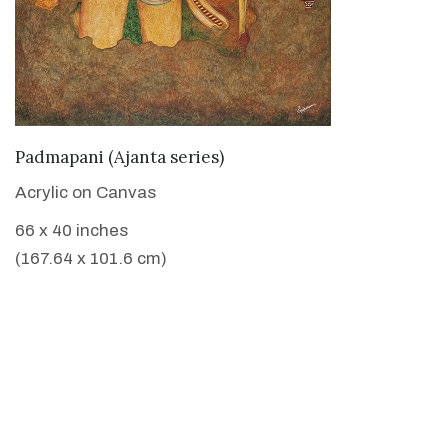
VIEW DETAILS
Padmapani (Ajanta series)
Acrylic on Canvas
66 x 40 inches
(167.64 x 101.6 cm)