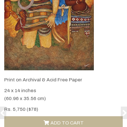
VIEW DETAILS
Print on Archival & Acid Free Paper
24 x 14 inches
(60.96 x 35.56 cm)
Rs. 5,750 ($78)
ADD TO CART