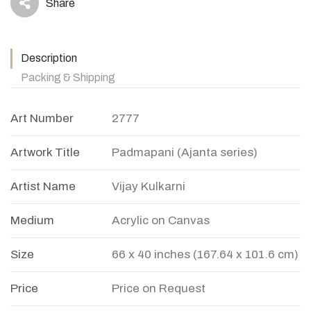
Share
icon
Description
Packing & Shipping
Art Number
2777
Artwork Title
Padmapani (Ajanta series)
Artist Name
Vijay Kulkarni
Medium
Acrylic on Canvas
Size
66 x 40 inches (167.64 x 101.6 cm)
Price
Price on Request