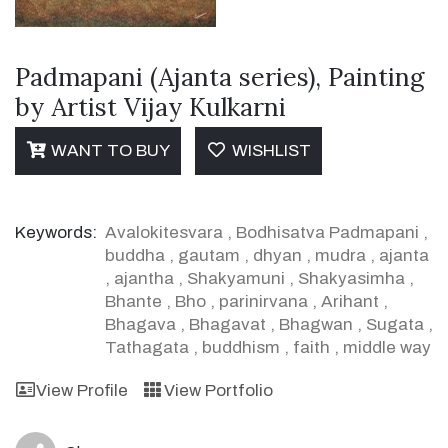
Padmapani (Ajanta series), Painting
by Artist Vijay Kulkarni
WANT TO BUY
WISHLIST
Keywords:
Avalokitesvara
,
Bodhisatva Padmapani
,
buddha
,
gautam
,
dhyan
,
mudra
,
ajanta
,
ajantha
,
Shakyamuni
,
Shakyasimha
,
Bhante
,
Bho
,
parinirvana
,
Arihant
,
Bhagava
,
Bhagavat
,
Bhagwan
,
Sugata
,
Tathagata
,
buddhism
,
faith
,
middle way
View Profile
View Portfolio