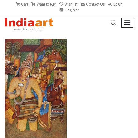
Cart
Want to buy
Wishlist
Contact Us
Login
Register
search
men