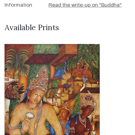
Information
Read the write-up on "Buddha"
Available Prints