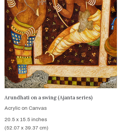
VIEW DETAILS
Arundhati on a swing (Ajanta series)
Acrylic on Canvas
20.5 x 15.5 inches
(52.07 x 39.37 cm)