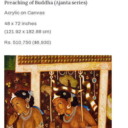
VIEW DETAILS
Preaching of Buddha (Ajanta series)
Acrylic on Canvas
48 x 72 inches
(121.92 x 182.88 cm)
Rs. 510,750 ($6,930)