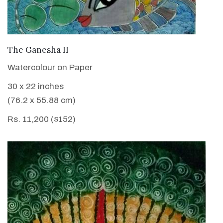
VIEW DETAILS
The Ganesha II
Watercolour on Paper
30 x 22 inches
(76.2 x 55.88 cm)
Rs. 11,200 ($152)