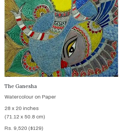
VIEW DETAILS
The Ganesha
Watercolour on Paper
28 x 20 inches
(71.12 x 50.8 cm)
Rs. 9,520 ($129)