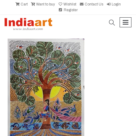
Cart
Want to buy
Wishlist
Contact Us
Login
Register
search
men