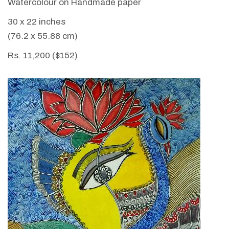
Watercolour on Handmade paper
30 x 22 inches
(76.2 x 55.88 cm)
Rs. 11,200 ($152)