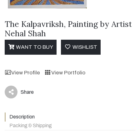
The Kalpavriksh, Painting by Artist
Nehal Shah
WANT TO BUY
WISHLIST
View Profile
View Portfolio
Share
icon
Description
Packing & Shipping