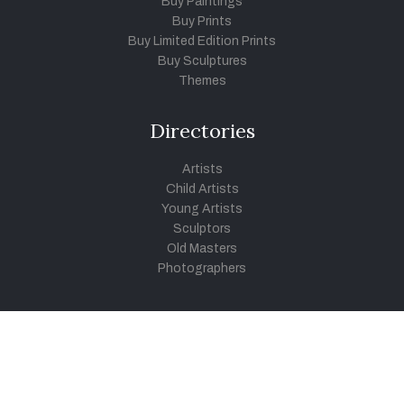
Buy Paintings
Buy Prints
Buy Limited Edition Prints
Buy Sculptures
Themes
Directories
Artists
Child Artists
Young Artists
Sculptors
Old Masters
Photographers
Khula Aasmaan
Art Contest Information
Participate in the contest
Art Contest Results