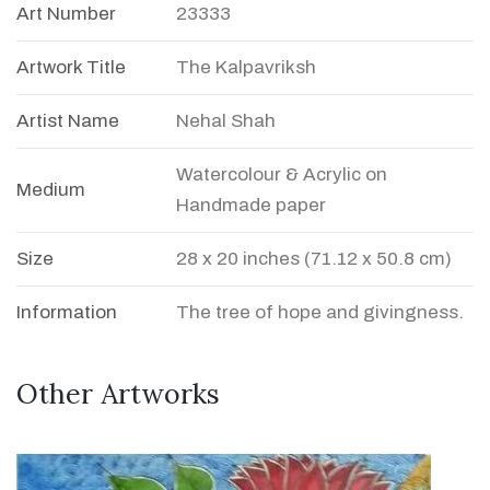
Art Number
23333
Artwork Title
The Kalpavriksh
Artist Name
Nehal Shah
Watercolour & Acrylic on
Medium
Handmade paper
Size
28 x 20 inches (71.12 x 50.8 cm)
Information
The tree of hope and givingness.
Other Artworks