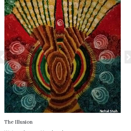
VIEW DETAILS
The Illusion