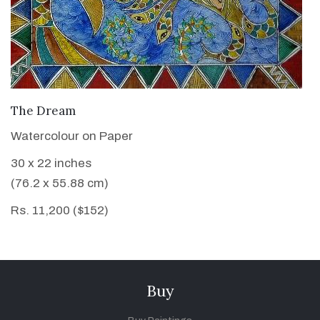
VIEW DETAILS
The Dream
Watercolour on Paper
30 x 22 inches
(76.2 x 55.88 cm)
Rs. 11,200 ($152)
Buy