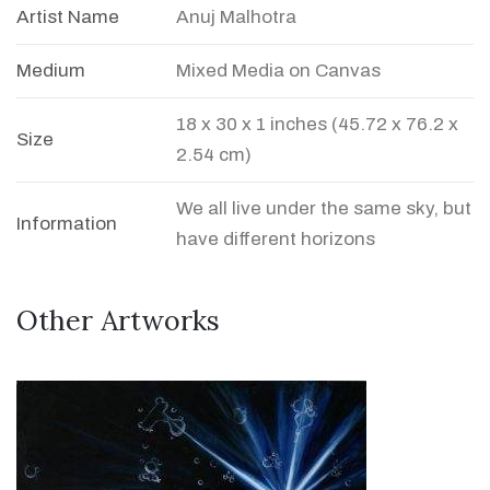
Artist Name
Anuj Malhotra
Medium
Mixed Media on Canvas
18 x 30 x 1 inches (45.72 x 76.2 x
Size
2.54 cm)
We all live under the same sky, but
Information
have different horizons
Other Artworks