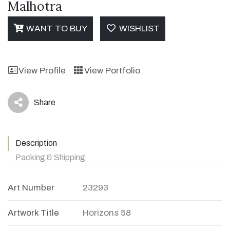
Malhotra
WANT TO BUY
WISHLIST
View Profile
View Portfolio
Share
icon
Description
Packing & Shipping
Art Number
23293
Artwork Title
Horizons 58