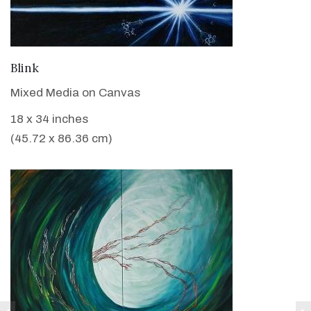
VIEW DETAILS
Blink
Mixed Media on Canvas
18 x 34 inches
(45.72 x 86.36 cm)