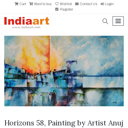
Cart
Want to buy
Wishlist
Contact Us
Login
Register
search
men
Horizons 58, Painting by Artist Anuj