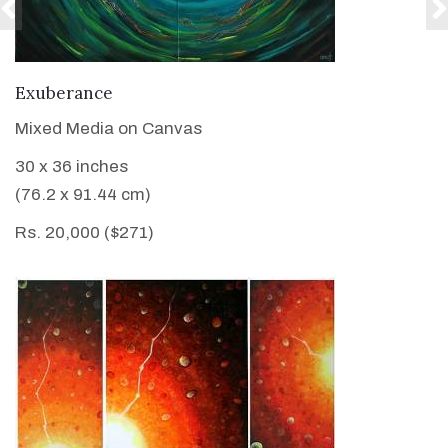
VIEW DETAILS
Exuberance
Mixed Media on Canvas
30 x 36 inches
(76.2 x 91.44 cm)
Rs. 20,000 ($271)