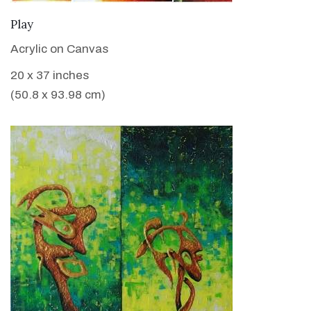
VIEW DETAILS
Play
Acrylic on Canvas
20 x 37 inches
(50.8 x 93.98 cm)