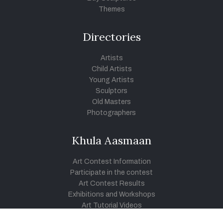
Themes
Directories
Artists
Child Artists
Young Artists
Sculptors
Old Masters
Photographers
Khula Aasmaan
Art Contest Information
Participate in the contest
Art Contest Results
Exhibitions and Workshops
Art Tutorial Videos
Conversations