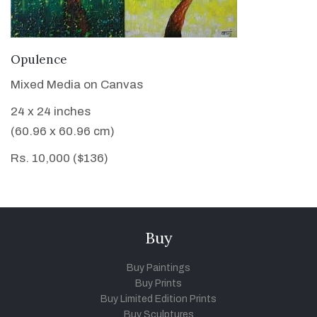
VIEW DETAILS
Opulence
Mixed Media on Canvas
24 x 24 inches
(60.96 x 60.96 cm)
Rs. 10,000 ($136)
Buy
Buy Paintings
Buy Prints
Buy Limited Edition Prints
Buy Sculptures