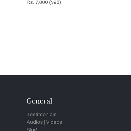
Rs. 7,000 ($95)
General
Testimonials
Audios
|
Videos
Blog