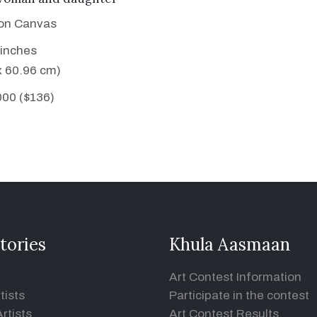
 on Canvas
 inches
x 60.96 cm)
000 ($136)
tories
Khula Aasmaan
Art Contest Information
tists
Participate in the contest
rtists
Art Contest Results