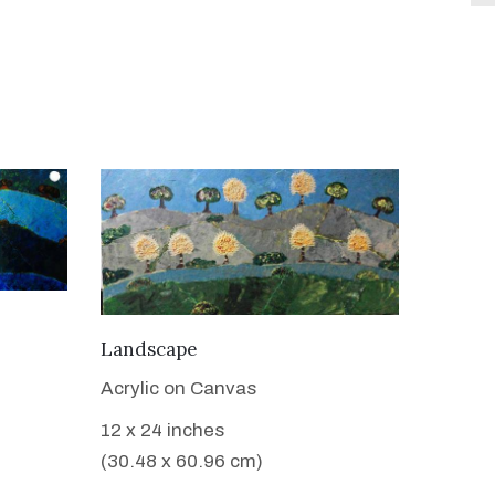
VIEW DETAILS
Landscape
Acrylic on Canvas
12 x 24 inches
(30.48 x 60.96 cm)