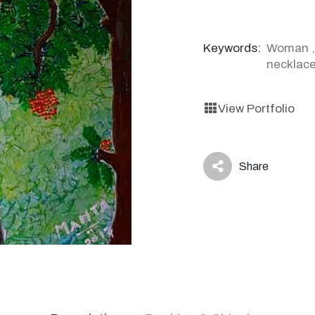
Keywords:
Woman
necklac
View Portfolio
Share
icon