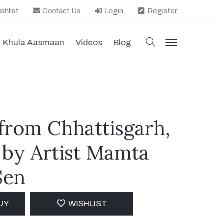
shlist
Contact Us
Login
Register
search
Khula Aasmaan
Videos
Blog
menu
rom Chhattisgarh,
 by Artist Mamta
Sen
UY
WISHLIST