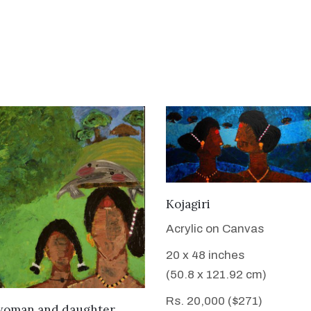
VIEW DETAILS
Kojagiri
Acrylic on Canvas
20 x 48 inches
(50.8 x 121.92 cm)
Rs. 20,000 ($271)
VIEW DETAILS
woman and daughter