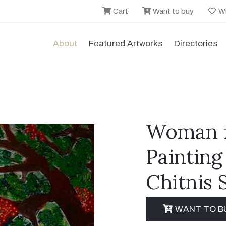
Cart
Want to buy
Wi
About
Featured Artworks
Directories
Woman f
Painting
Chitnis 
WANT TO B