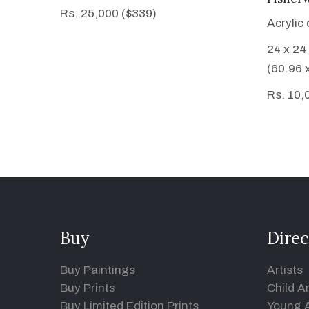
Rs. 25,000 ($339)
Acrylic
24 x 24
(60.96 
Rs. 10,
Buy
Direc
Buy Paintings
Artists
Buy Prints
Child Ar
Buy Limited Edition Prints
Young A