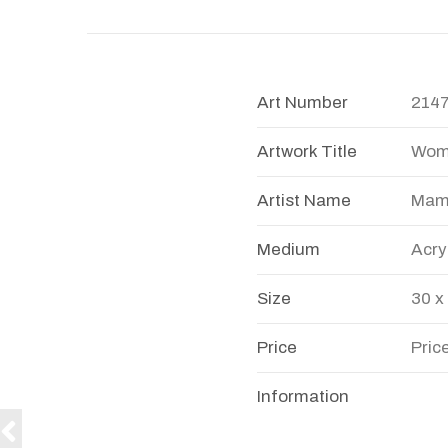
Art Number
214
Artwork Title
Woma
Artist Name
Mamt
Medium
Acry
Size
30 x
Price
Pric
Information