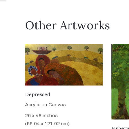
Other Artworks
VIEW DETAILS
Depressed
Acrylic on Canvas
26 x 48 inches
(66.04 x 121.92 cm)
Fisher