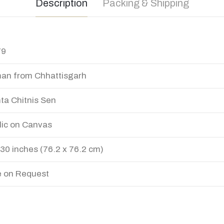
Description
Packing & Shipping
79
n from Chhattisgarh
a Chitnis Sen
lic on Canvas
 30 inches (76.2 x 76.2 cm)
e on Request