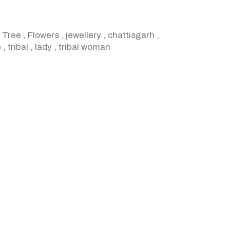
,
Tree
,
Flowers
,
jewellery
,
chattisgarh
,
e
,
tribal
,
lady
,
tribal woman