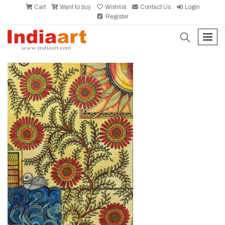
Cart
Want to buy
Wishlist
Contact Us
Login
Register
search
men