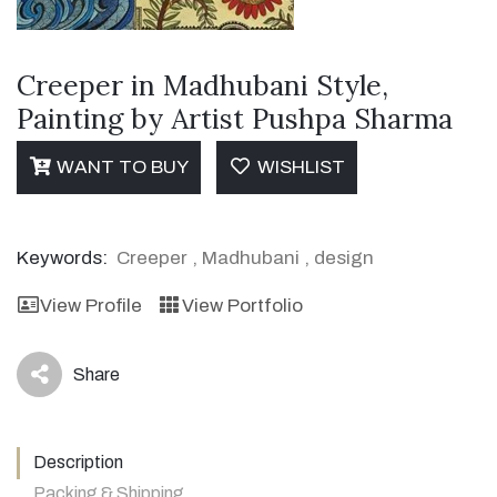
Creeper in Madhubani Style,
Painting by Artist Pushpa Sharma
WANT TO BUY
WISHLIST
Keywords:
Creeper
,
Madhubani
,
design
View Profile
View Portfolio
Share
icon
Description
Packing & Shipping