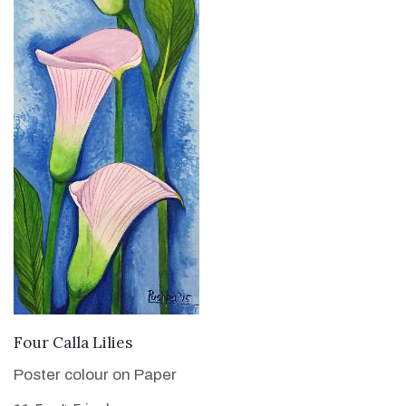
VIEW DETAILS
Four Calla Lilies
Poster colour on Paper