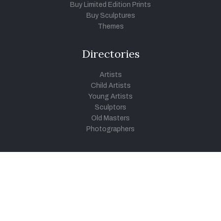
Buy Limited Edition Prints
Buy Sculptures
Themes
Directories
Artists
Child Artists
Young Artists
Sculptors
Old Masters
Photographers
Khula Aasmaan
Art Contest Information
Participate in the contest
Art Contest Results
Exhibitions and Workshops
Art Tutorial Videos