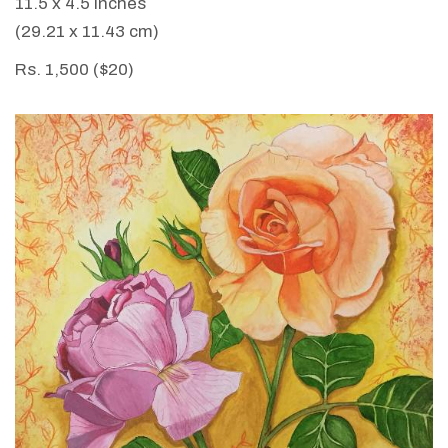
11.5 x 4.5 inches
(29.21 x 11.43 cm)
Rs. 1,500 ($20)