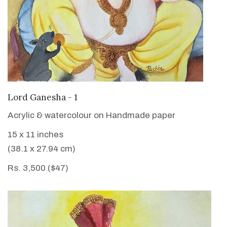
VIEW DETAILS
Lord Ganesha - 1
Acrylic & watercolour on Handmade paper
15 x 11 inches
(38.1 x 27.94 cm)
Rs. 3,500 ($47)