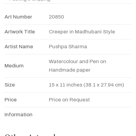
Art Number
20850
Artwork Title
Creeper in Madhubani Style
Artist Name
Pushpa Sharma
Watercolour and Pen on
Medium
Handmade paper
Size
15 x 11 inches (38.1 x 27.94 cm)
Price
Price on Request
Information