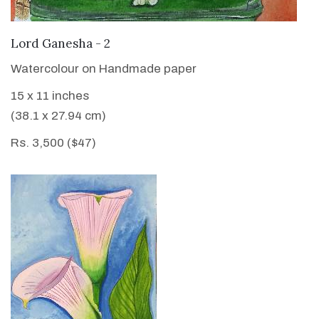
VIEW DETAILS
Lord Ganesha - 2
Watercolour on Handmade paper
15 x 11 inches
(38.1 x 27.94 cm)
Rs. 3,500 ($47)