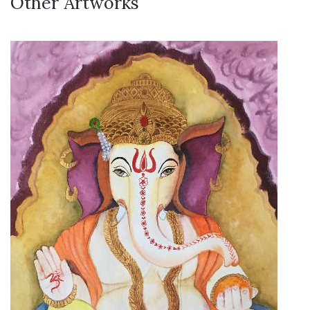
Other Artworks