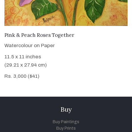
VIEW DETAILS
Pink & Peach Roses Together
Watercolour on Paper
11.5 x 11 inches
(29.21 x 27.94 cm)
Rs. 3,000 ($41)
Buy
Buy Paintings
Buy Prints