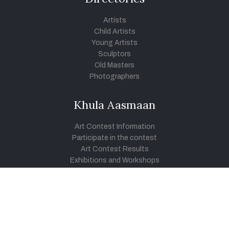
Artists
Child Artists
Young Artists
Sculptors
Old Masters
Photographers
Khula Aasmaan
Art Contest Information
Participate in the contest
Art Contest Results
Exhibitions and Workshops
Art Tutorial Videos
Conversations
General