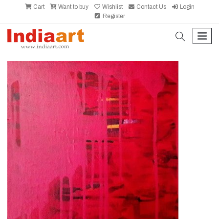
Cart
Want to buy
Wishlist
Contact Us
Login
Register
search
men