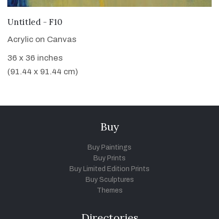
VIEW DETAILS
Untitled - F10
Acrylic on Canvas
36 x 36 inches
(91.44 x 91.44 cm)
Buy
Buy Paintings
Buy Prints
Buy Limited Edition Prints
Buy Sculptures
Themes
Directories