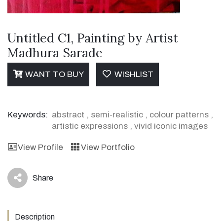
Untitled C1, Painting by Artist
Madhura Sarade
WANT TO BUY
WISHLIST
Keywords:
abstract
,
semi-realistic
,
colour patterns
,
artistic expressions
,
vivid iconic images
View Profile
View Portfolio
Share
icon
Description