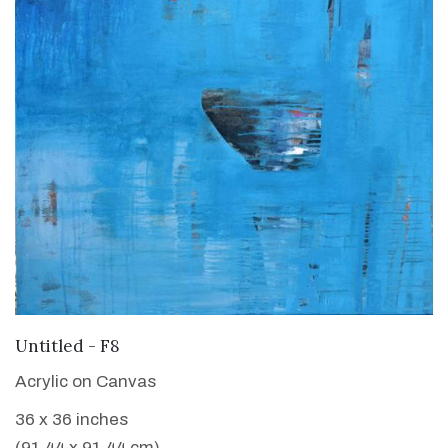
VIEW DETAILS
Untitled - F8
Acrylic on Canvas
36 x 36 inches
(91.44 x 91.44 cm)