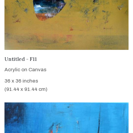
VIEW DETAILS
Untitled - F11
Acrylic on Canvas
36 x 36 inches
(91.44 x 91.44 cm)