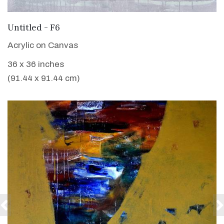
VIEW DETAILS
Untitled - F6
Acrylic on Canvas
36 x 36 inches
(91.44 x 91.44 cm)