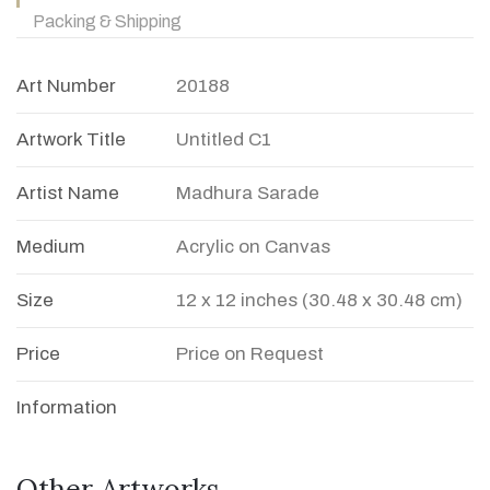
Packing & Shipping
Art Number
20188
Artwork Title
Untitled C1
Artist Name
Madhura Sarade
Medium
Acrylic on Canvas
Size
12 x 12 inches (30.48 x 30.48 cm)
Price
Price on Request
Information
Other Artworks