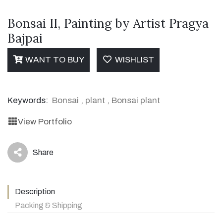
Bonsai II, Painting by Artist Pragya
Bajpai
WANT TO BUY
WISHLIST
Keywords:
Bonsai
,
plant
,
Bonsai plant
View Portfolio
Share
icon
Description
Packing & Shipping