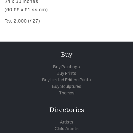
24 x 36 inches
(60.96 x 91.44 cm)
Rs. 2,000 ($27)
Buy
Buy Paintings
Buy Prints
Buy Limited Edition Prints
Buy Sculptures
Themes
Directories
Artists
Child Artists