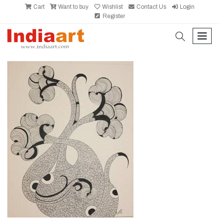
Cart
Want to buy
Wishlist
Contact Us
Login
Register
search
men