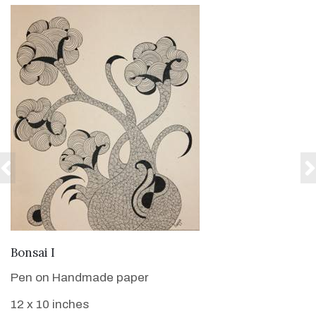
VIEW DETAILS
Bonsai I
Pen on Handmade paper
12 x 10 inches