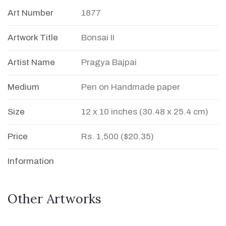
Art Number
1877
Artwork Title
Bonsai II
Artist Name
Pragya Bajpai
Medium
Pen on Handmade paper
Size
12 x 10 inches (30.48 x 25.4 cm)
Price
Rs. 1,500 ($20.35)
Information
Other Artworks