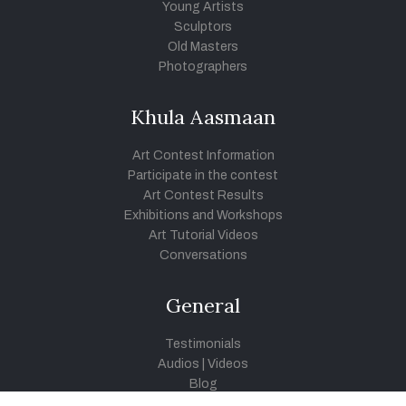
Young Artists
Sculptors
Old Masters
Photographers
Khula Aasmaan
Art Contest Information
Participate in the contest
Art Contest Results
Exhibitions and Workshops
Art Tutorial Videos
Conversations
General
Testimonials
Audios
|
Videos
Blog
Register