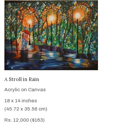
VIEW DETAILS
A Stroll in Rain
Acrylic on Canvas
18 x 14 inches
(45.72 x 35.56 cm)
Rs. 12,000 ($163)