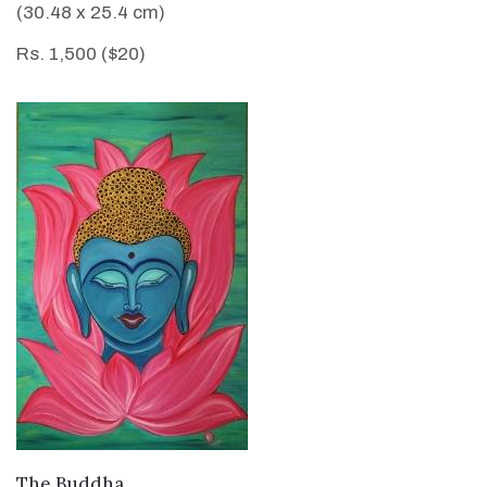
(30.48 x 25.4 cm)
Rs. 1,500 ($20)
VIEW DETAILS
The Buddha