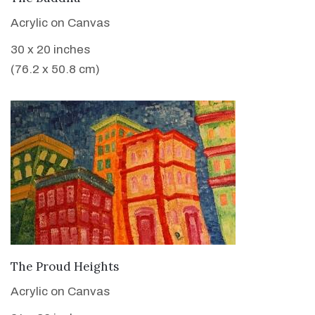
Acrylic on Canvas
30 x 20 inches
(76.2 x 50.8 cm)
VIEW DETAILS
The Proud Heights
Acrylic on Canvas